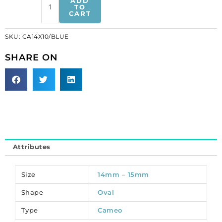
ADD
cameo
TO
CART
white
face/blue.
SKU:
CA14X10/BLUE
(SKU#
CA14X10/BLUE).
SHARE ON
Sold
per
pack
of
12
quantity
Attributes
Size
14mm – 15mm
Shape
Oval
Type
Cameo