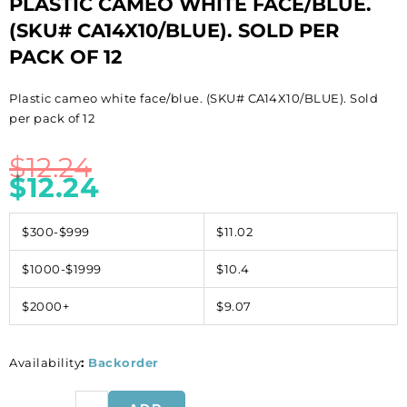
PLASTIC CAMEO WHITE FACE/BLUE.
(SKU# CA14X10/BLUE). SOLD PER
PACK OF 12
Plastic cameo white face/blue. (SKU# CA14X10/BLUE). Sold
per pack of 12
$
12.24
$
12.24
$300-$999
$11.02
$1000-$1999
$10.4
$2000+
$9.07
Availability
:
Backorder
Plastic