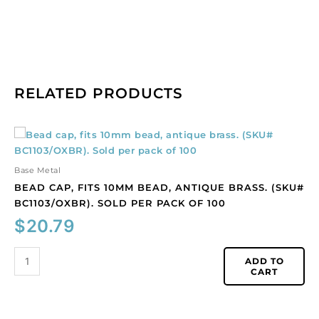
RELATED PRODUCTS
Bead
cap,
fits
Base Metal
10mm
BEAD CAP, FITS 10MM BEAD, ANTIQUE BRASS. (SKU#
bead,
BC1103/OXBR). SOLD PER PACK OF 100
antique
$
20.79
brass.
(SKU#
BC1103/OXBR).
ADD TO
CART
Sold
per
pack