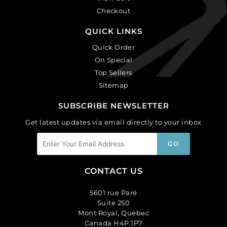
Checkout
QUICK LINKS
Quick Order
On Special
Top Sellers
Sitemap
SUBSCRIBE NEWSLETTER
Get latest updates via email directly to your inbox
CONTACT US
5601 rue Paré
Suite 250
Mont Royal, Quebec
Canada H4P 1P7