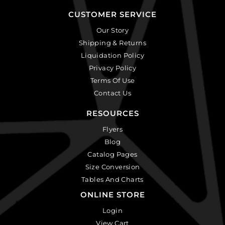
CUSTOMER SERVICE
Our Story
Shipping & Returns
Liquidation Policy
Privacy Policy
Terms Of Use
Contact Us
RESOURCES
Flyers
Blog
Catalog Pages
Size Conversion
Tables And Charts
ONLINE STORE
Login
View Cart