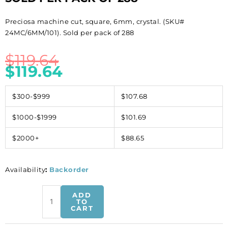
Preciosa machine cut, square, 6mm, crystal. (SKU#
24MC/6MM/101). Sold per pack of 288
$
119.64
$
119.64
$300-$999
$107.68
$1000-$1999
$101.69
$2000+
$88.65
Availability
:
Backorder
Preciosa
ADD
machine
TO
CART
cut,
square,