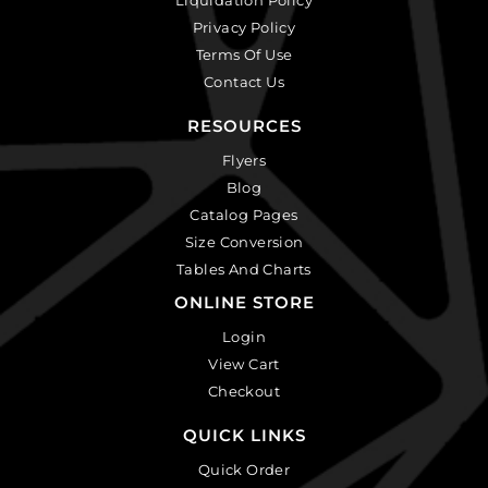
Privacy Policy
Terms Of Use
Contact Us
RESOURCES
Flyers
Blog
Catalog Pages
Size Conversion
Tables And Charts
ONLINE STORE
Login
View Cart
Checkout
QUICK LINKS
Quick Order