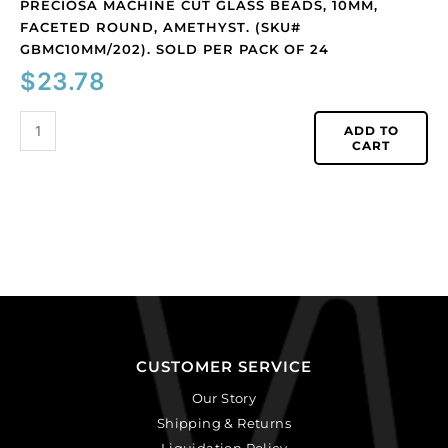
24
PRECIOSA MACHINE CUT GLASS BEADS, 10MM,
quantity
FACETED ROUND, AMETHYST. (SKU#
GBMC10MM/202). SOLD PER PACK OF 24
$
23.78
ADD TO
CART
CUSTOMER SERVICE
Our Story
Shipping & Returns
Liquidation Policy