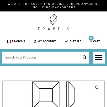
Skip
WE ARE NOT ACCEPTING ONLINE ORDERS ANYMORE,
to
INCLUDING BACKORDERS
content
0
FRANÇAIS
MY ACCOUNT
WHOLESALE
CART
M
SEARCH
SHOP JEWELRY 
SHOP BY BRA
SHOP BY META
ON SPEC
NEW PR