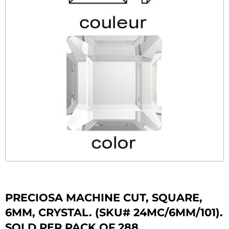
PRECIOSA MACHINE CUT, SQUARE,
6MM, CRYSTAL. (SKU# 24MC/6MM/101).
SOLD PER PACK OF 288