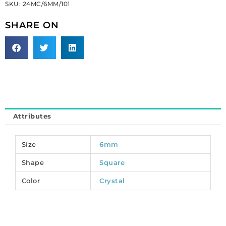
SKU:
24MC/6MM/101
6mm,
crystal.
SHARE ON
(SKU#
24MC/6MM/101).
Sold
per
pack
of
288
quantity
Attributes
Size
6mm
Shape
Square
Color
Crystal