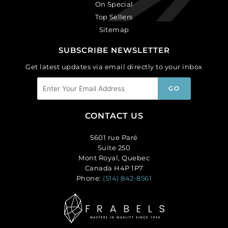
On Special
Top Sellers
Sitemap
SUBSCRIBE NEWSLETTER
Get latest updates via email directly to your inbox
CONTACT US
5601 rue Paré
Suite 250
Mont Royal, Quebec
Canada H4P 1P7
Phone:
(514) 842-8561