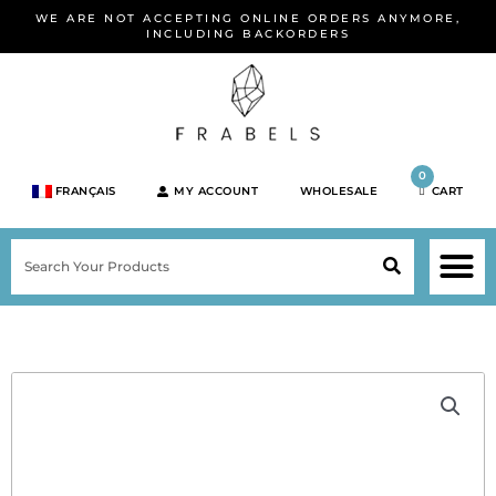
Skip
WE ARE NOT ACCEPTING ONLINE ORDERS ANYMORE,
to
INCLUDING BACKORDERS
content
0
FRANÇAIS
MY ACCOUNT
WHOLESALE
CART
M
SEARCH
SHOP JEWELRY 
SHOP BY BRA
SHOP BY META
ON SPEC
NEW PR