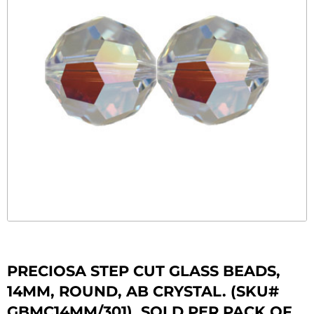
PRECIOSA STEP CUT GLASS BEADS,
14MM, ROUND, AB CRYSTAL. (SKU#
GBMC14MM/301). SOLD PER PACK OF