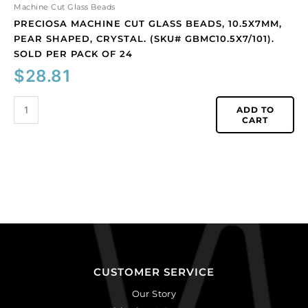
of
Machine Cut Glass Beads
24
PRECIOSA MACHINE CUT GLASS BEADS, 10.5X7MM,
quantity
PEAR SHAPED, CRYSTAL. (SKU# GBMC10.5X7/101).
SOLD PER PACK OF 24
$
28.81
ADD TO
CART
CUSTOMER SERVICE
Our Story