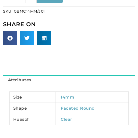
glass
SKU:
GBMC14MM/301
beads,
14mm,
SHARE ON
round,
AB
crystal.
(SKU#
GBMC14MM/301).
Sold
per
pack
Attributes
of
12
quantity
Size
14mm
Shape
Faceted Round
Huesof
Clear