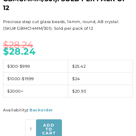
12
Preciosa step cut glass beads, 14mm, round, AB crystal.
(SKU# GBMC14MM/301). Sold per pack of 12
$
28.24
$
28.24
$300-$999
$25.42
$1000-$1999
$24
$2000+
$20.93
Availability
:
Backorder
Preciosa
ADD
step
TO
CART
cut