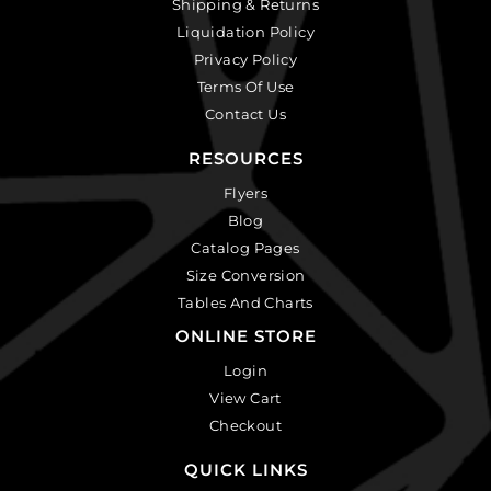
Shipping & Returns
Liquidation Policy
Privacy Policy
Terms Of Use
Contact Us
RESOURCES
Flyers
Blog
Catalog Pages
Size Conversion
Tables And Charts
ONLINE STORE
Login
View Cart
Checkout
QUICK LINKS