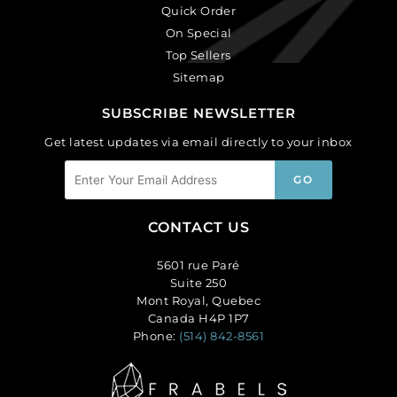
Quick Order
On Special
Top Sellers
Sitemap
SUBSCRIBE NEWSLETTER
Get latest updates via email directly to your inbox
CONTACT US
5601 rue Paré
Suite 250
Mont Royal, Quebec
Canada H4P 1P7
Phone:
(514) 842-8561