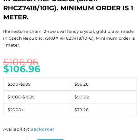
RHCZ7418/101G). MINIMUM ORDER IS 1
METER.
Rhinestone chain, 2-row oval fancy crystal, gold plate, made
in Czech Republic. (SKU# RHCZ7418/101G). Minimum order is
1 meter.
$
106.96
$
106.96
$300-$999
$96.26
$1000-$1999
$90.92
$2000+
$79.26
Availability
:
Backorder