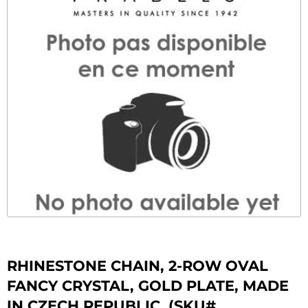
RHINESTONE CHAIN, 2-ROW OVAL
FANCY CRYSTAL, GOLD PLATE, MADE
IN CZECH REPUBLIC. (SKU#