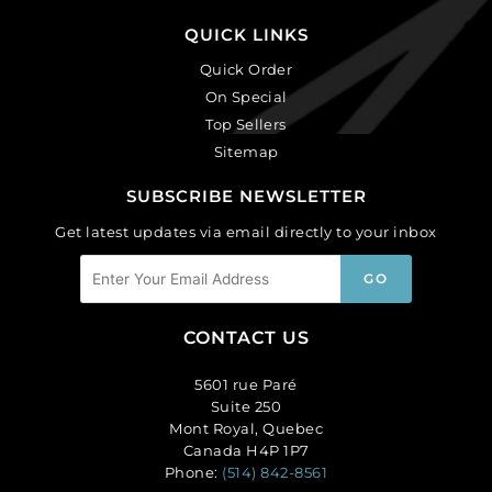
QUICK LINKS
Quick Order
On Special
Top Sellers
Sitemap
SUBSCRIBE NEWSLETTER
Get latest updates via email directly to your inbox
CONTACT US
5601 rue Paré
Suite 250
Mont Royal, Quebec
Canada H4P 1P7
Phone:
(514) 842-8561