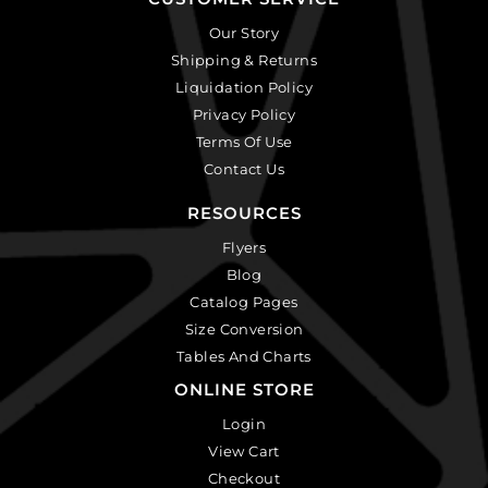
Our Story
Shipping & Returns
Liquidation Policy
Privacy Policy
Terms Of Use
Contact Us
RESOURCES
Flyers
Blog
Catalog Pages
Size Conversion
Tables And Charts
ONLINE STORE
Login
View Cart
Checkout