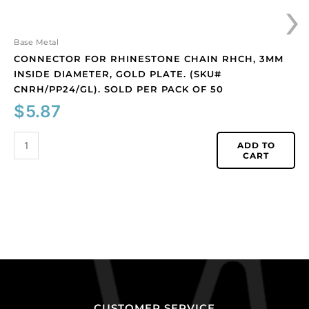
›
Sold
per
pack
Base Metal
of
CONNECTOR FOR RHINESTONE CHAIN RHCH, 3MM
50
INSIDE DIAMETER, GOLD PLATE. (SKU#
quantity
CNRH/PP24/GL). SOLD PER PACK OF 50
$
5.87
ADD TO
CART
CUSTOMER SERVICE