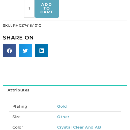
Rhinestone
ADD
chain,
TO
CART
2-
row
SKU:
RHCZ7418/101G
oval
fancy
SHARE ON
crystal,
gold
plate,
made
in
Czech
Republic.
(SKU#
Attributes
RHCZ7418/101G).
Minimum
order
Plating
Gold
is
Size
Other
1
meter.
Color
Crystal Clear And AB
quantity