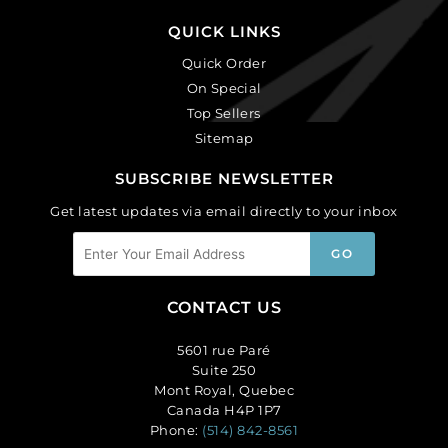
QUICK LINKS
Quick Order
On Special
Top Sellers
Sitemap
SUBSCRIBE NEWSLETTER
Get latest updates via email directly to your inbox
CONTACT US
5601 rue Paré
Suite 250
Mont Royal, Quebec
Canada H4P 1P7
Phone:
(514) 842-8561