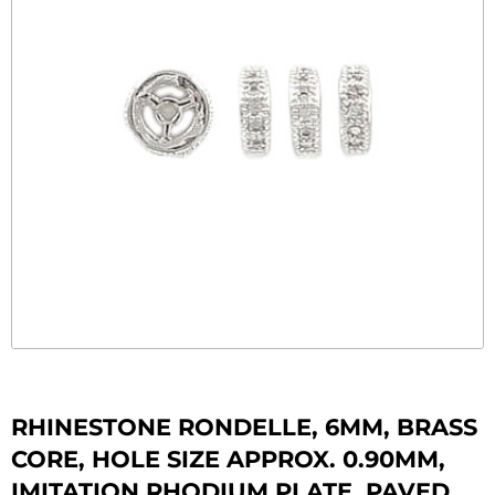
RHINESTONE RONDELLE, 6MM, BRASS
CORE, HOLE SIZE APPROX. 0.90MM,
IMITATION RHODIUM PLATE, PAVED