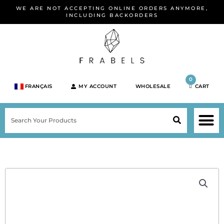
Skip
WE ARE NOT ACCEPTING ONLINE ORDERS ANYMORE,
to
INCLUDING BACKORDERS
content
0
FRANÇAIS
MY ACCOUNT
WHOLESALE
CART
M
SEARCH
SHOP JEWELRY 
SHOP BY BRA
SHOP BY META
ON SPEC
NEW PR