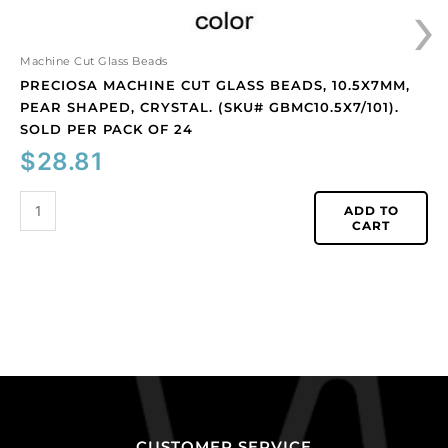
›
per
pack
of
Machine Cut Glass Beads
24
PRECIOSA MACHINE CUT GLASS BEADS, 10.5X7MM,
quantity
PEAR SHAPED, CRYSTAL. (SKU# GBMC10.5X7/101).
SOLD PER PACK OF 24
$
28.81
ADD TO
CART
CUSTOMER SERVICE