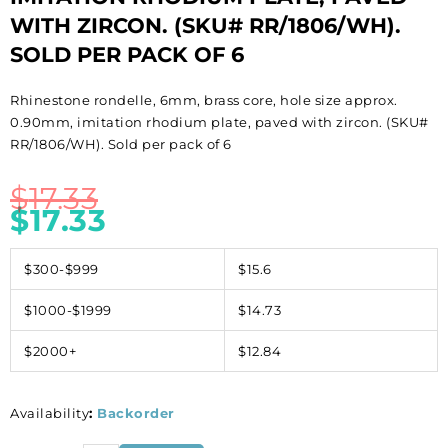
WITH ZIRCON. (SKU# RR/1806/WH).
SOLD PER PACK OF 6
Rhinestone rondelle, 6mm, brass core, hole size approx.
0.90mm, imitation rhodium plate, paved with zircon. (SKU#
RR/1806/WH). Sold per pack of 6
$
17.33
$
17.33
$300-$999
$15.6
$1000-$1999
$14.73
$2000+
$12.84
Availability
:
Backorder