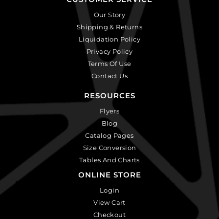
Our Story
Shipping & Returns
Liquidation Policy
Privacy Policy
Terms Of Use
Contact Us
RESOURCES
Flyers
Blog
Catalog Pages
Size Conversion
Tables And Charts
ONLINE STORE
Login
View Cart
Checkout