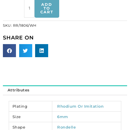
Rhinestone
ADD
rondelle,
TO
CART
6mm,
brass
SKU:
RR/1806/WH
core,
hole
SHARE ON
size
approx.
0.90mm,
imitation
rhodium
plate,
paved
with
Attributes
zircon.
(SKU#
RR/1806/WH).
Plating
Rhodium Or Imitation
Sold
Size
6mm
per
pack
Shape
Rondelle
of