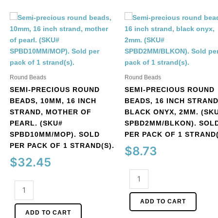
Round Beads
Round Beads
SEMI-PRECIOUS ROUND
SEMI-PRECIOUS ROUND
BEADS, 10MM, 16 INCH
BEADS, 16 INCH STRAND
STRAND, MOTHER OF
BLACK ONYX, 2MM. (SK
PEARL. (SKU#
SPBD2MM/BLKON). SOL
SPBD10MM/MOP). SOLD
PER PACK OF 1 STRAND(
PER PACK OF 1 STRAND(S).
$
8.73
$
32.45
Semi-
Semi-
precious
precious
round
ADD TO CART
round
beads,
ADD TO CART