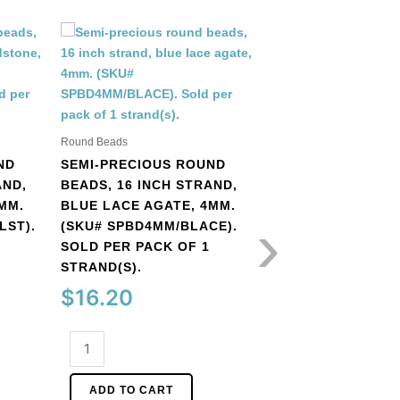
Round Beads
Round Beads
SEMI-PRECIOUS 
ND
SEMI-PRECIOUS ROUND
BEADS, 16 INCH S
AND,
BEADS, 16 INCH STRAND,
BRONZITE, 4MM. 
MM.
BLUE LACE AGATE, 4MM.
SPBD4MM/BZ). SO
›
LST).
(SKU# SPBD4MM/BLACE).
PACK OF 1 STRAND
SOLD PER PACK OF 1
$
15.84
STRAND(S).
$
16.20
Semi-
precious
Semi-
round
ADD TO CART
precious
beads,
round
16
ADD TO CART