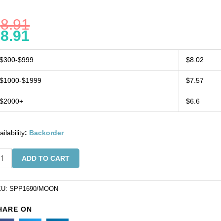
$
8.91
$
8.91
$300-$999
$8.02
$1000-$1999
$7.57
$2000+
$6.6
ailability
:
Backorder
mi-
ADD TO CART
ecious
ndant,
5x25mm,
KU:
SPP1690/MOON
row,
HARE ON
onstone,