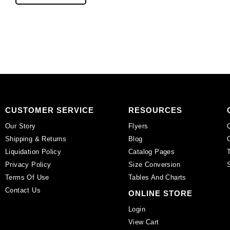
beads,
16
10mm,
inch
16
strand,
inch
black
strand,
onyx,
mother
2mm.
of
(SKU#
pearl.
SPBD2MM/BLKON).
(SKU#
Sold
SPBD10MM/MOP).
per
CUSTOMER SERVICE
RESOURCES
Sold
pack
Our Story
Flyers
per
of
Shipping & Returns
Blog
pack
1
Liquidation Policy
Catalog Pages
of
strand(s).
Privacy Policy
Size Conversion
1
quantity
Terms Of Use
Tables And Charts
strand(s).
quantity
Contact Us
ONLINE STORE
Login
View Cart