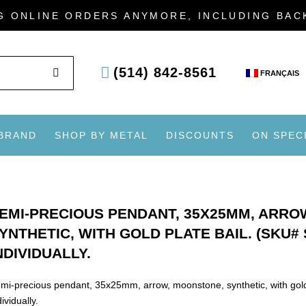
G ONLINE ORDERS ANYMORE, INCLUDING BA
SEARCH
(514) 842-8561
FRANÇAIS
 BRAND
SHOP BY METAL
DISCOUNTS
ON SPEC
EMI-PRECIOUS PENDANT, 35X25MM, ARRO
YNTHETIC, WITH GOLD PLATE BAIL. (SKU#
NDIVIDUALLY.
mi-precious pendant, 35x25mm, arrow, moonstone, synthetic, with go
dividually.