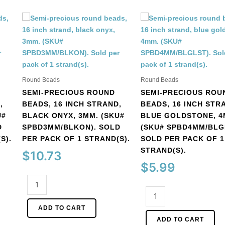
Round Beads
Round Beads
SEMI-PRECIOUS ROUND
SEMI-PRECIOUS ROU
,
BEADS, 16 INCH STRAND,
BEADS, 16 INCH STR
U#
BLACK ONYX, 3MM. (SKU#
BLUE GOLDSTONE, 4
D
SPBD3MM/BLKON). SOLD
(SKU# SPBD4MM/BLG
S).
PER PACK OF 1 STRAND(S).
SOLD PER PACK OF 1
STRAND(S).
$
10.73
$
5.99
Semi-
precious
Semi-
round
precious
ADD TO CART
beads,
round
ADD TO CART