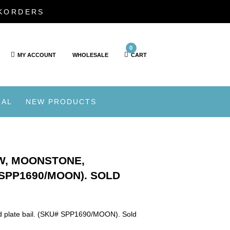
CKORDERS
0
MY ACCOUNT
WHOLESALE
CART
IAL
NEW PRODUCTS
W, MOONSTONE,
 SPP1690/MOON). SOLD
ld plate bail. (SKU# SPP1690/MOON). Sold