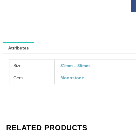
sy
wi
go
pl
bai
(S
SP
Attributes
So
in
qu
Size
31mm – 35mm
Gem
Moonstone
RELATED PRODUCTS