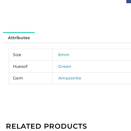
6
(
S
So
pe
Attributes
pa
of
1
Size
6mm
st
qu
Huesof
Green
Gem
Amazonite
RELATED PRODUCTS