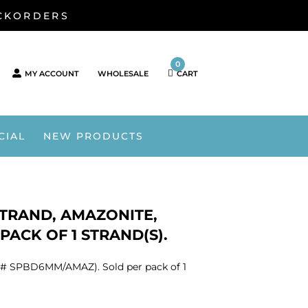
ACKORDERS
0
MY ACCOUNT
WHOLESALE
CART
CIAL
NEW PRODUCTS
STRAND, AMAZONITE,
ACK OF 1 STRAND(S).
KU# SPBD6MM/AMAZ). Sold per pack of 1