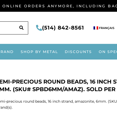
G ONLINE ORDERS ANYMORE, INCLUDING B
SEARCH
(514) 842-8561
FRANÇAIS
BRAND
SHOP BY METAL
DISCOUNTS
ON SPE
EMI-PRECIOUS ROUND BEADS, 16 INCH 
MM. (SKU# SPBD6MM/AMAZ). SOLD PER P
mi-precious round beads, 16 inch strand, amazonite, 6mm. (S
rand(s).