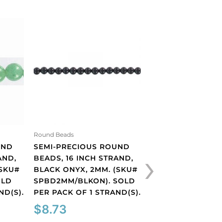
Round Beads
SEMI-PRECIOUS 
BEADS, 16 INCH 
BLUE GOLDSTONE
(SKU#
Round Beads
SPBD4MM/BLGLST
UND
SEMI-PRECIOUS ROUND
›
PER PACK OF 1 ST
AND,
BEADS, 16 INCH STRAND,
$
5.99
(SKU#
BLACK ONYX, 2MM. (SKU#
OLD
SPBD2MM/BLKON). SOLD
ND(S).
PER PACK OF 1 STRAND(S).
Semi-
precious
$
8.73
round