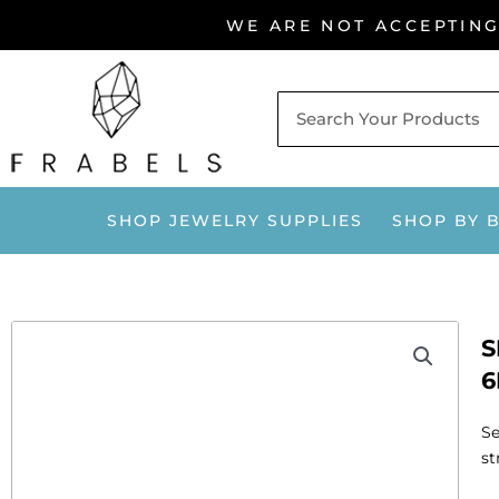
Skip
WE ARE NOT ACCEPTIN
to
content
SHOP JEWELRY SUPPLIES
SHOP BY 
S
6
Se
st