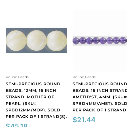
Round Beads
Round Beads
SEMI-PRECIOUS ROUND
SEMI-PRECIOUS ROUN
BEADS, 12MM, 16 INCH
BEADS, 16 INCH STRAND
STRAND, MOTHER OF
AMETHYST, 4MM. (SKU#
PEARL. (SKU#
SPBD4MM/AMET). SOL
SPBD12MM/MOP). SOLD
PER PACK OF 1 STRAND(
PER PACK OF 1 STRAND(S).
$
21.44
$
45.18