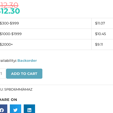
$
12.30
$
12.30
$300-$999
$11.07
$1000-$1999
$10.45
$2000+
$9.11
ailability
:
Backorder
mi-
ADD TO CART
ecious
ound
ads,
KU:
SPBD6MM/AMAZ
HARE ON
ch
rand,
azonite,