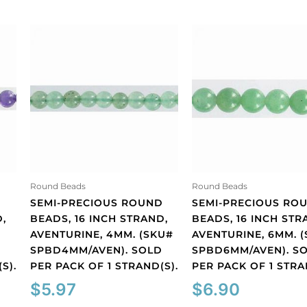
Round Beads
Round Beads
D
SEMI-PRECIOUS ROUND
SEMI-PRECIOUS RO
,
BEADS, 16 INCH STRAND,
BEADS, 16 INCH STR
AVENTURINE, 4MM. (SKU#
AVENTURINE, 6MM. 
D
SPBD4MM/AVEN). SOLD
SPBD6MM/AVEN). S
S).
PER PACK OF 1 STRAND(S).
PER PACK OF 1 STRA
$
5.97
$
6.90