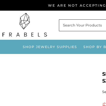
Skip
WE ARE NOT ACCEPTIN
to
content
SHOP JEWELRY SUPPLIES
SHOP BY 
S
S
Se