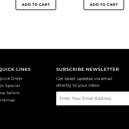
6mm,
6mm,
ADD TO CART
ADD TO CART
round,
round,
matt,
matt,
unfoiled,
unfoiled,
aquamarine.
cobalt.
(SKU#
(SKU#
GC6MM/M203).
GC6MM/M253).
Sold
Sold
per
per
pack
pack
of
of
QUICK LINKS
SUBSCRIBE NEWSLETTER
144
144
Quick Order
Get latest updates via email
quantity
quantity
directly to your inbox
On Special
Top Sellers
Sitemap