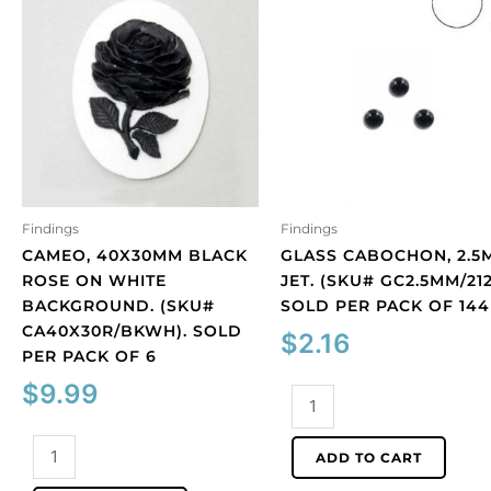
Findings
Findings
CAMEO, 40X30MM BLACK
GLASS CABOCHON, 2.5
ROSE ON WHITE
JET. (SKU# GC2.5MM/212
BACKGROUND. (SKU#
SOLD PER PACK OF 144
CA40X30R/BKWH). SOLD
$
2.16
PER PACK OF 6
$
9.99
Glass
cabochon,
Cameo,
2.5mm,
ADD TO CART
40x30mm
jet.