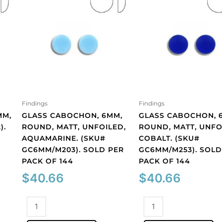
Findings
Findings
MM,
GLASS CABOCHON, 6MM,
GLASS CABOCHON, 
).
ROUND, MATT, UNFOILED,
ROUND, MATT, UNFO
AQUAMARINE. (SKU#
COBALT. (SKU#
GC6MM/M203). SOLD PER
GC6MM/M253). SOLD
PACK OF 144
PACK OF 144
$
40.66
$
40.66
Glass
Glass
cabochon,
cabochon,