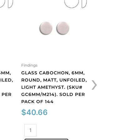
Findings
Findings
›
6MM,
GLASS CABOCHON, 6MM,
GLASS CABOCHON
ILED,
ROUND, MATT, UNFOILED,
ROUND, MATT, UN
LIGHT AMETHYST. (SKU#
PERIDOT. (SKU#
 PER
GC6MM/M214). SOLD PER
GC6MM/M222). S
PACK OF 144
PACK OF 144
$
40.66
$
40.66
Glass
Glass
cabochon,
cabochon,