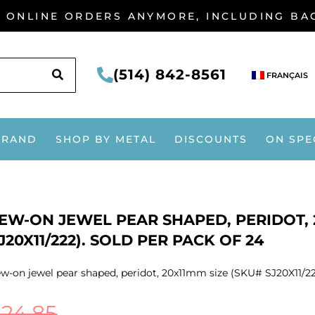
G ONLINE ORDERS ANYMORE, INCLUDING B
SEARCH
(514) 842-8561
FRANÇAIS
BRAND
SHOP BY METAL
DISCOUNTS
ON SPE
EW-ON JEWEL PEAR SHAPED, PERIDOT, 
J20X11/222). SOLD PER PACK OF 24
w-on jewel pear shaped, peridot, 20x11mm size (SKU# SJ20X11/222
$
24.85