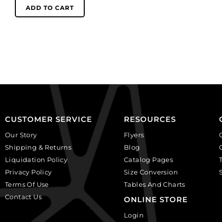
black
(SKU#
ADD TO CART
rose
GC2.5MM/212).
on
Sold
white
per
background.
pack
(SKU#
of
CA40X30R/BKWH).
144
Sold
quantity
per
pack
of
CUSTOMER SERVICE
RESOURCES
6
Our Story
Flyers
quantity
Shipping & Returns
Blog
Liquidation Policy
Catalog Pages
Privacy Policy
Size Conversion
Terms Of Use
Tables And Charts
Contact Us
ONLINE STORE
Login