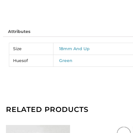
SJ
So
pe
pa
Attributes
of
2
qu
Size
18mm And Up
Huesof
Green
RELATED PRODUCTS