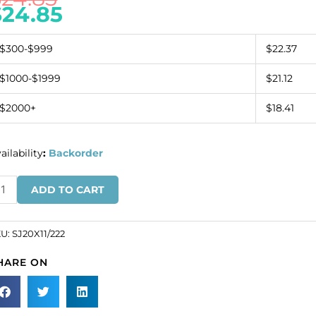
$
24.85
$300-$999
$22.37
$1000-$1999
$21.12
$2000+
$18.41
ailability
:
Backorder
ew-
ADD TO CART
n
wel
ar
KU:
SJ20X11/222
aped,
HARE ON
ridot,
0x11mm
ze
SKU#