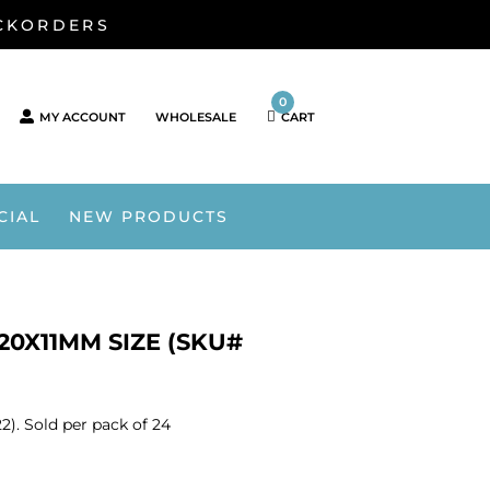
ACKORDERS
0
MY ACCOUNT
WHOLESALE
CART
CIAL
NEW PRODUCTS
20X11MM SIZE (SKU#
). Sold per pack of 24