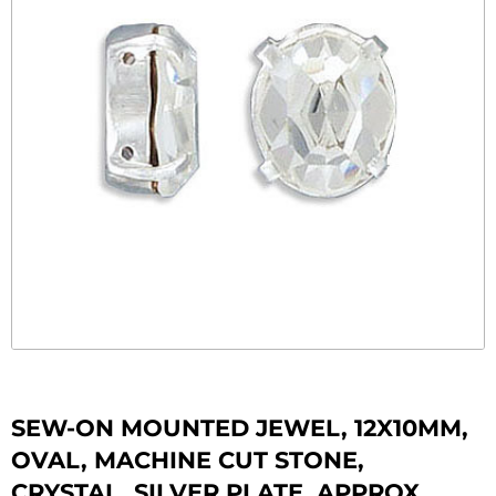
SEW-ON MOUNTED JEWEL, 12X10MM,
OVAL, MACHINE CUT STONE,
CRYSTAL, SILVER PLATE, APPROX.