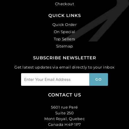
Checkout
QUICK LINKS
Quick Order
On Special
Top Sellers
Sitemap
SUBSCRIBE NEWSLETTER
Get latest updates via email directly to your inbox
CONTACT US
5601 rue Paré
Suite 250
Mont Royal, Quebec
Canada H4P 1P7