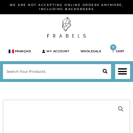
Skip
WE ARE NOT ACCEPTING ONLINE ORDERS ANYMORE,
to
INCLUDING BACKORDERS
content
0
FRANÇAIS
MY ACCOUNT
WHOLESALE
CART
M
SEARCH
SHOP JEWELRY 
SHOP BY BRA
SHOP BY META
ON SPEC
NEW PR