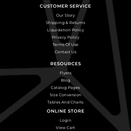
CUSTOMER SERVICE
Our Story
Shipping & Returns
Liquidation Policy
Privacy Policy
Terms Of Use
Contact Us
RESOURCES
Flyers
Blog
Catalog Pages
Size Conversion
Tables And Charts
ONLINE STORE
Login
View Cart