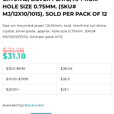
HOLE SIZE 0.75MM. (SKU#
MJ/12X10/101S). SOLD PER PACK OF 12
Sew-on mounted jewel, 12x10mm, oval, machine cut stone,
crystal, silver plate, approx. hole size 0.75mm. (SKU#
MJ/12X10/101S). Sold per pack of 12
$
31.18
$
31.18
$300-$999
$28.06
$1000-$1999
$26.5
$2000+
$23.1
Availability
:
Backorder