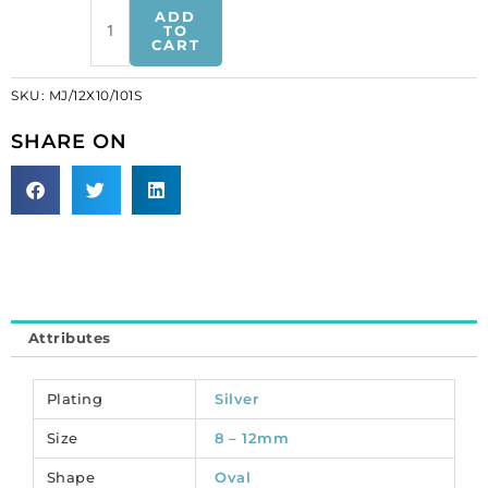
Sew-
ADD
on
TO
CART
mounted
jewel,
SKU:
MJ/12X10/101S
12x10mm,
oval,
SHARE ON
machine
cut
stone,
crystal,
silver
plate,
approx.
hole
Attributes
size
0.75mm.
(SKU#
Plating
Silver
MJ/12X10/101S).
Size
8 – 12mm
Sold
per
Shape
Oval
pack