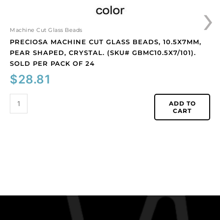
›
per
pack
of
Machine Cut Glass Beads
24
PRECIOSA MACHINE CUT GLASS BEADS, 10.5X7MM,
quantity
PEAR SHAPED, CRYSTAL. (SKU# GBMC10.5X7/101).
SOLD PER PACK OF 24
$
28.81
ADD TO
CART