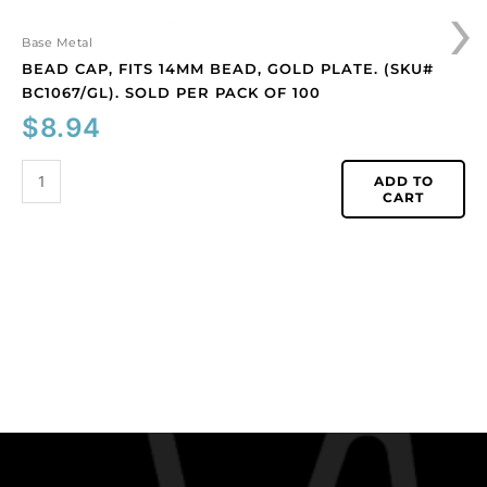
›
100
quantity
Base Metal
BEAD CAP, FITS 14MM BEAD, GOLD PLATE. (SKU#
BC1067/GL). SOLD PER PACK OF 100
$
8.94
ADD TO
CART