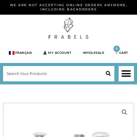
Skip
WE ARE NOT ACCEPTING ONLINE ORDERS ANYMORE,
to
INCLUDING BACKORDERS
content
0
FRANÇAIS
MY ACCOUNT
WHOLESALE
CART
M
SEARCH
SHOP JEWELRY 
SHOP BY BRA
SHOP BY META
ON SPEC
NEW PR