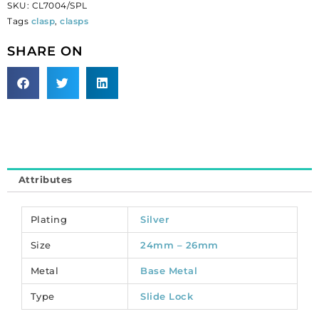
SKU:
CL7004/SPL
4-
Tags
clasp
,
clasps
row,
25x9.5mm,
SHARE ON
silver
plate.
(SKU#
CL7004/SPL).
Sold
per
pack
of
Attributes
12
quantity
Plating
Silver
Size
24mm – 26mm
Metal
Base Metal
Type
Slide Lock