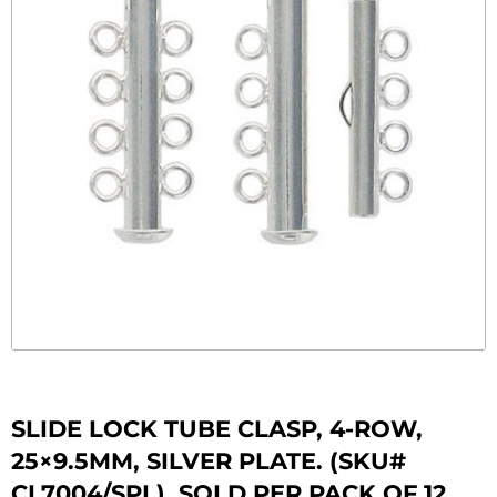
SLIDE LOCK TUBE CLASP, 4-ROW,
25×9.5MM, SILVER PLATE. (SKU#
CL7004/SPL). SOLD PER PACK OF 12