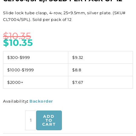
Slide lock tube clasp, 4-row, 25×9.5mm, silver plate. (SKU#
CL7004/SPL). Sold per pack of 12
$
10.35
$
10.35
$300-$999
$9.32
$1000-$1999
$8.8
$2000+
$7.67
Availability
:
Backorder
Slide
ADD
lock
TO
CART
tube
clasp,