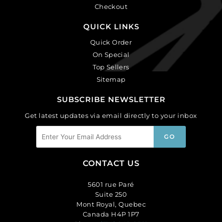
Checkout
QUICK LINKS
Quick Order
On Special
Top Sellers
Sitemap
SUBSCRIBE NEWSLETTER
Get latest updates via email directly to your inbox
CONTACT US
5601 rue Paré
Suite 250
Mont Royal, Quebec
Canada H4P 1P7