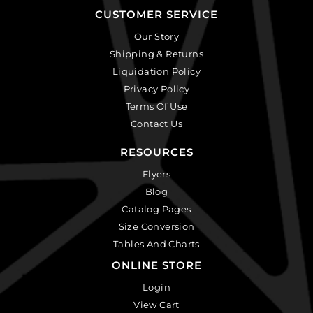
CUSTOMER SERVICE
Our Story
Shipping & Returns
Liquidation Policy
Privacy Policy
Terms Of Use
Contact Us
RESOURCES
Flyers
Blog
Catalog Pages
Size Conversion
Tables And Charts
ONLINE STORE
Login
View Cart