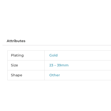
Attributes
Plating
Gold
Size
23 – 39mm
Shape
Other