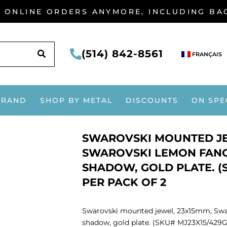
G ONLINE ORDERS ANYMORE, INCLUDING B
SEARCH
(514) 842-8561
FRANÇAIS
BRAND
SHOP BY METAL
DISCOUNTS
ON SPE
SWAROVSKI MOUNTED JE
SWAROVSKI LEMON FANC
SHADOW, GOLD PLATE. (S
PER PACK OF 2
Swarovski mounted jewel, 23x15mm, Swa
shadow, gold plate. (SKU# MJ23X15/429G)