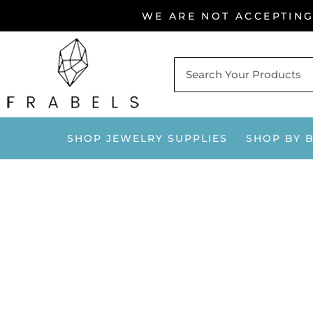
Skip
WE ARE NOT ACCEPTIN
to
content
SHOP JEWELRY SUPPLIES
SHOP BY 