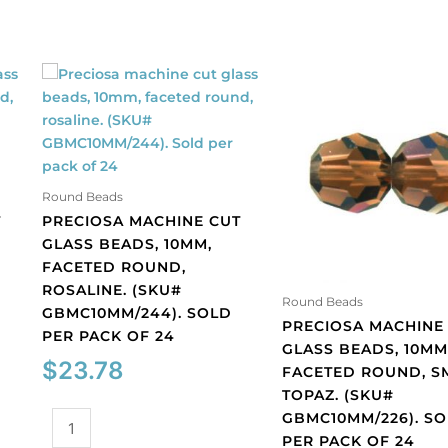
Round Beads
T
PRECIOSA MACHINE CUT
GLASS BEADS, 10MM,
FACETED ROUND,
ROSALINE. (SKU#
Round Beads
GBMC10MM/244). SOLD
PRECIOSA MACHINE
PER PACK OF 24
GLASS BEADS, 10MM
$
23.78
FACETED ROUND, 
TOPAZ. (SKU#
GBMC10MM/226). S
Preciosa
PER PACK OF 24
machine