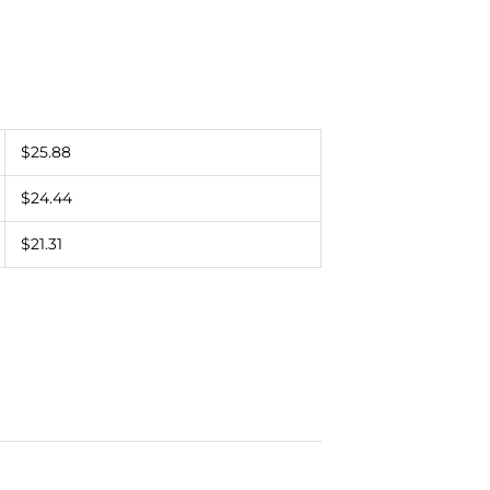
$25.88
$24.44
$21.31