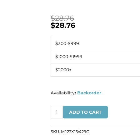
$
28.76
$
28.76
$300-$999
$1000-$1999
$2000+
Availability
:
Backorder
Swarovski
ADD TO CART
mounted
jewel,
23x15mm,
SKU:
MJ23X15/429G
Swarovski