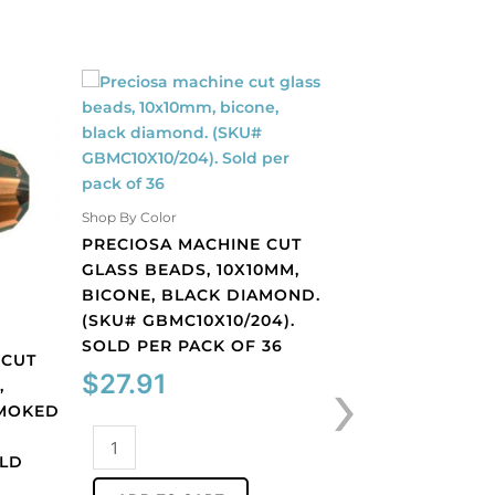
Shop By Color
Shop By Color
PRECIOSA MACHINE CUT
PRECIOSA MACH
GLASS BEADS, 10X10MM,
GLASS BEADS, 1
BICONE, BLACK DIAMOND.
BICONE, LIGHT 
(SKU# GBMC10X10/204).
(SKU# GBMC10X1
SOLD PER PACK OF 36
SOLD PER PACK
 CUT
›
$
27.91
$
27.91
,
SMOKED
Preciosa
Preciosa
OLD
machine
machine
cut
cut