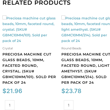
RELATED PRODUCTS
Crystal
Round Beads
PRECIOSA MACHINE CUT
PRECIOSA MACHINE CU
GLASS BEADS, 10MM,
GLASS BEADS, 10MM,
FACETED ROUND,
FACETED ROUND, LIGHT
CRYSTAL. (SKU#
AMETHYST. (SKU#
GBMC10MM/101). SOLD PER
GBMC10MM/214). SOLD
PACK OF 24
PER PACK OF 24
$
21.96
$
23.78
Preciosa
Preciosa
machine
machine