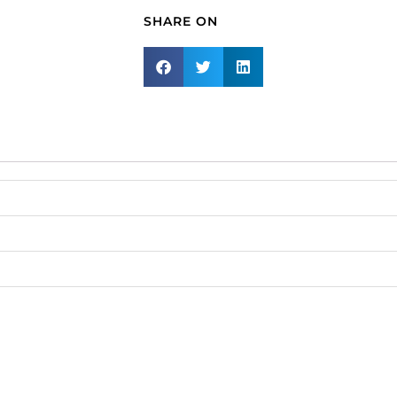
Lemon
SHARE ON
Fancy
Stone
4230,
golden
shadow,
gold
plate.
(SKU#
MJ23X15/429G).
Sold
per
pack
of
2
quantity