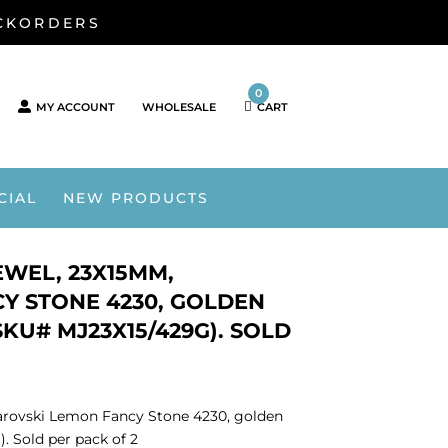
ACKORDERS
0
MY ACCOUNT
WHOLESALE
CART
CIAL
NEW PRODUCTS
WEL, 23X15MM,
Y STONE 4230, GOLDEN
KU# MJ23X15/429G). SOLD
rovski Lemon Fancy Stone 4230, golden
. Sold per pack of 2