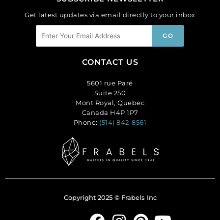
Get latest updates via email directly to your inbox
CONTACT US
5601 rue Paré
Suite 250
Mont Royal, Quebec
Canada H4P 1P7
Phone:
(514) 842-8561
Copyright 2025 © Frabels Inc