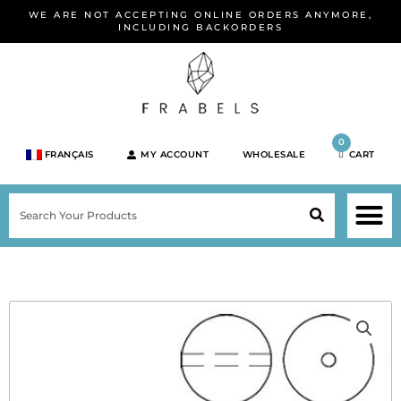
Skip
WE ARE NOT ACCEPTING ONLINE ORDERS ANYMORE,
to
INCLUDING BACKORDERS
content
0
FRANÇAIS
MY ACCOUNT
WHOLESALE
CART
M
SEARCH
SHOP JEWELRY 
SHOP BY BRA
SHOP BY META
ON SPEC
NEW PR