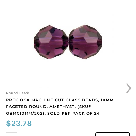
machine
cut
glass
beads,
10mm,
faceted
round,
amethyst.
(SKU#
GBMC10MM/202).
Sold
›
per
pack
of
Round Beads
24
PRECIOSA MACHINE CUT GLASS BEADS, 10MM,
quantity
FACETED ROUND, AMETHYST. (SKU#
GBMC10MM/202). SOLD PER PACK OF 24
$
23.78