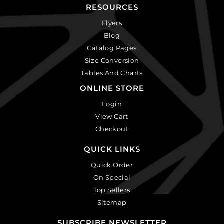
RESOURCES
Flyers
Blog
Catalog Pages
Size Conversion
Tables And Charts
ONLINE STORE
Login
View Cart
Checkout
QUICK LINKS
Quick Order
On Special
Top Sellers
Sitemap
SUBSCRIBE NEWSLETTER