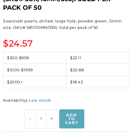
PACK OF 50
Swarovski pearls, drilled, large hole, powder green, 10mm
size. (SKU# 5811/10MM/393). Sold per pack of 50
$
24.57
$300-$999
$22.11
$1000-$1999
$20.88
$2000+
$18.43
Availability
:
Low stock
Swarovski
ADD
-
+
pearls,
TO
CART
drilled,
large