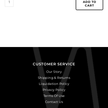
ADD TO
CART
CUSTOMER SERVICE
Our Story
Shipping & Returns
Liquidation Policy
Privacy Policy
Terms Of Use
Contact Us