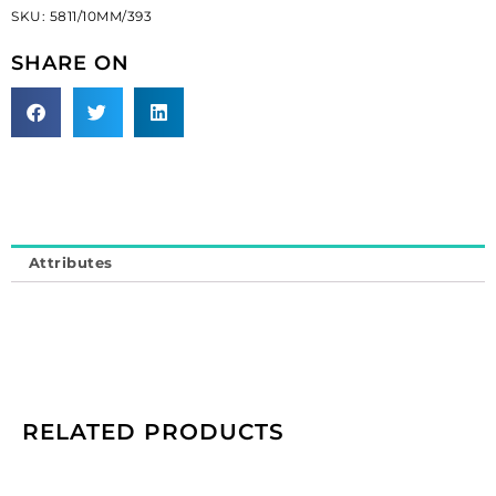
SKU:
5811/10MM/393
hole,
powder
SHARE ON
green,
10mm
size.
(SKU#
5811/10MM/393).
Sold
per
pack
Attributes
of
50
quantity
RELATED PRODUCTS
Preciosa