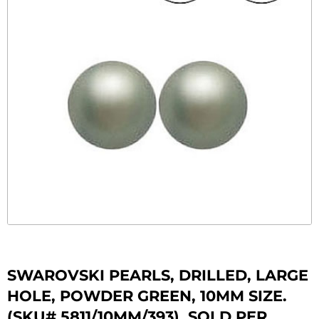
SWAROVSKI PEARLS, DRILLED, LARGE
HOLE, POWDER GREEN, 10MM SIZE.
(SKU# 5811/10MM/393). SOLD PER