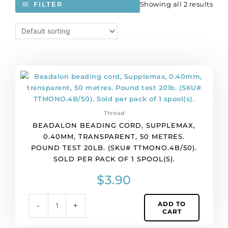
Showing all 2 results
FILTER
Beadalon
beading
cord,
Supplemax,
Thread
0.40mm,
BEADALON BEADING CORD, SUPPLEMAX,
transparent,
0.40MM, TRANSPARENT, 50 METRES.
50
POUND TEST 20LB. (SKU# TTMONO.4B/50).
metres.
SOLD PER PACK OF 1 SPOOL(S).
Pound
test
$
3.90
20lb.
(SKU#
ADD TO
-
+
TTMONO.4B/50).
CART
Sold
per