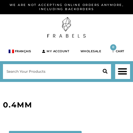
Skip
WE ARE NOT ACCEPTING ONLINE ORDERS ANYMORE,
to
INCLUDING BACKORDERS
content
0
FRANÇAIS
MY ACCOUNT
WHOLESALE
CART
M
SEARCH
SHOP JEWELRY 
SHOP BY BRA
SHOP BY META
ON SPEC
NEW PR
0.4MM