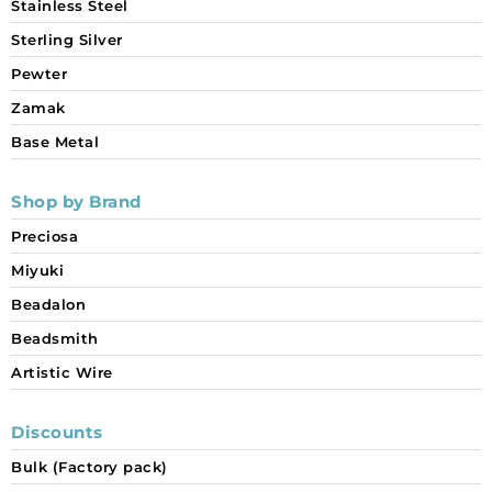
Stainless Steel
Sterling Silver
Pewter
Zamak
Base Metal
Shop by Brand
Preciosa
Miyuki
Beadalon
Beadsmith
Artistic Wire
Discounts
Bulk (Factory pack)