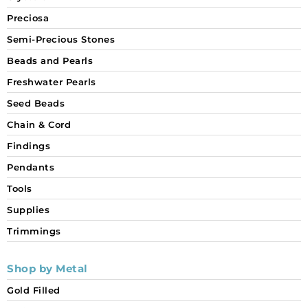
Preciosa
Semi-Precious Stones
Beads and Pearls
Freshwater Pearls
Seed Beads
Chain & Cord
Findings
Pendants
Tools
Supplies
Trimmings
Shop by Metal
Gold Filled