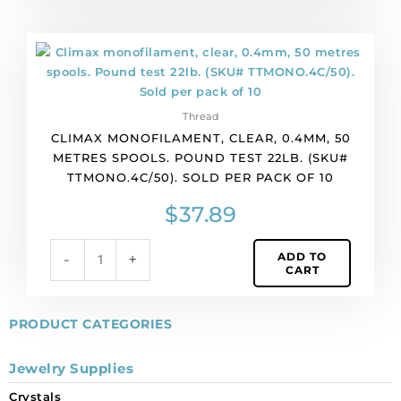
pack
of
Climax
1
monofilament,
spool(s).
clear,
quantity
0.4mm,
Thread
50
CLIMAX MONOFILAMENT, CLEAR, 0.4MM, 50
metres
METRES SPOOLS. POUND TEST 22LB. (SKU#
spools.
TTMONO.4C/50). SOLD PER PACK OF 10
Pound
test
$
37.89
22lb.
(SKU#
ADD TO
-
+
TTMONO.4C/50).
CART
Sold
per
pack
PRODUCT CATEGORIES
of
10
Jewelry Supplies
quantity
Crystals