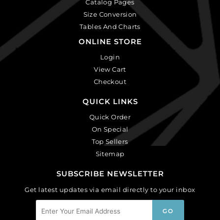
Catalog Pages
Size Conversion
Tables And Charts
ONLINE STORE
Login
View Cart
Checkout
QUICK LINKS
Quick Order
On Special
Top Sellers
Sitemap
SUBSCRIBE NEWSLETTER
Get latest updates via email directly to your inbox