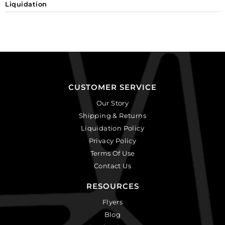
Liquidation
CUSTOMER SERVICE
Our Story
Shipping & Returns
Liquidation Policy
Privacy Policy
Terms Of Use
Contact Us
RESOURCES
Flyers
Blog