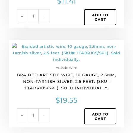
$
11.41
ADD TO
-
+
CART
Braided
artistic
wire,
10
Artistic Wire
gauge,
BRAIDED ARTISTIC WIRE, 10 GAUGE, 2.6MM,
2.6mm,
NON-TARNISH SILVER, 2.5 FEET. (SKU#
non-
TTABR10S/SPL). SOLD INDIVIDUALLY.
tarnish
silver,
$
19.55
2.5
feet.
ADD TO
-
+
(SKU#
CART
TTABR10S/SPL).
Sold