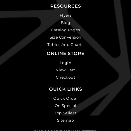
RESOURCES
Flyers
Blog
Catalog Pages
Size Conversion
Tables And Charts
ONLINE STORE
Login
View Cart
Checkout
QUICK LINKS
Quick Order
On Special
Top Sellers
Sitemap