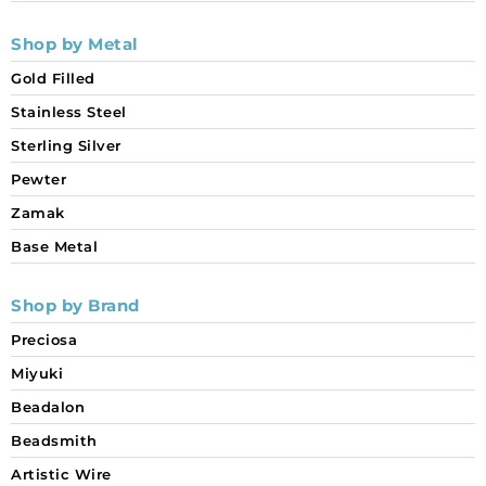
Shop by Metal
Gold Filled
Stainless Steel
Sterling Silver
Pewter
Zamak
Base Metal
Shop by Brand
Preciosa
Miyuki
Beadalon
Beadsmith
Artistic Wire