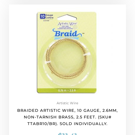
Braided
artistic
wire,
10
gauge,
2.6mm,
non-
tarnish
brass,
2.5
feet.
(SKU#
TTABR10/BR).
Sold
individually.
Artistic Wire
quantity
BRAIDED ARTISTIC WIRE, 10 GAUGE, 2.6MM,
NON-TARNISH BRASS, 2.5 FEET. (SKU#
TTABR10/BR). SOLD INDIVIDUALLY.