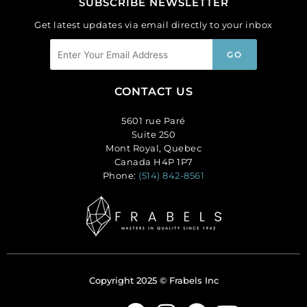
SUBSCRIBE NEWSLETTER
Get latest updates via email directly to your inbox
CONTACT US
5601 rue Paré
Suite 250
Mont Royal, Quebec
Canada H4P 1P7
Phone:
(514) 842-8561
Copyright 2025 © Frabels Inc