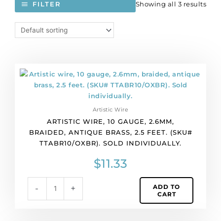
Showing all 3 results
FILTER
Artistic
wire,
10
gauge,
Artistic Wire
2.6mm,
ARTISTIC WIRE, 10 GAUGE, 2.6MM,
braided,
BRAIDED, ANTIQUE BRASS, 2.5 FEET. (SKU#
antique
TTABR10/OXBR). SOLD INDIVIDUALLY.
brass,
2.5
$
11.33
feet.
(SKU#
ADD TO
-
+
TTABR10/OXBR).
CART
Sold
individually.
quantity