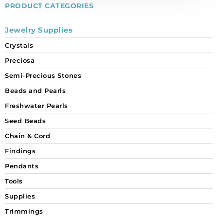
individually.
PRODUCT CATEGORIES
quantity
Jewelry Supplies
Crystals
Preciosa
Semi-Precious Stones
Beads and Pearls
Freshwater Pearls
Seed Beads
Chain & Cord
Findings
Pendants
Tools
Supplies
Trimmings