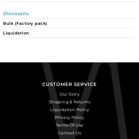
Discounts
Bulk (Factory pack)
Liquidation
CUSTOMER SERVICE
Our Story
Shipping & Returns
Liquidation Policy
Privacy Policy
Terms Of Use
Contact Us