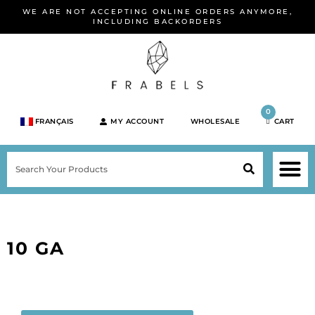
Skip
WE ARE NOT ACCEPTING ONLINE ORDERS ANYMORE,
to
INCLUDING BACKORDERS
content
0
FRANÇAIS
MY ACCOUNT
WHOLESALE
CART
M
SEARCH
SHOP JEWELRY 
SHOP BY BRA
SHOP BY META
ON SPEC
NEW PR
10 GA