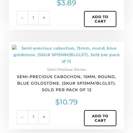
$
3.89
(SKU#
SP13X17/BZDQ).
ADD TO
-
+
Sold
CART
individually.
quantity
Semi-
precious
cabochon,
15mm,
Semi-Precious Stones
round,
SEMI-PRECIOUS CABOCHON, 15MM, ROUND,
blue
BLUE GOLDSTONE. (SKU# SP15MM/BLGLST).
goldstone.
SOLD PER PACK OF 12
(SKU#
SP15MM/BLGLST).
$
10.79
Sold
per
ADD TO
-
+
pack
CART
of
12