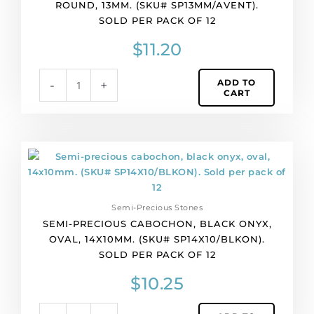
ROUND, 13MM. (SKU# SP13MM/AVENT).
13mm.
SOLD PER PACK OF 12
(SKU#
SP13MM/AVENT).
$
11.20
Sold
per
ADD TO
-
+
pack
CART
of
12
quantity
Semi-
precious
cabochon,
black
Semi-Precious Stones
onyx,
SEMI-PRECIOUS CABOCHON, BLACK ONYX,
oval,
OVAL, 14X10MM. (SKU# SP14X10/BLKON).
14x10mm.
SOLD PER PACK OF 12
(SKU#
SP14X10/BLKON).
$
10.25
Sold
per