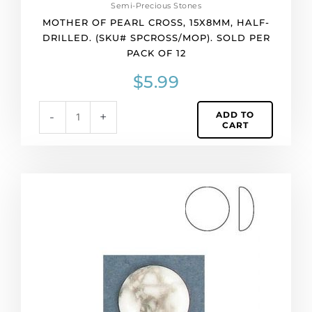
Semi-Precious Stones
MOTHER OF PEARL CROSS, 15X8MM, HALF-
DRILLED. (SKU# SPCROSS/MOP). SOLD PER
PACK OF 12
$
5.99
ADD TO
-
+
CART
Semi-
precious
cabochon,
12mm,
round,
white
howlite.
(SKU#
SP12MM/WHHOW).