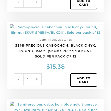
ADD TO
-
+
pack
CART
of
12
quantity
Semi-
precious
cabochon,
Semi-Precious Stones
black
SEMI-PRECIOUS CABOCHON, BLACK ONYX,
onyx,
ROUND, 15MM. (SKU# SP15MM/BLKON).
round,
SOLD PER PACK OF 12
15mm.
(SKU#
$
15.38
SP15MM/BLKON).
Sold
ADD TO
-
+
per
CART
pack
of
12
quantity
Semi-
precious