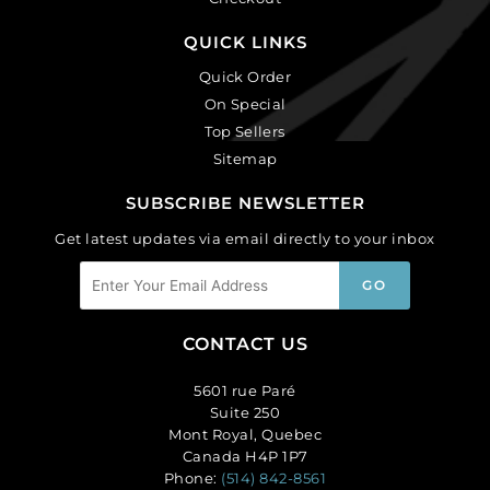
QUICK LINKS
Quick Order
On Special
Top Sellers
Sitemap
SUBSCRIBE NEWSLETTER
Get latest updates via email directly to your inbox
CONTACT US
5601 rue Paré
Suite 250
Mont Royal, Quebec
Canada H4P 1P7
Phone:
(514) 842-8561