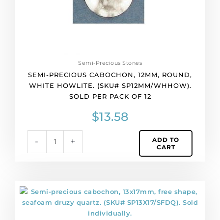
Sold
per
pack
of
12
quantity
Semi-Precious Stones
SEMI-PRECIOUS CABOCHON, 12MM, ROUND,
WHITE HOWLITE. (SKU# SP12MM/WHHOW).
SOLD PER PACK OF 12
$
13.58
ADD TO
-
+
CART
Semi-
precious
cabochon,
13x17mm,