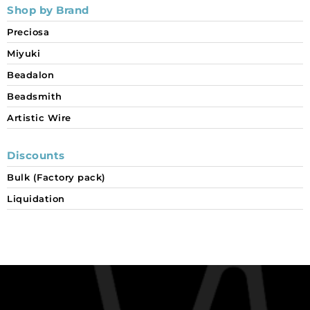
Shop by Brand
Preciosa
Miyuki
Beadalon
Beadsmith
Artistic Wire
Discounts
Bulk (Factory pack)
Liquidation