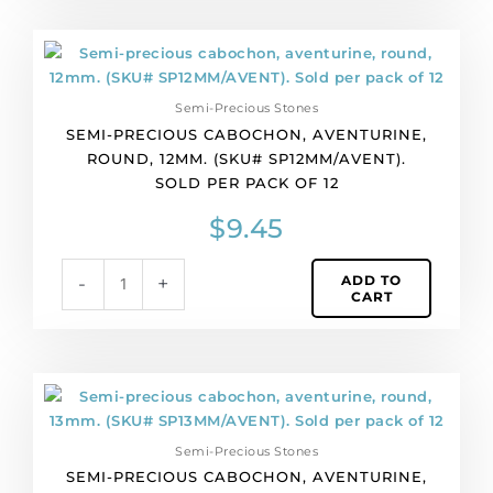
quantity
Semi-
precious
cabochon,
Semi-Precious Stones
aventurine,
SEMI-PRECIOUS CABOCHON, AVENTURINE,
round,
ROUND, 12MM. (SKU# SP12MM/AVENT).
12mm.
SOLD PER PACK OF 12
(SKU#
SP12MM/AVENT).
$
9.45
Sold
per
ADD TO
-
+
pack
CART
of
12
quantity
Semi-
precious
cabochon,
Semi-Precious Stones
aventurine,
SEMI-PRECIOUS CABOCHON, AVENTURINE,
round,