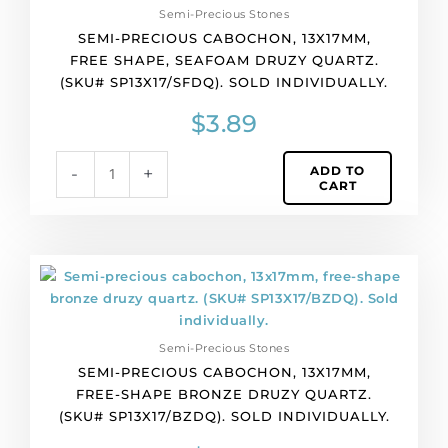
Semi-Precious Stones
free
SEMI-PRECIOUS CABOCHON, 13X17MM,
shape,
FREE SHAPE, SEAFOAM DRUZY QUARTZ.
seafoam
(SKU# SP13X17/SFDQ). SOLD INDIVIDUALLY.
druzy
quartz.
$
3.89
(SKU#
SP13X17/SFDQ).
ADD TO
-
+
Sold
CART
individually.
quantity
Semi-
precious
cabochon,
13x17mm,
Semi-Precious Stones
free-
SEMI-PRECIOUS CABOCHON, 13X17MM,
shape
FREE-SHAPE BRONZE DRUZY QUARTZ.
bronze
(SKU# SP13X17/BZDQ). SOLD INDIVIDUALLY.
druzy
quartz.