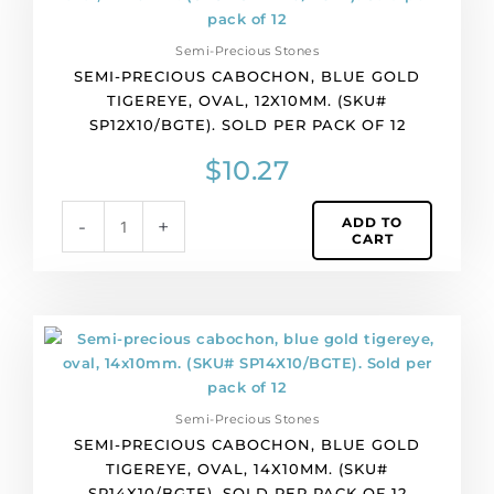
cabochon,
blue
Semi-Precious Stones
gold
SEMI-PRECIOUS CABOCHON, BLUE GOLD
tigereye,
TIGEREYE, OVAL, 12X10MM. (SKU#
oval,
SP12X10/BGTE). SOLD PER PACK OF 12
12x10mm.
(SKU#
$
10.27
SP12X10/BGTE).
Sold
ADD TO
-
+
per
CART
pack
of
12
quantity
Semi-
precious
cabochon,
blue
Semi-Precious Stones
gold
SEMI-PRECIOUS CABOCHON, BLUE GOLD
tigereye,
TIGEREYE, OVAL, 14X10MM. (SKU#
oval,
SP14X10/BGTE). SOLD PER PACK OF 12