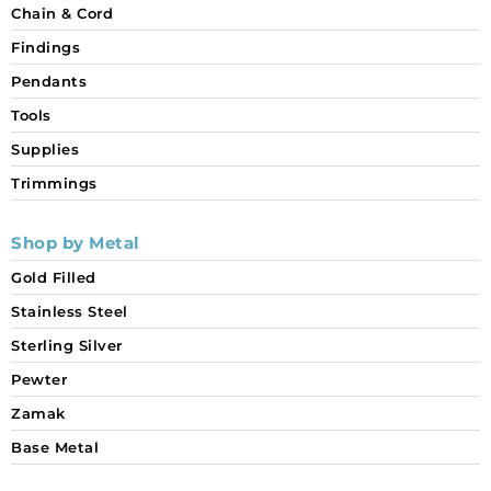
Chain & Cord
Findings
Pendants
Tools
Supplies
Trimmings
Shop by Metal
Gold Filled
Stainless Steel
Sterling Silver
Pewter
Zamak
Base Metal