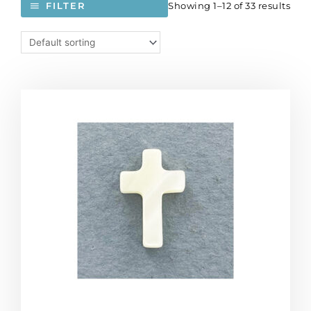
Showing 1–12 of 33 results
FILTER
Mother
of
pearl
cross,
15x8mm,
half-
drilled.
(SKU#
SPCROSS/MOP).
Sold
per
pack
of
12
quantity