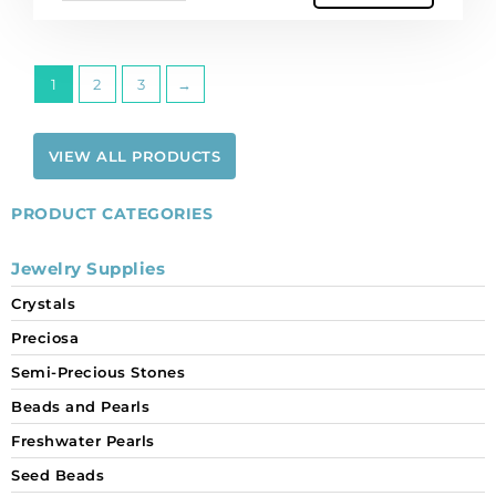
of
12
quantity
1
2
3
→
VIEW ALL PRODUCTS
PRODUCT CATEGORIES
Jewelry Supplies
Crystals
Preciosa
Semi-Precious Stones
Beads and Pearls
Freshwater Pearls
Seed Beads