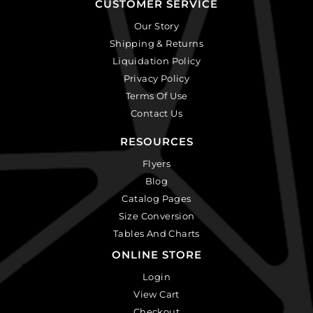
CUSTOMER SERVICE
Our Story
Shipping & Returns
Liquidation Policy
Privacy Policy
Terms Of Use
Contact Us
RESOURCES
Flyers
Blog
Catalog Pages
Size Conversion
Tables And Charts
ONLINE STORE
Login
View Cart
Checkout