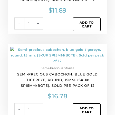
14x10mm.
(SKU#
$
11.89
SP14X10/BGTE).
Sold
ADD TO
-
+
per
CART
pack
of
12
quantity
Semi-
precious
cabochon,
blue
Semi-Precious Stones
gold
SEMI-PRECIOUS CABOCHON, BLUE GOLD
tigereye,
TIGEREYE, ROUND, 15MM. (SKU#
round,
SP15MM/BGTE). SOLD PER PACK OF 12
15mm.
(SKU#
$
16.78
SP15MM/BGTE).
Sold
ADD TO
-
+
per
CART
pack