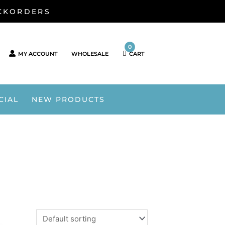
ACKORDERS
0
MY ACCOUNT
WHOLESALE
CART
CIAL
NEW PRODUCTS