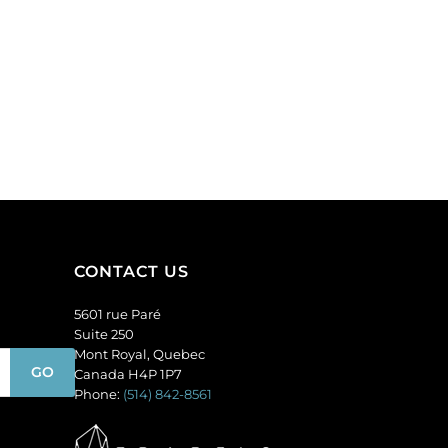
CONTACT US
5601 rue Paré
Suite 250
Mont Royal, Quebec
Canada H4P 1P7
Phone:
(514) 842-8561