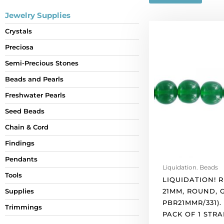
Jewelry Supplies
LIQUIDATION!
Crystals
Resin
Preciosa
beads,
21mm,
Semi-Precious Stones
round,
Beads and Pearls
green.
(SKU#
Freshwater Pearls
PBR21MMR/331).
Seed Beads
Sold
Chain & Cord
per
pack
Findings
of
Pendants
1
Liquidation. Beads
strand(s).
Tools
LIQUIDATION! R
quantity
21MM, ROUND, 
Supplies
PBR21MMR/331).
Trimmings
PACK OF 1 STRA