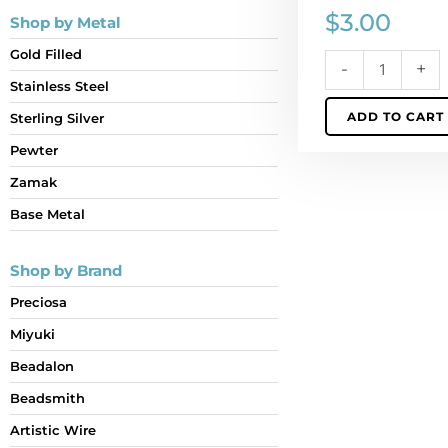
$
3.00
Shop by Metal
Gold Filled
-
+
Stainless Steel
ADD TO CART
Sterling Silver
Pewter
Zamak
Base Metal
Shop by Brand
Preciosa
Miyuki
Beadalon
Beadsmith
Artistic Wire