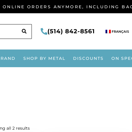
G ONLINE ORDERS ANYMORE, INCLUDING B
SEARCH
(514) 842-8561
FRANÇAIS
BRAND
SHOP BY METAL
DISCOUNTS
ON SPE
g all 2 results