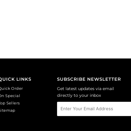
QUICK LINKS
SUBSCRIBE NEWSLETTER
Quick Order
Get latest updates via email
directly to your inbox
On Special
Top Sellers
Sitemap