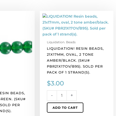
LIQUIDATION!
Resin
beads,
21x17mm,
oval,
Liquidation. Beads
2
LIQUIDATION! RESIN BEADS,
tone
21X17MM, OVAL, 2 TONE
amber/black.
AMBER/BLACK. (SKU#
(SKU#
PBR21X17OV/B95). SOLD PER
PBR21X17OV/B95).
PACK OF 1 STRAND(S).
Sold
per
$
3.00
pack
of
ESIN BEADS,
-
+
1
GREEN. (SKU#
strand(s).
 SOLD PER
ADD TO CART
quantity
ND(S).