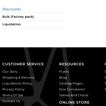
Discounts
Bulk (Factory pack)
Liquidation
CUSTOMER SERVICE
RESOURCES
Our Story
Flyers
Shipping & Returns
Blog
Liquidation Policy
Catalog Pages
Privacy Policy
Size Conversion
Terms Of Use
Tables And Charts
Contact Us
ONLINE STORE