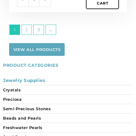
CART
1
2
3
→
VIEW ALL PRODUCTS
PRODUCT CATEGORIES
Jewelry Supplies
Crystals
Preciosa
Semi-Precious Stones
Beads and Pearls
Freshwater Pearls