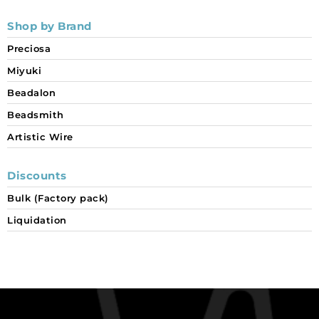
Shop by Brand
Preciosa
Miyuki
Beadalon
Beadsmith
Artistic Wire
Discounts
Bulk (Factory pack)
Liquidation