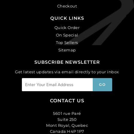
Checkout
QUICK LINKS
Quick Order
On Special
Top Sellers
Sitemap
SUBSCRIBE NEWSLETTER
Get latest updates via email directly to your inbox
CONTACT US
5601 rue Paré
Suite 250
Mont Royal, Quebec
Canada H4P 1P7