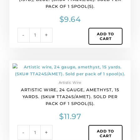
(15yd),
PACK OF 1 SPOOL(S).
blue.
(SKU#
$
9.64
TTA24S/BL).
Sold
ADD TO
-
+
per
CART
pack
of
1
spool(s).
Artistic
quantity
wire,
24
Artistic Wire
gauge,
ARTISTIC WIRE, 24 GAUGE, AMETHYST, 15
amethyst,
YARDS. (SKU# TTA24S/AMET). SOLD PER
15
PACK OF 1 SPOOL(S).
yards.
(SKU#
$
11.97
TTA24S/AMET).
Sold
ADD TO
-
+
per
CART
pack