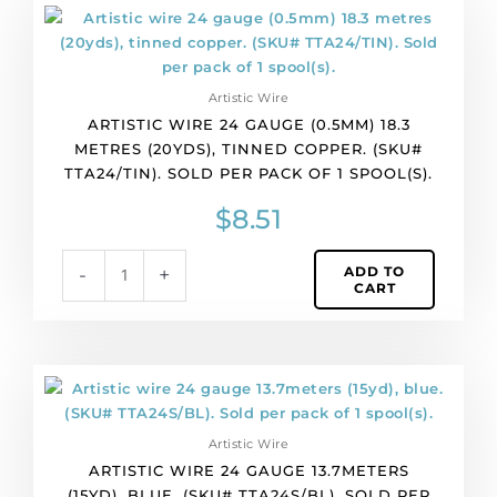
of
Artistic
1
wire
spool(s).
24
quantity
gauge
Artistic Wire
(0.5mm)
ARTISTIC WIRE 24 GAUGE (0.5MM) 18.3
18.3
METRES (20YDS), TINNED COPPER. (SKU#
metres
TTA24/TIN). SOLD PER PACK OF 1 SPOOL(S).
(20yds),
tinned
$
8.51
copper.
(SKU#
ADD TO
-
+
TTA24/TIN).
CART
Sold
per
pack
of
Artistic
1
wire
spool(s).
24
quantity
Artistic Wire
gauge
ARTISTIC WIRE 24 GAUGE 13.7METERS
13.7meters
(15YD), BLUE. (SKU# TTA24S/BL). SOLD PER