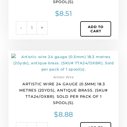
SPOOL(S).
copper
core,
$
8.51
black.
(SKU#
ADD TO
-
+
TTA24/BLK).
CART
Sold
per
pack
of
Artistic
1
wire
spool(s).
24
quantity
gauge
Artistic Wire
(0.5mm)
ARTISTIC WIRE 24 GAUGE (0.5MM) 18.3
18.3
METRES (20YDS), ANTIQUE BRASS. (SKU#
metres
TTA24/OXBR). SOLD PER PACK OF 1
(20yds),
SPOOL(S).
antique
brass.
$
8.88
(SKU#
TTA24/OXBR).