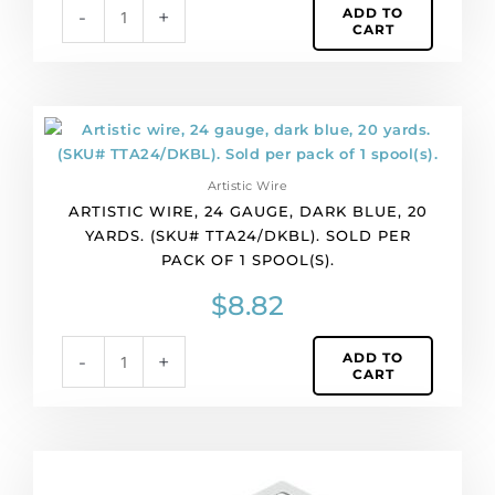
ADD TO
-
+
per
CART
pack
of
1
spool(s).
Artistic
quantity
wire,
24
Artistic Wire
gauge,
ARTISTIC WIRE, 24 GAUGE, DARK BLUE, 20
dark
YARDS. (SKU# TTA24/DKBL). SOLD PER
blue,
PACK OF 1 SPOOL(S).
20
yards.
$
8.82
(SKU#
TTA24/DKBL).
ADD TO
-
+
Sold
CART
per
pack
of
1
Artistic
spool(s).
wire,