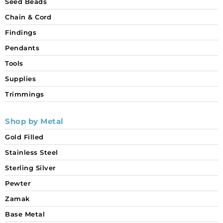
Seed Beads
Chain & Cord
Findings
Pendants
Tools
Supplies
Trimmings
Shop by Metal
Gold Filled
Stainless Steel
Sterling Silver
Pewter
Zamak
Base Metal