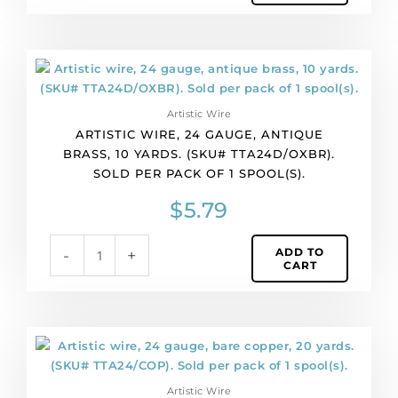
of
1
spool(s).
Artistic
quantity
wire,
24
Artistic Wire
gauge,
ARTISTIC WIRE, 24 GAUGE, ANTIQUE
antique
BRASS, 10 YARDS. (SKU# TTA24D/OXBR).
brass,
SOLD PER PACK OF 1 SPOOL(S).
10
yards.
$
5.79
(SKU#
TTA24D/OXBR).
ADD TO
-
+
Sold
CART
per
pack
of
1
Artistic
spool(s).
wire,
quantity
24
Artistic Wire
gauge,