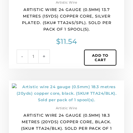
Artistic Wire
per
ARTISTIC WIRE 24 GAUGE (0.5MM) 13.7
pack
METRES (15YDS) COPPER CORE, SILVER
of
PLATED. (SKU# TTA24S/SPL). SOLD PER
1
PACK OF 1 SPOOL(S).
spool(s).
quantity
$
11.54
ADD TO
-
+
CART
Artistic
wire
24
gauge
Artistic Wire
(0.5mm)
ARTISTIC WIRE 24 GAUGE (0.5MM) 18.3
18.3
METRES (20YDS) COPPER CORE, BLACK.
metres
(SKU# TTA24/BLK). SOLD PER PACK OF 1
(20yds)