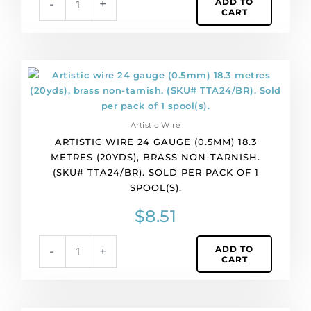
ADD TO
-
+
Sold
CART
per
pack
of
1
Artistic
spool(s).
wire
quantity
24
gauge
Artistic Wire
(0.5mm)
ARTISTIC WIRE 24 GAUGE (0.5MM) 18.3
18.3
METRES (20YDS), BRASS NON-TARNISH.
metres
(SKU# TTA24/BR). SOLD PER PACK OF 1
(20yds),
SPOOL(S).
brass
non-
$
8.51
tarnish.
(SKU#
ADD TO
-
+
TTA24/BR).
CART
Sold
per
pack