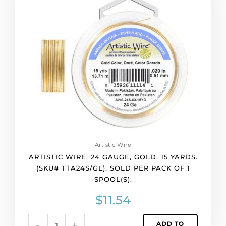
quantity
24
gauge,
gold,
15
yards.
(SKU#
TTA24S/GL).
Sold
per
pack
of
1
spool(s).
Artistic Wire
quantity
ARTISTIC WIRE, 24 GAUGE, GOLD, 15 YARDS.
(SKU# TTA24S/GL). SOLD PER PACK OF 1
SPOOL(S).
$
11.54
ADD TO
-
+