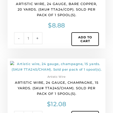
ARTISTIC WIRE, 24 GAUGE, BARE COPPER,
bare
20 YARDS. (SKU# TTA24/COP). SOLD PER
copper,
PACK OF 1 SPOOL(S).
20
yards.
$
8.88
(SKU#
TTA24/COP).
ADD TO
-
+
Sold
CART
per
pack
of
1
Artistic
spool(s).
wire,
quantity
24
Artistic Wire
gauge,
ARTISTIC WIRE, 24 GAUGE, CHAMPAGNE, 15
champagne,
YARDS. (SKU# TTA24S/CHAM). SOLD PER
15
PACK OF 1 SPOOL(S).
yards.
(SKU#
$
12.08
TTA24S/CHAM).
Sold