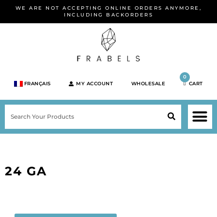
Skip
WE ARE NOT ACCEPTING ONLINE ORDERS ANYMORE,
to
INCLUDING BACKORDERS
content
0
FRANÇAIS
MY ACCOUNT
WHOLESALE
CART
M
SEARCH
SHOP JEWELRY 
SHOP BY BRA
SHOP BY META
ON SPEC
NEW PR
24 GA