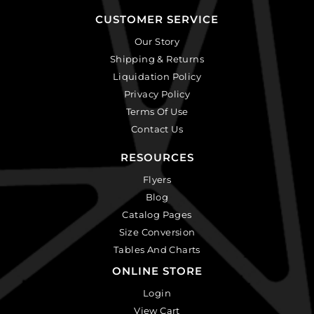
CUSTOMER SERVICE
Our Story
Shipping & Returns
Liquidation Policy
Privacy Policy
Terms Of Use
Contact Us
RESOURCES
Flyers
Blog
Catalog Pages
Size Conversion
Tables And Charts
ONLINE STORE
Login
View Cart