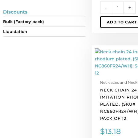
per
-
+
pack
Discounts
of
Bulk (Factory pack)
ADD TO CART
12
quantity
Liquidation
Neck
chain
24
inch,
imitation
Necklaces and Neck
rhodium
NECK CHAIN 24
plated.
IMITATION RHO
(SKU#
PLATED. (SKU#
NC860FR24/WH).
NC860FR24/WH)
Sold
PACK OF 12
per
pack
$
13.18
of