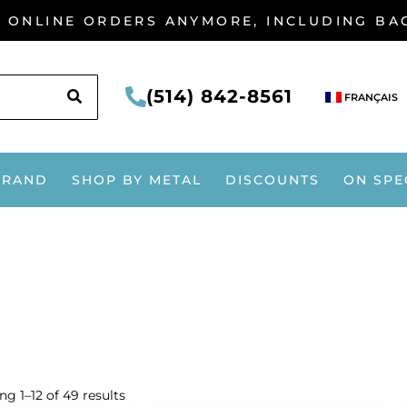
G ONLINE ORDERS ANYMORE, INCLUDING B
SEARCH
(514) 842-8561
FRANÇAIS
BRAND
SHOP BY METAL
DISCOUNTS
ON SPE
g 1–12 of 49 results