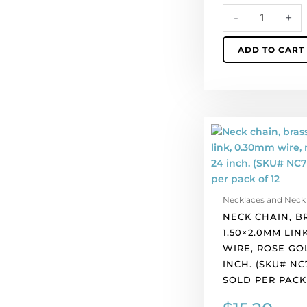
12
-
+
quantity
ADD TO CART
Neck
chain,
brass,
1.50x2.0mm
link,
Necklaces and Neck
0.30mm
NECK CHAIN, B
wire,
1.50×2.0MM LIN
rose
WIRE, ROSE GO
gold
INCH. (SKU# NC
plate,
SOLD PER PACK 
24
inch.