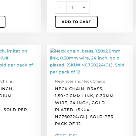
of
-
+
12
quantity
ADD TO CART
Neck
chain,
brass,
1.50x2.0mm
link,
 Chains
Necklaces and Neck Chains
0.30mm
 INCH,
NECK CHAIN, BRASS,
wire,
DIUM
1.50×2.0MM LINK, 0.30MM
24
WIRE, 24 INCH, GOLD
inch,
. SOLD PER
PLATED. (SKU#
gold
NC760224/GL). SOLD PER
plated.
PACK OF 12
(SKU#
NC760224/GL).