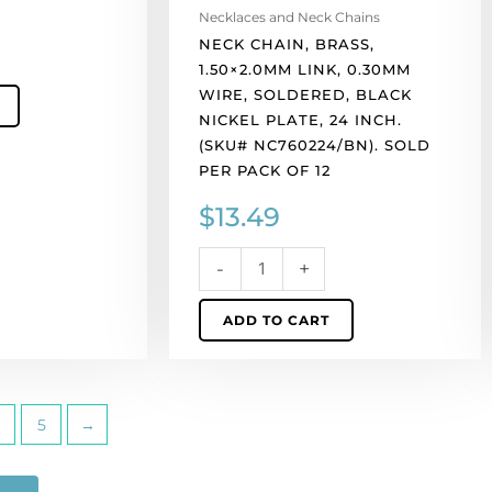
inch.
Necklaces and Neck Chains
(SKU#
NECK CHAIN, BRASS,
NC760224/BN).
1.50×2.0MM LINK, 0.30MM
Sold
WIRE, SOLDERED, BLACK
per
NICKEL PLATE, 24 INCH.
pack
(SKU# NC760224/BN). SOLD
of
PER PACK OF 12
12
$
13.49
quantity
-
+
ADD TO CART
5
→