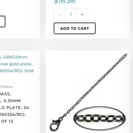
$
16.56
Sold
per
-
+
pack
of
ADD TO CART
12
quantity
Neck
chain,
brass,
1.50x2.0mm
link,
 Chains
0.30mm
RASS,
wire,
K, 0.30MM
soldered,
LD PLATE, 24
black
760224/RG).
nickel
OF 12
plate,
24