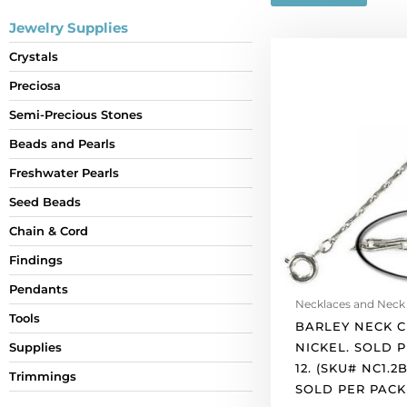
Jewelry Supplies
Barley
Crystals
neck
Preciosa
chain
24"
Semi-Precious Stones
nickel.
Beads and Pearls
Sold
per
Freshwater Pearls
pack
Seed Beads
of
Chain & Cord
12.
(SKU#
Findings
NC1.2B24/WH).
Pendants
Sold
Necklaces and Neck
per
Tools
BARLEY NECK C
pack
NICKEL. SOLD 
Supplies
of
12. (SKU# NC1.2
Trimmings
12
SOLD PER PACK 
quantity