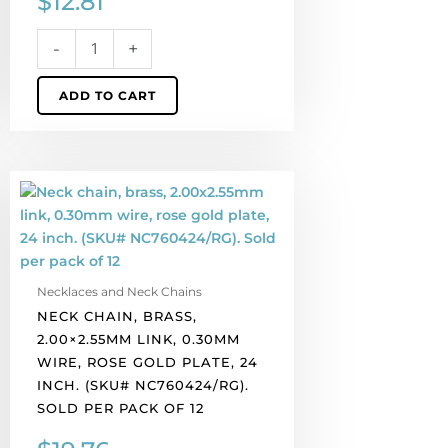
$
12.81
NC760224/WH).
Sold
-
+
per
pack
ADD TO CART
of
12
quantity
Neck
chain,
brass,
2.00x2.55mm
link,
Necklaces and Neck Chains
0.30mm
NECK CHAIN, BRASS,
wire,
2.00×2.55MM LINK, 0.30MM
rose
WIRE, ROSE GOLD PLATE, 24
gold
INCH. (SKU# NC760424/RG).
plate,
SOLD PER PACK OF 12
24
inch.