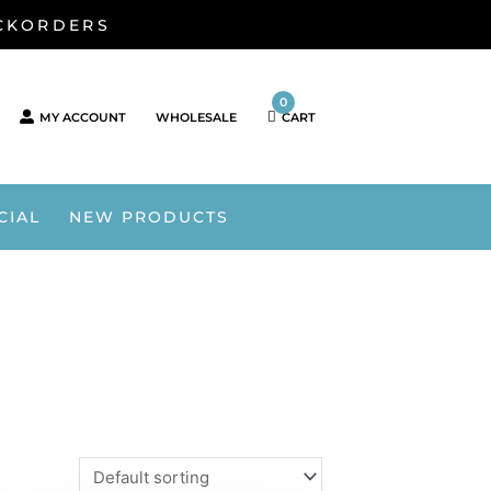
ACKORDERS
0
MY ACCOUNT
WHOLESALE
CART
CIAL
NEW PRODUCTS