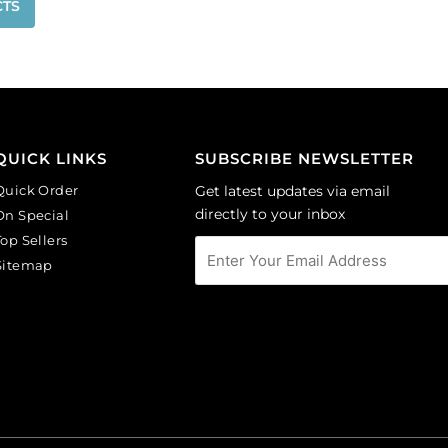
CTS
QUICK LINKS
SUBSCRIBE NEWSLETTER
Quick Order
Get latest updates via email
directly to your inbox
On Special
Top Sellers
Sitemap