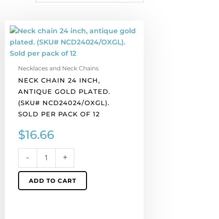
Neck
chain
24
inch,
Necklaces and Neck Chains
antique
NECK CHAIN 24 INCH,
gold
ANTIQUE GOLD PLATED.
plated.
(SKU# NCD24024/OXGL).
(SKU#
SOLD PER PACK OF 12
NCD24024/OXGL).
Sold
$
16.66
per
pack
-
+
of
12
ADD TO CART
quantity