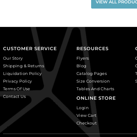
VIEW ALL PRODU
CUSTOMER SERVICE
RESOURCES
Our Story
Flyers
Shipping & Returns
Blog
Liquidation Policy
Catalog Pages
Privacy Policy
Size Conversion
Terms Of Use
Tables And Charts
Contact Us
ONLINE STORE
Login
View Cart
Checkout