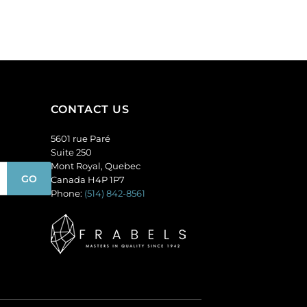
CONTACT US
5601 rue Paré
Suite 250
Mont Royal, Quebec
Canada H4P 1P7
Phone:
(514) 842-8561