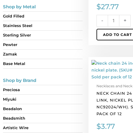
$
27.77
Shop by Metal
Gold Filled
-
+
Stainless Steel
ADD TO CART
Sterling Silver
Pewter
Zamak
Neck
Base Metal
chain
24
Shop by Brand
inch,
Necklaces and Neck
bar-
Preciosa
NECK CHAIN 24 
link,
Miyuki
LINK, NICKEL P
nickel
NC92024/WH). 
plate.
Beadalon
PACK OF 12
(SKU#
Beadsmith
NC92024/WH).
$
3.77
Artistic Wire
Sold