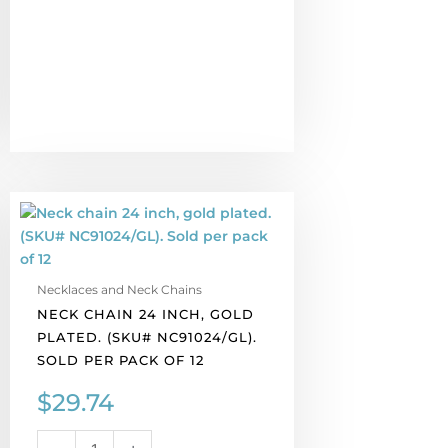
Neck
chain
24
inch,
Necklaces and Neck Chains
gold
NECK CHAIN 24 INCH, GOLD
plated.
PLATED. (SKU# NC91024/GL).
(SKU#
SOLD PER PACK OF 12
NC91024/GL).
Sold
$
29.74
per
pack