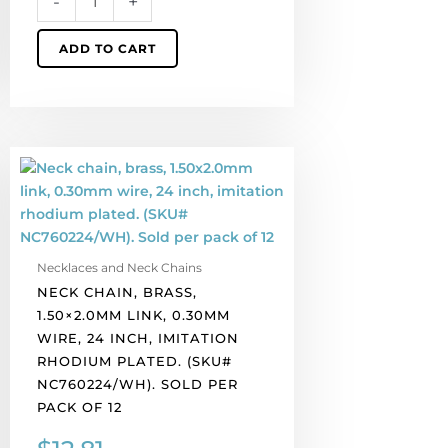
-
+
of
12
ADD TO CART
quantity
Neck
chain,
brass,
1.50x2.0mm
link,
Necklaces and Neck Chains
0.30mm
NECK CHAIN, BRASS,
wire,
1.50×2.0MM LINK, 0.30MM
24
WIRE, 24 INCH, IMITATION
inch,
RHODIUM PLATED. (SKU#
imitation
NC760224/WH). SOLD PER
rhodium
PACK OF 12
plated.
(SKU#