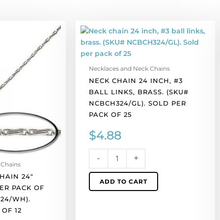
Neck
chain
24
inch,
Necklaces and Neck Chains
#3
NECK CHAIN 24 INCH, #3
ball
BALL LINKS, BRASS. (SKU#
links,
NCBCH324/GL). SOLD PER
brass.
PACK OF 25
(SKU#
NCBCH324/GL).
$
4.88
Sold
per
-
+
pack
 Chains
of
HAIN 24″
ADD TO CART
25
PER PACK OF
quantity
B24/WH).
OF 12