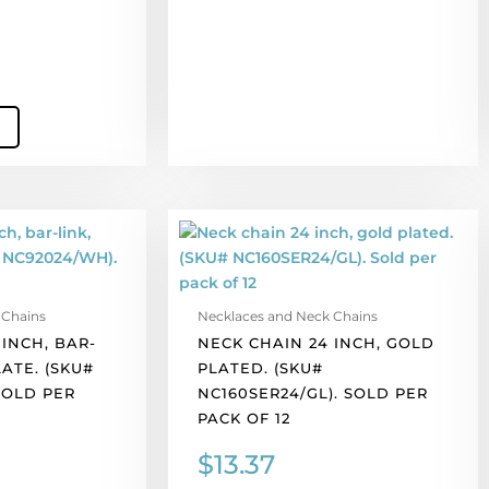
Neck
chain
24
inch,
 Chains
Necklaces and Neck Chains
gold
INCH, BAR-
NECK CHAIN 24 INCH, GOLD
plated.
LATE. (SKU#
PLATED. (SKU#
(SKU#
SOLD PER
NC160SER24/GL). SOLD PER
NC160SER24/GL).
PACK OF 12
Sold
per
$
13.37
pack