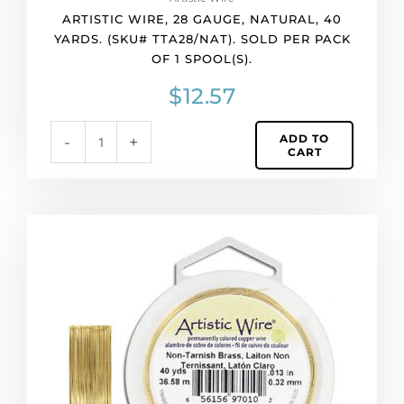
gauge,
ARTISTIC WIRE, 28 GAUGE, NATURAL, 40
natural,
YARDS. (SKU# TTA28/NAT). SOLD PER PACK
40
OF 1 SPOOL(S).
yards.
(SKU#
$
12.57
TTA28/NAT).
Sold
ADD TO
-
+
per
CART
pack
of
1
spool(s).
Artistic
quantity
wire,
28
gauge,
non-
tarnish
brass,
40
yards.
(SKU#