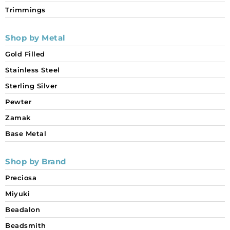
Trimmings
Shop by Metal
Gold Filled
Stainless Steel
Sterling Silver
Pewter
Zamak
Base Metal
Shop by Brand
Preciosa
Miyuki
Beadalon
Beadsmith