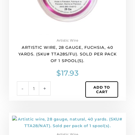
Sold
per
pack
of
1
spool(s).
Artistic Wire
quantity
ARTISTIC WIRE, 28 GAUGE, FUCHSIA, 40
YARDS. (SKU# TTA28S/FU). SOLD PER PACK
OF 1 SPOOL(S).
$
17.93
ADD TO
-
+
CART
Artistic
wire,
28
Artistic Wire