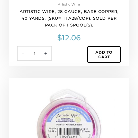
Artistic Wire
gauge,
ARTISTIC WIRE, 28 GAUGE, BARE COPPER,
bare
40 YARDS. (SKU# TTA28/COP). SOLD PER
copper,
PACK OF 1 SPOOL(S).
40
yards.
$
12.06
(SKU#
TTA28/COP).
ADD TO
-
+
Sold
CART
per
pack
of
1
Artistic
spool(s).
wire,
quantity
28
gauge,
fuchsia,
40
yards.
(SKU#
TTA28S/FU).