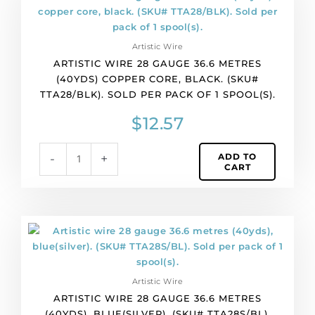
of
wire
1
28
spool(s).
gauge
quantity
Artistic Wire
36.6
ARTISTIC WIRE 28 GAUGE 36.6 METRES
metres
(40YDS) COPPER CORE, BLACK. (SKU#
(40yds)
TTA28/BLK). SOLD PER PACK OF 1 SPOOL(S).
copper
core,
$
12.57
black.
(SKU#
ADD TO
-
+
TTA28/BLK).
CART
Sold
per
pack
of
Artistic
1
wire
spool(s).
28
quantity
gauge
Artistic Wire
36.6
ARTISTIC WIRE 28 GAUGE 36.6 METRES
metres
(40YDS), BLUE(SILVER). (SKU# TTA28S/BL).