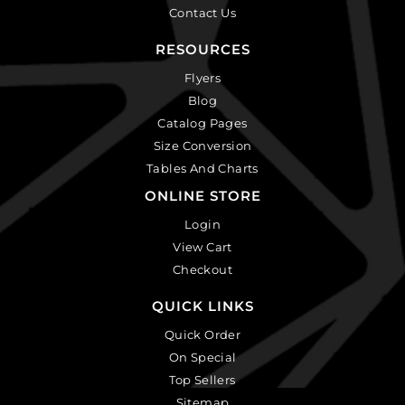
Contact Us
RESOURCES
Flyers
Blog
Catalog Pages
Size Conversion
Tables And Charts
ONLINE STORE
Login
View Cart
Checkout
QUICK LINKS
Quick Order
On Special
Top Sellers
Sitemap