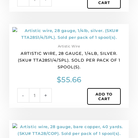
CART
per
pack
of
1
Artistic
spool(s).
wire,
quantity
28
Artistic Wire
gauge,
ARTISTIC WIRE, 28 GAUGE, 1/4LB, SILVER.
1/4lb,
(SKU# TTA28S1/4/SPL). SOLD PER PACK OF 1
silver.
SPOOL(S).
(SKU#
TTA28S1/4/SPL).
$
55.66
Sold
per
ADD TO
-
+
pack
CART
of
1
spool(s).
quantity
Artistic
wire,
28