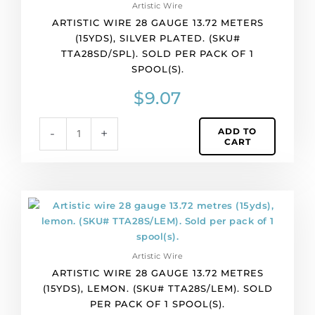
Artistic Wire
1
ARTISTIC WIRE 28 GAUGE 13.72 METERS
spool(s).
(15YDS), SILVER PLATED. (SKU#
quantity
TTA28SD/SPL). SOLD PER PACK OF 1
SPOOL(S).
$
9.07
ADD TO
-
+
CART
Artistic
wire
28
gauge
Artistic Wire
13.72
ARTISTIC WIRE 28 GAUGE 13.72 METRES
metres
(15YDS), LEMON. (SKU# TTA28S/LEM). SOLD
(15yds),
PER PACK OF 1 SPOOL(S).
lemon.