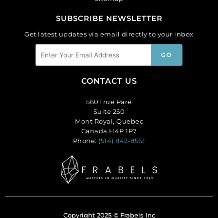
SUBSCRIBE NEWSLETTER
Get latest updates via email directly to your inbox
CONTACT US
5601 rue Paré
Suite 250
Mont Royal, Quebec
Canada H4P 1P7
Phone:
(514) 842-8561
Copyright 2025 © Frabels Inc