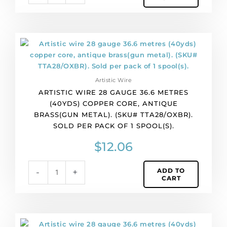
Sold
per
pack
of
Artistic
1
wire
spool(s).
28
quantity
gauge
Artistic Wire
36.6
ARTISTIC WIRE 28 GAUGE 36.6 METRES
metres
(40YDS) COPPER CORE, ANTIQUE
(40yds)
BRASS(GUN METAL). (SKU# TTA28/OXBR).
copper
SOLD PER PACK OF 1 SPOOL(S).
core,
antique
$
12.06
brass(gun
metal).
ADD TO
-
+
(SKU#
CART
TTA28/OXBR).
Sold
per
pack
Artistic