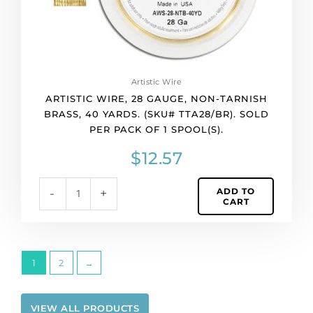
TTA28/BR).
Sold
per
pack
of
Artistic Wire
1
ARTISTIC WIRE, 28 GAUGE, NON-TARNISH
spool(s).
BRASS, 40 YARDS. (SKU# TTA28/BR). SOLD
quantity
PER PACK OF 1 SPOOL(S).
$
12.57
ADD TO
-
+
CART
1
2
→
VIEW ALL PRODUCTS