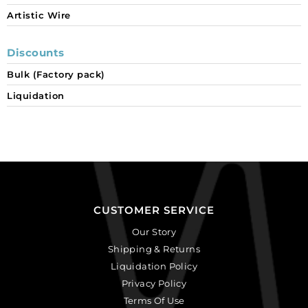
Artistic Wire
Discounts
Bulk (Factory pack)
Liquidation
CUSTOMER SERVICE
Our Story
Shipping & Returns
Liquidation Policy
Privacy Policy
Terms Of Use