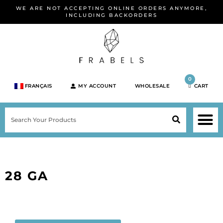
Skip
WE ARE NOT ACCEPTING ONLINE ORDERS ANYMORE,
to
INCLUDING BACKORDERS
content
0
FRANÇAIS
MY ACCOUNT
WHOLESALE
CART
M
SEARCH
SHOP JEWELRY 
SHOP BY BRA
SHOP BY META
ON SPEC
NEW PR
28 GA