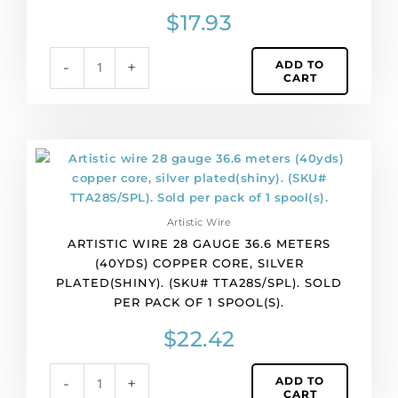
(SKU#
$
17.93
TTA28S/LEM).
Sold
ADD TO
-
+
per
CART
pack
of
1
spool(s).
Artistic
quantity
wire
28
gauge
Artistic Wire
36.6
ARTISTIC WIRE 28 GAUGE 36.6 METERS
meters
(40YDS) COPPER CORE, SILVER
(40yds)
PLATED(SHINY). (SKU# TTA28S/SPL). SOLD
copper
PER PACK OF 1 SPOOL(S).
core,
silver
$
22.42
plated(shiny).
(SKU#
ADD TO
-
+
TTA28S/SPL).
CART