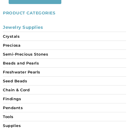
PRODUCT CATEGORIES
Jewelry Supplies
Crystals
Preciosa
Semi-Precious Stones
Beads and Pearls
Freshwater Pearls
Seed Beads
Chain & Cord
Findings
Pendants
Tools
Supplies