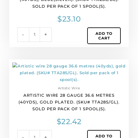
(40yds),
SOLD PER PACK OF 1 SPOOL(S).
blue(silver).
(SKU#
$
23.10
TTA28S/BL).
Sold
ADD TO
-
+
per
CART
pack
of
1
spool(s).
Artistic
quantity
wire
28
gauge
Artistic Wire
36.6
ARTISTIC WIRE 28 GAUGE 36.6 METRES
metres
(40YDS), GOLD PLATED. (SKU# TTA28S/GL).
(40yds),
SOLD PER PACK OF 1 SPOOL(S).
gold
plated.
$
22.42
(SKU#
TTA28S/GL).
ADD TO
-
+
Sold