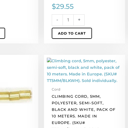
$
29.55
-
+
ADD TO CART
Climbing
cord,
5mm,
polyester,
semi-
Cord
soft,
CLIMBING CORD, 5MM,
black
POLYESTER, SEMI-SOFT,
and
BLACK AND WHITE, PACK OF
white,
10 METERS. MADE IN
pack
EUROPE. (SKU#
of