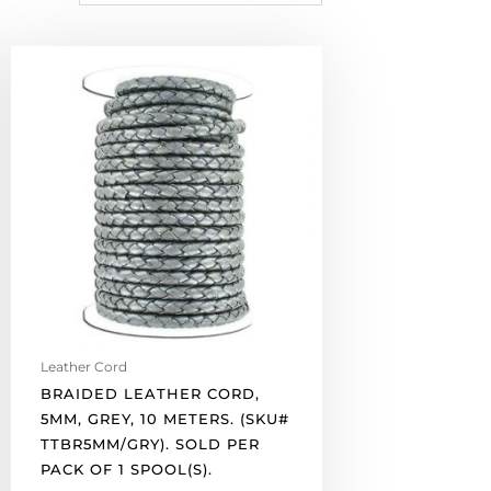
Braided
leather
cord,
5mm,
grey,
10
meters.
(SKU#
TTBR5MM/GRY).
Sold
per
pack
of
Leather Cord
1
BRAIDED LEATHER CORD,
spool(s).
5MM, GREY, 10 METERS. (SKU#
quantity
TTBR5MM/GRY). SOLD PER
PACK OF 1 SPOOL(S).