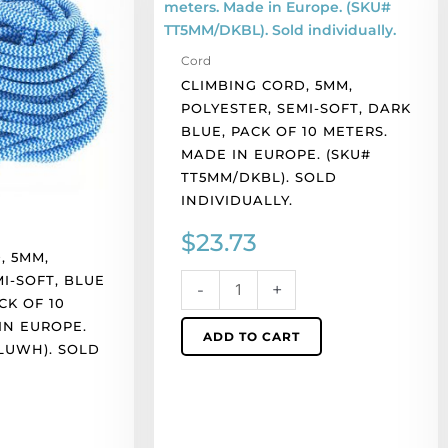
polyester,
semi-
Cord
soft,
CLIMBING CORD, 5MM,
dark
POLYESTER, SEMI-SOFT, DARK
blue,
BLUE, PACK OF 10 METERS.
pack
MADE IN EUROPE. (SKU#
of
TT5MM/DKBL). SOLD
10
INDIVIDUALLY.
meters.
Made
$
23.73
in
, 5MM,
Europe.
I-SOFT, BLUE
-
+
(SKU#
CK OF 10
TT5MM/DKBL).
IN EUROPE.
ADD TO CART
Sold
LUWH). SOLD
individually.
quantity