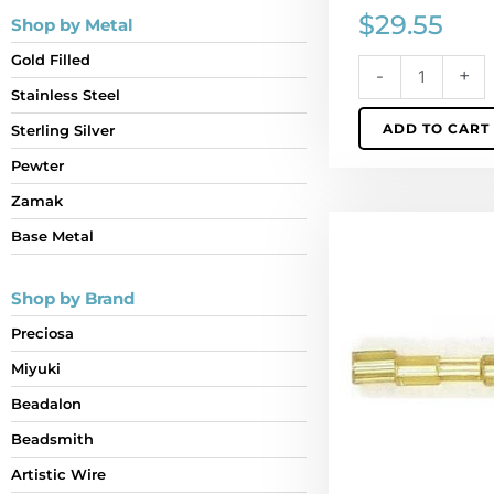
$
29.55
Shop by Metal
Gold Filled
-
+
Stainless Steel
ADD TO CART
Sterling Silver
Pewter
Zamak
Bugle
Base Metal
bead,
rocaille,
Shop by Brand
5x3mm,
flat
Preciosa
gold.
Miyuki
(SKU#
GBB5X3/17050).
Beadalon
Sold
Beadsmith
per
Artistic Wire
pack