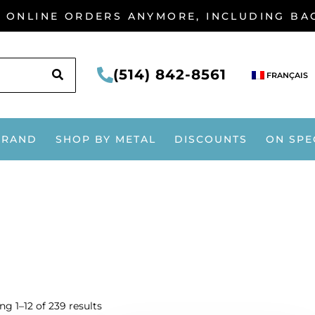
G ONLINE ORDERS ANYMORE, INCLUDING B
SEARCH
(514) 842-8561
FRANÇAIS
BRAND
SHOP BY METAL
DISCOUNTS
ON SPE
g 1–12 of 239 results