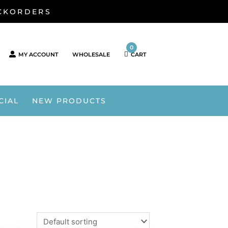
ACKORDERS
0
MY ACCOUNT
WHOLESALE
CART
CIAL
NEW PRODUCTS