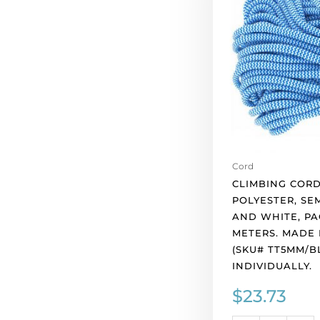
polyester,
semi-
soft,
blue
and
white,
pack
of
10
meters.
Cord
Made
CLIMBING CORD
in
POLYESTER, SEM
Europe.
AND WHITE, PA
(SKU#
METERS. MADE 
TT5MM/BLUWH).
(SKU# TT5MM/B
Sold
INDIVIDUALLY.
individually.
$
23.73
quantity