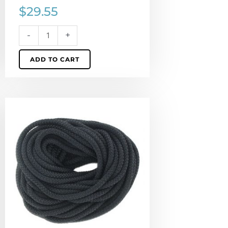
$
29.55
-
+
ADD TO CART
Climbing
cord,
5mm,
polyester,
semi-
soft,
black,
pack
of
10
meters.