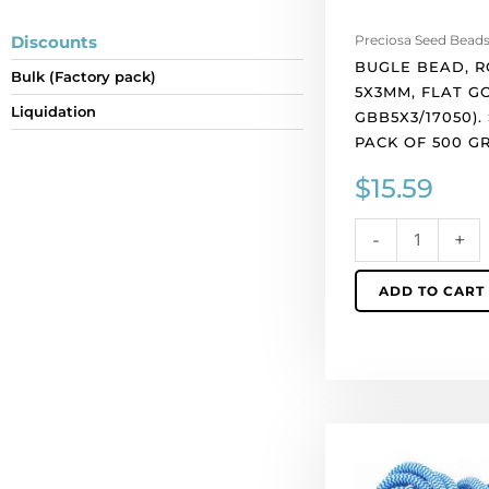
of
500
Discounts
Preciosa Seed Bead
grams.
BUGLE BEAD, R
Bulk (Factory pack)
quantity
5X3MM, FLAT GO
Liquidation
GBB5X3/17050).
PACK OF 500 G
$
15.59
-
+
ADD TO CART
Climbing
cord,
5mm,