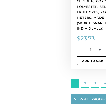
CLIMBING CORD
Europe.
POLYESTER, SEM
(SKU#
LIGHT GREY, PA
TT5MM/LTGRY).
METERS. MADE 
Sold
(SKU# TT5MM/LT
individually.
INDIVIDUALLY.
quantity
$
23.73
-
+
ADD TO CART
1
2
3
4
VIEW ALL PRODU