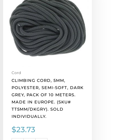
polyester,
semi-
soft,
dark
grey,
pack
of
10
meters.
Made
Cord
in
CLIMBING CORD, 5MM,
Europe.
POLYESTER, SEMI-SOFT, DARK
(SKU#
GREY, PACK OF 10 METERS.
TT5MM/DKGRY).
MADE IN EUROPE. (SKU#
Sold
TT5MM/DKGRY). SOLD
individually.
INDIVIDUALLY.
quantity
$
23.73