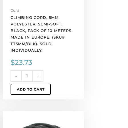
Made
in
Cord
Europe.
CLIMBING CORD, 5MM,
(SKU#
POLYESTER, SEMI-SOFT,
TT5MM/BLK).
BLACK, PACK OF 10 METERS.
Sold
MADE IN EUROPE. (SKU#
individually.
TT5MM/BLK). SOLD
quantity
INDIVIDUALLY.
$
23.73
-
+
ADD TO CART
Climbing
cord,
5mm,