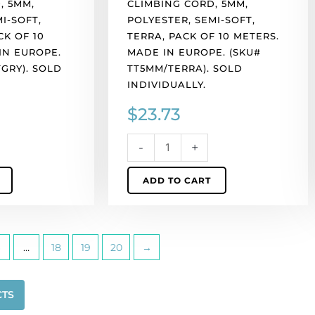
, 5MM,
CLIMBING CORD, 5MM,
(SKU#
I-SOFT,
POLYESTER, SEMI-SOFT,
TT5MM/TERRA).
CK OF 10
TERRA, PACK OF 10 METERS.
Sold
IN EUROPE.
MADE IN EUROPE. (SKU#
individually.
GRY). SOLD
TT5MM/TERRA). SOLD
quantity
INDIVIDUALLY.
$
23.73
-
+
ADD TO CART
…
18
19
20
→
CTS