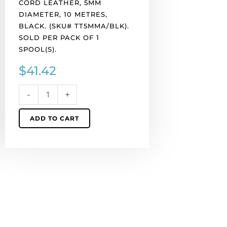
CORD LEATHER, 5MM
spool(s).
DIAMETER, 10 METRES,
quantity
BLACK. (SKU# TT5MMA/BLK).
SOLD PER PACK OF 1
SPOOL(S).
$
41.42
-
+
ADD TO CART