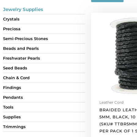
Jewelry Supplies
Braided
Crystals
leather
Preciosa
cord,
5mm,
Semi-Precious Stones
black,
Beads and Pearls
10
meters.
Freshwater Pearls
(SKU#
Seed Beads
TTBR5MM/BLK).
Chain & Cord
Sold
per
Findings
pack
Pendants
of
Leather Cord
1
Tools
BRAIDED LEAT
spool(s).
5MM, BLACK, 10
Supplies
quantity
(SKU# TTBR5MM
Trimmings
PER PACK OF 1 