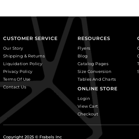
CUSTOMER SERVICE
RESOURCES
Our Story
Flyers
Shipping & Returns
Blog
Liquidation Policy
Catalog Pages
Privacy Policy
Size Conversion
Terms Of Use
Tables And Charts
Contact Us
ONLINE STORE
Login
View Cart
Checkout
Copyright 2025 © Frabels Inc