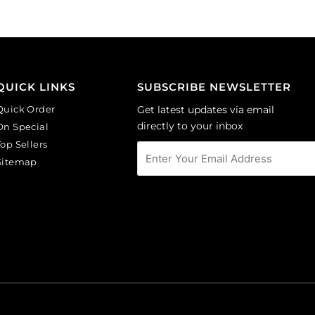
QUICK LINKS
SUBSCRIBE NEWSLETTER
Quick Order
Get latest updates via email
directly to your inbox
On Special
Top Sellers
Sitemap