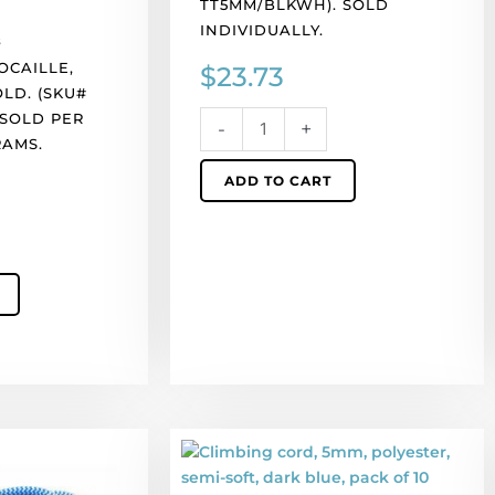
TT5MM/BLKWH). SOLD
10
INDIVIDUALLY.
meters.
s
Made
OCAILLE,
$
23.73
in
LD. (SKU#
Europe.
 SOLD PER
-
+
(SKU#
RAMS.
TT5MM/BLKWH).
ADD TO CART
Sold
individually.
quantity
Climbing
cord,
5mm,