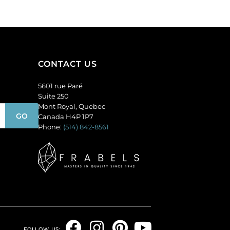
CONTACT US
5601 rue Paré
Suite 250
Mont Royal, Quebec
Canada H4P 1P7
Phone:
(514) 842-8561
F
I
P
Y
FOLLOW US: