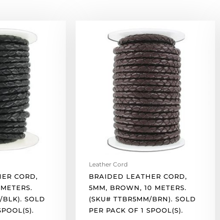
Braided
leather
cord,
5mm,
brown,
10
meters.
(SKU#
TTBR5MM/BRN).
Sold
per
pack
of
Leather Cord
1
HER CORD,
BRAIDED LEATHER CORD,
spool(s).
 METERS.
5MM, BROWN, 10 METERS.
quantity
/BLK). SOLD
(SKU# TTBR5MM/BRN). SOLD
SPOOL(S).
PER PACK OF 1 SPOOL(S).