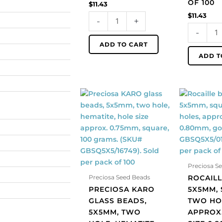
OF 100
$
11.43
pack
pack
$
11.43
-
+
of
of
-
100
100
quantity
quantity
ADD TO CART
ADD T
Preciosa
Rocaille
KARO
beads,
glass
5x5mm,
beads,
square,
5x5mm,
two
two
holes,
hole,
approx.
Preciosa S
hematite,
hole
ROCAILL
Preciosa Seed Beads
hole
size
PRECIOSA KARO
5X5MM, 
size
0.80mm,
GLASS BEADS,
TWO HO
approx.
gold.
5X5MM, TWO
APPROX
0.75mm,
(SKU#