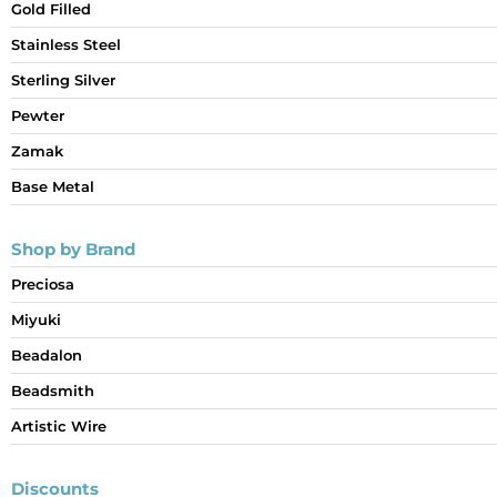
Gold Filled
Stainless Steel
Sterling Silver
Pewter
Zamak
Base Metal
Shop by Brand
Preciosa
Miyuki
Beadalon
Beadsmith
Artistic Wire
Discounts