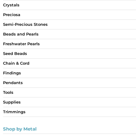
Crystals
Preciosa
Semi-Precious Stones
Beads and Pearls
Freshwater Pearls
Seed Beads
Chain & Cord
Findings
Pendants
Tools
Supplies
Trimmings
Shop by Metal