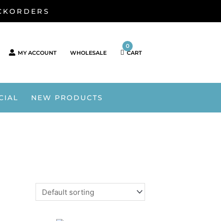
ACKORDERS
0
MY ACCOUNT
WHOLESALE
CART
CIAL
NEW PRODUCTS