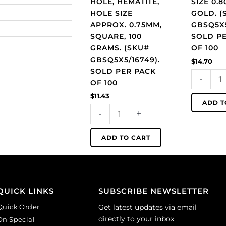
HOLE, HEMATITE,
SIZE 0.
square,
GBSQ5X5/0
HOLE SIZE
GOLD. (
100
Sold
APPROX. 0.75MM,
GBSQ5X5
grams.
per
SQUARE, 100
SOLD P
(SKU#
pack
GRAMS. (SKU#
OF 100
GBSQ5X5/16749).
of
GBSQ5X5/16749).
$
14.70
Sold
100
SOLD PER PACK
-
per
quantity
OF 100
pack
$
11.43
of
ADD T
-
+
100
quantity
ADD TO CART
QUICK LINKS
SUBSCRIBE NEWSLETTER
Quick Order
Get latest updates via email
directly to your inbox
On Special