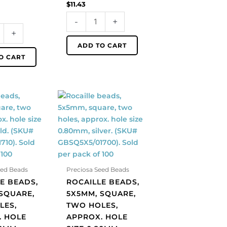
$
11.43
of
-
+
100
+
quantity
ADD TO CART
O CART
Rocaille
beads,
5x5mm,
square,
two
holes,
approx.
eed Beads
Preciosa Seed Beads
hole
E BEADS,
ROCAILLE BEADS,
size
SQUARE,
5X5MM, SQUARE,
0.80mm,
LES,
TWO HOLES,
silver.
. HOLE
APPROX. HOLE
(SKU#