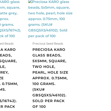
Preciosa
KARO
glass
beads,
5x5mm,
square,
two
hole,
eed Beads
Preciosa Seed Beads
pearl,
SA KARO
PRECIOSA KARO
hole
EADS,
GLASS BEADS,
size
SQUARE,
5X5MM, SQUARE,
approx.
LE,
TWO HOLE,
0.75mm,
REY,
PEARL, HOLE SIZE
100
ZE
APPROX. 0.75MM,
grams.
 0.75MM,
100 GRAMS.
(SKU#
MS.
(SKU#
GBSQ5X5/46102).
GBSQ5X5/46102).
16742).
Sold
/16742).
SOLD PER PACK
per
ER PACK
OF 100
pack