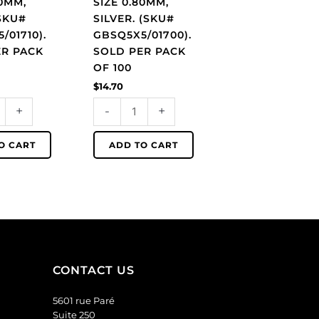
80MM,
SIZE 0.80MM,
1710).
GBSQ5X5/01700).
SKU#
SILVER. (SKU#
Sold
/01710).
GBSQ5X5/01700).
per
ER PACK
SOLD PER PACK
pack
OF 100
of
$
14.70
100
+
-
+
quantity
O CART
ADD TO CART
CONTACT US
5601 rue Paré
Suite 250