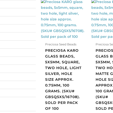
Preciosa
Preciosa
KARO
KARO
glass
glass
beads,
beads,
5x5mm,
5x5mm,
square,
square,
two
two
hole,
hole,
Preciosa Seed Beads
Preciosa S
light
matte
PRECIOSA KARO
PRECIO
silver,
grey,
GLASS BEADS,
GLASS B
hole
hole
5X5MM, SQUARE,
5X5MM, 
size
size
TWO HOLE, LIGHT
TWO HO
approx.
approx.
SILVER, HOLE
MATTE G
0.75mm,
0.75mm,
SIZE APPROX.
HOLE SI
100
100
0.75MM, 100
APPROX.
grams.
grams.
GRAMS. (SKU#
100 GRA
(SKU#
(SKU#
GBSQ5X5/16708).
(SKU#
GBSQ5X5/16708).
GBSQ5X5/
SOLD PER PACK
GBSQ5X5
Sold
Sold
OF 100
SOLD P
per
per