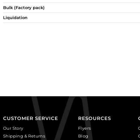
Bulk (Factory pack)
Liquidation
CUSTOMER SERVICE
RESOURCES
Our Story
Flyers
Shipping & Returns
Blog