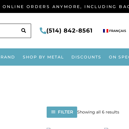
G ONLINE ORDERS ANYMORE, INCLUDING B
SEARCH
(514) 842-8561
FRANÇAIS
BRAND
SHOP BY METAL
DISCOUNTS
ON SPE
FILTER
Showing all 6 results