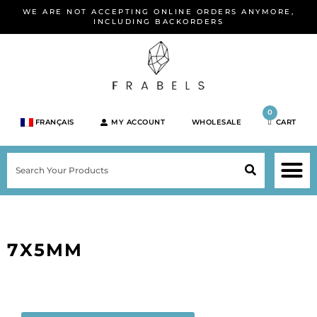
Skip
WE ARE NOT ACCEPTING ONLINE ORDERS ANYMORE,
to
INCLUDING BACKORDERS
content
0
FRANÇAIS
MY ACCOUNT
WHOLESALE
CART
M
SEARCH
SHOP JEWELRY 
SHOP BY BRA
SHOP BY META
ON SPEC
NEW PR
7X5MM