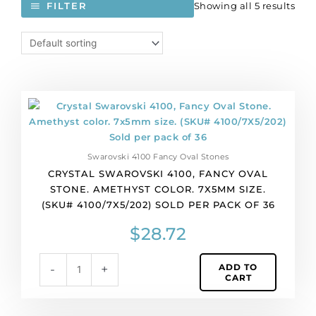
Showing all 5 results
FILTER
Crystal
Swarovski
4100,
Fancy
Swarovski 4100 Fancy Oval Stones
Oval
CRYSTAL SWAROVSKI 4100, FANCY OVAL
Stone.
STONE. AMETHYST COLOR. 7X5MM SIZE.
Amethyst
(SKU# 4100/7X5/202) SOLD PER PACK OF 36
color.
7x5mm
$
28.72
size.
(SKU#
ADD TO
-
+
4100/7X5/202)
CART
Sold
per
pack