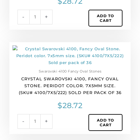
$
28.72
ADD TO
-
+
CART
Crystal
Swarovski
4100,
Fancy
Swarovski 4100 Fancy Oval Stones
Oval
CRYSTAL SWAROVSKI 4100, FANCY OVAL
Stone.
STONE. PERIDOT COLOR. 7X5MM SIZE.
Peridot
(SKU# 4100/7X5/222) SOLD PER PACK OF 36
color.
7x5mm
$
28.72
size.
(SKU#
ADD TO
-
+
4100/7X5/222)
CART
Sold
per