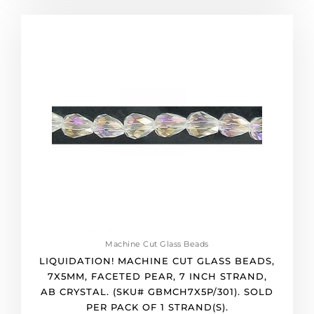
pack
of
LIQUIDATION!
36
Machine
quantity
cut
glass
beads,
7x5mm,
faceted
pear,
7
inch
strand,
ab
crystal.
(SKU#
GBMCH7X5P/301).
Machine Cut Glass Beads
Sold
LIQUIDATION! MACHINE CUT GLASS BEADS,
per
7X5MM, FACETED PEAR, 7 INCH STRAND,
pack
AB CRYSTAL. (SKU# GBMCH7X5P/301). SOLD
of
PER PACK OF 1 STRAND(S).