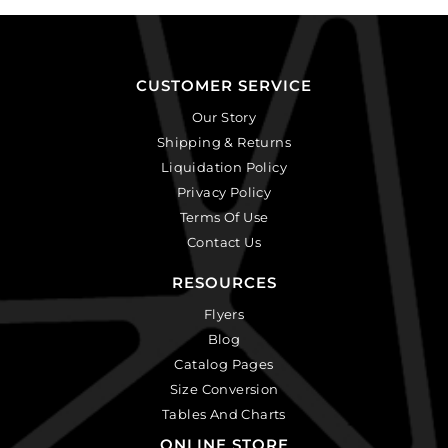
CUSTOMER SERVICE
Our Story
Shipping & Returns
Liquidation Policy
Privacy Policy
Terms Of Use
Contact Us
RESOURCES
Flyers
Blog
Catalog Pages
Size Conversion
Tables And Charts
ONLINE STORE