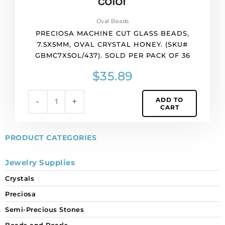
pack
of
Oval Beads
36
PRECIOSA MACHINE CUT GLASS BEADS,
quantity
7.5X5MM, OVAL CRYSTAL HONEY. (SKU#
GBMC7X5OL/437). SOLD PER PACK OF 36
$
35.89
ADD TO
-
+
CART
PRODUCT CATEGORIES
Jewelry Supplies
Crystals
Preciosa
Semi-Precious Stones
Beads and Pearls