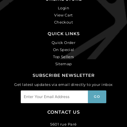
Login
View Cart
Checkout
QUICK LINKS
Quick Order
On Special
Top Sellers
Sitemap
SUBSCRIBE NEWSLETTER
Get latest updates via email directly to your inbox
CONTACT US
5601 rue Paré