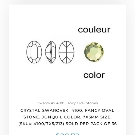
of
Crystal
36
Swarovski
quantity
4100,
Fancy
Oval
Stone.
Jonquil
color.
7x5mm
size.
(SKU#
4100/7X5/213)
Sold
per
pack
Swarovski 4100 Fancy Oval Stones
of
CRYSTAL SWAROVSKI 4100, FANCY OVAL
36
STONE. JONQUIL COLOR. 7X5MM SIZE.
quantity
(SKU# 4100/7X5/213) SOLD PER PACK OF 36