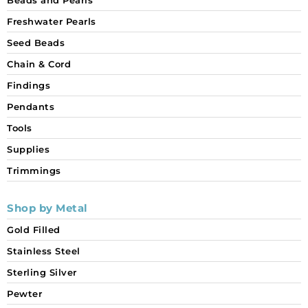
Freshwater Pearls
Seed Beads
Chain & Cord
Findings
Pendants
Tools
Supplies
Trimmings
Shop by Metal
Gold Filled
Stainless Steel
Sterling Silver
Pewter