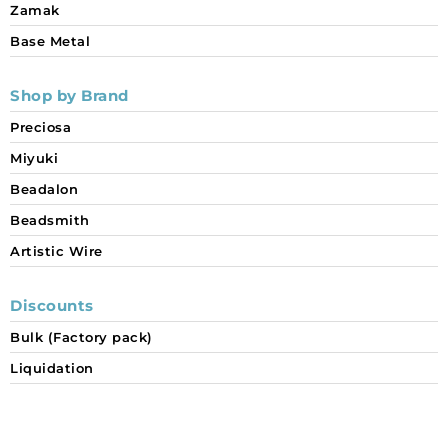
Zamak
Base Metal
Shop by Brand
Preciosa
Miyuki
Beadalon
Beadsmith
Artistic Wire
Discounts
Bulk (Factory pack)
Liquidation