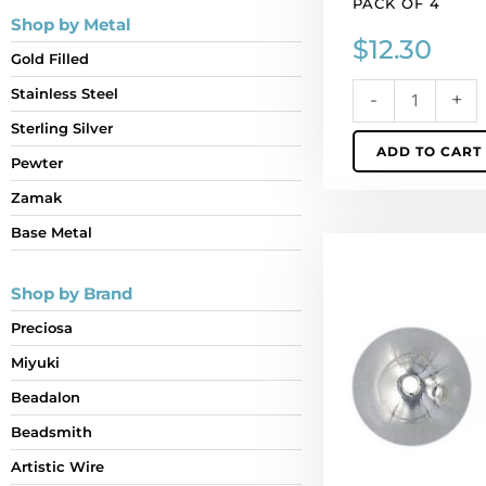
PACK OF 4
Shop by Metal
$
12.30
Gold Filled
Stainless Steel
-
+
Sterling Silver
ADD TO CART
Pewter
Zamak
Base Metal
Bead
cap
Shop by Brand
large
14x15mm
Preciosa
(12mm
Miyuki
id),
pewter.
Beadalon
(SKU#
Beadsmith
BC5726/PW).
Artistic Wire
Sold