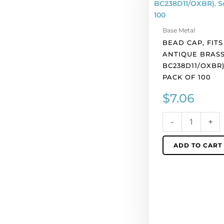
12mm
bead,
Base Metal
antique
BEAD CAP, FITS
brass.
ANTIQUE BRASS
(SKU#
BC238D11/OXBR)
BC238D11/OXBR).
PACK OF 100
Sold
per
$
7.06
pack
of
-
+
100
quantity
ADD TO CART