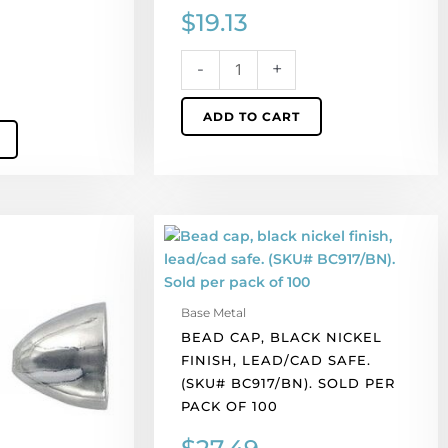
$
19.13
-
+
ADD TO CART
Bead
cap,
black
nickel
Base Metal
finish,
BEAD CAP, BLACK NICKEL
lead/cad
FINISH, LEAD/CAD SAFE.
safe.
(SKU# BC917/BN). SOLD PER
(SKU#
PACK OF 100
BC917/BN).
Sold