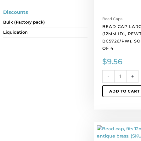
per
pack
Discounts
of
Bead Caps
Bulk (Factory pack)
4
BEAD CAP LARG
quantity
Liquidation
(12MM ID), PEW
BC5726/PW). S
OF 4
$
9.56
-
+
ADD TO CART
Bead
cap,
fits