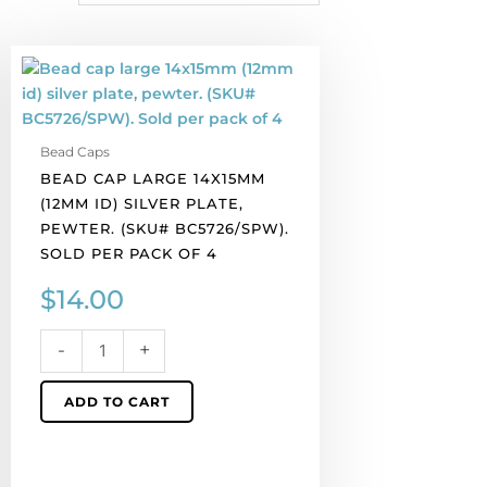
Bead
cap
large
14x15mm
Bead Caps
(12mm
BEAD CAP LARGE 14X15MM
id)
(12MM ID) SILVER PLATE,
silver
PEWTER. (SKU# BC5726/SPW).
plate,
SOLD PER PACK OF 4
pewter.
(SKU#
$
14.00
BC5726/SPW).
Sold
-
+
per
pack
ADD TO CART
of
4
quantity