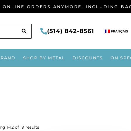
G ONLINE ORDERS ANYMORE, INCLUDING B
SEARCH
(514) 842-8561
FRANÇAIS
BRAND
SHOP BY METAL
DISCOUNTS
ON SPE
g 1–12 of 19 results