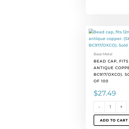
Bead
cap,
fits
12mm
Base Metal
bead,
BEAD CAP, FITS
antique
ANTIQUE COPPE
copper.
BC917/OXCO). 
(SKU#
OF 100
BC917/OXCO).
Sold
$
27.49
per
pack
-
+
of
100
ADD TO CART
quantity