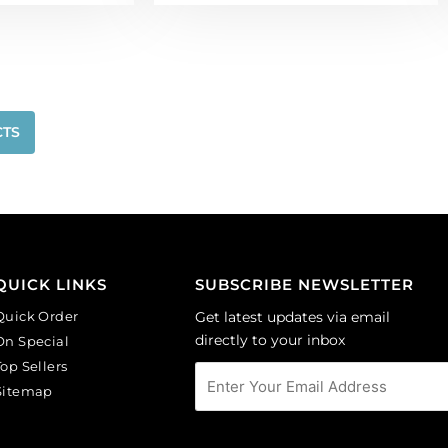
CTS
QUICK LINKS
SUBSCRIBE NEWSLETTER
Quick Order
Get latest updates via email
directly to your inbox
On Special
Top Sellers
Sitemap