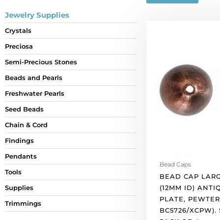
Jewelry Supplies
Bead
Crystals
cap
Preciosa
large
14x15mm
Semi-Precious Stones
(12mm
Beads and Pearls
id)
antique
Freshwater Pearls
copper
Seed Beads
plate,
Chain & Cord
pewter.
(SKU#
Findings
BC5726/XCPW).
Pendants
Sold
Bead Caps
per
Tools
BEAD CAP LARG
pack
(12MM ID) ANT
Supplies
of
PLATE, PEWTER
Trimmings
4
BC5726/XCPW).
quantity