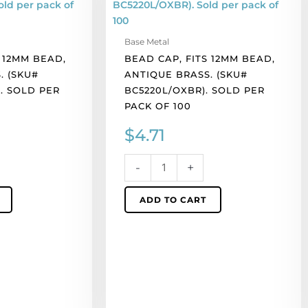
12mm
bead,
Base Metal
antique
 12MM BEAD,
BEAD CAP, FITS 12MM BEAD,
brass.
. (SKU#
ANTIQUE BRASS. (SKU#
(SKU#
. SOLD PER
BC5220L/OXBR). SOLD PER
BC5220L/OXBR).
PACK OF 100
Sold
per
$
4.71
pack
of
-
+
100
quantity
ADD TO CART