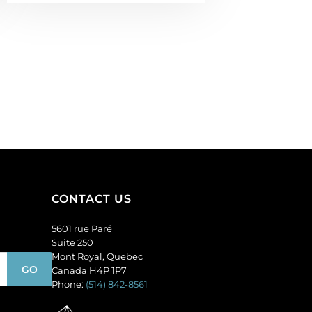
CONTACT US
5601 rue Paré
Suite 250
Mont Royal, Quebec
Canada H4P 1P7
Phone:
(514) 842-8561