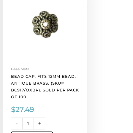
12mm
bead,
antique
brass.
(SKU#
BC917/OXBR).
Sold
per
pack
of
Base Metal
100
BEAD CAP, FITS 12MM BEAD,
quantity
ANTIQUE BRASS. (SKU#
BC917/OXBR). SOLD PER PACK
OF 100
$
27.49
-
+