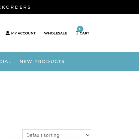
ACKORDERS
0
MY ACCOUNT
WHOLESALE
CART
CIAL
NEW PRODUCTS