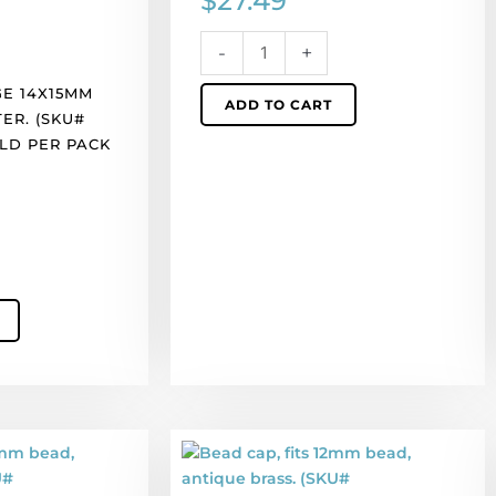
$
27.49
per
pack
-
+
of
100
E 14X15MM
ADD TO CART
quantity
TER. (SKU#
OLD PER PACK
Bead
cap,
fits