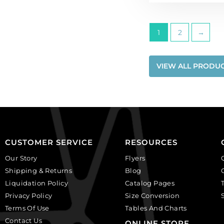
1
2
→
VIEW ALL PRODU
CUSTOMER SERVICE
RESOURCES
Our Story
Flyers
Shipping & Returns
Blog
Liquidation Policy
Catalog Pages
Privacy Policy
Size Conversion
Terms Of Use
Tables And Charts
Contact Us
ONLINE STORE