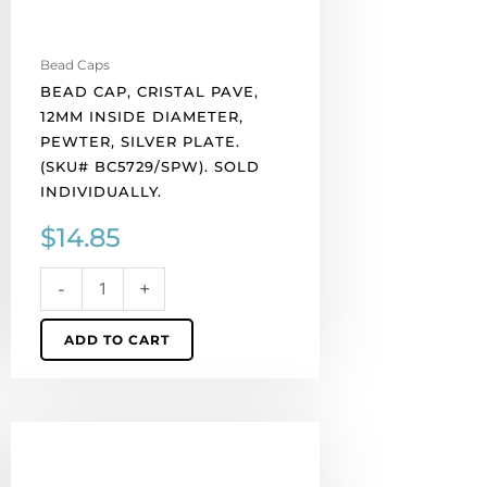
(SKU#
BC5729/SPW).
Sold
Bead Caps
individually.
BEAD CAP, CRISTAL PAVE,
quantity
12MM INSIDE DIAMETER,
PEWTER, SILVER PLATE.
(SKU# BC5729/SPW). SOLD
INDIVIDUALLY.
$
14.85
-
+
ADD TO CART
Bead
cap,
fits