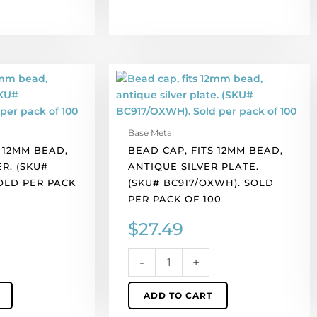
Bead
cap,
fits
12mm
Base Metal
bead,
 12MM BEAD,
BEAD CAP, FITS 12MM BEAD,
antique
R. (SKU#
ANTIQUE SILVER PLATE.
silver
SOLD PER PACK
(SKU# BC917/OXWH). SOLD
plate.
PER PACK OF 100
(SKU#
BC917/OXWH).
$
27.49
Sold
per
-
+
pack
of
ADD TO CART
100
quantity