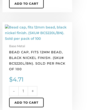
ADD TO CART
Bead
cap,
fits
12mm
Base Metal
bead,
BEAD CAP, FITS 12MM BEAD,
black
BLACK NICKEL FINISH. (SKU#
nickel
BC5220L/BN). SOLD PER PACK
finish.
OF 100
(SKU#
BC5220L/BN).
$
4.71
Sold
per
-
+
pack
of
ADD TO CART
100
quantity