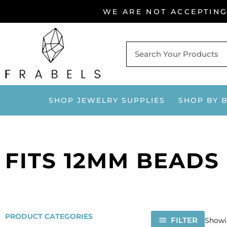
Skip
WE ARE NOT ACCEPTIN
to
content
SHOP JEWELRY SUPPLIES
SHOP BY 
FITS 12MM BEADS
PRODUCT CATEGORIES
FILTER
Showin