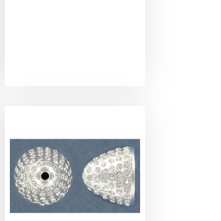
Bead
cap,
cristal
pave,
12mm
inside
diameter,
pewter,
silver
plate.