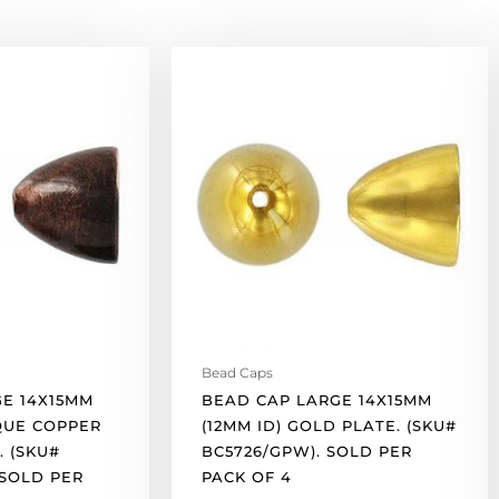
Bead
cap
large
14x15mm
(12mm
id)
gold
plate.
(SKU#
BC5726/GPW).
Sold
per
pack
Bead Caps
of
E 14X15MM
BEAD CAP LARGE 14X15MM
4
IQUE COPPER
(12MM ID) GOLD PLATE. (SKU#
quantity
. (SKU#
BC5726/GPW). SOLD PER
 SOLD PER
PACK OF 4