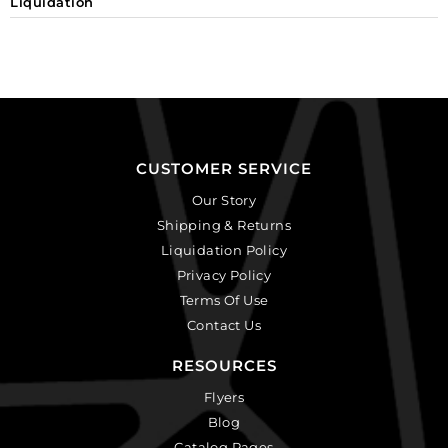
Liquidation
CUSTOMER SERVICE
Our Story
Shipping & Returns
Liquidation Policy
Privacy Policy
Terms Of Use
Contact Us
RESOURCES
Flyers
Blog
Catalog Pages