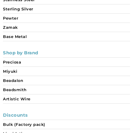
Sterling Silver
Pewter
Zamak
Base Metal
Shop by Brand
Preciosa
Miyuki
Beadalon
Beadsmith
Artistic Wire
Discounts
Bulk (Factory pack)