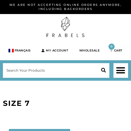
Skip
WE ARE NOT ACCEPTING ONLINE ORDERS ANYMORE,
to
INCLUDING BACKORDERS
content
0
FRANÇAIS
MY ACCOUNT
WHOLESALE
CART
M
SEARCH
SHOP JEWELRY 
SHOP BY BRA
SHOP BY META
ON SPEC
NEW PR
SIZE 7