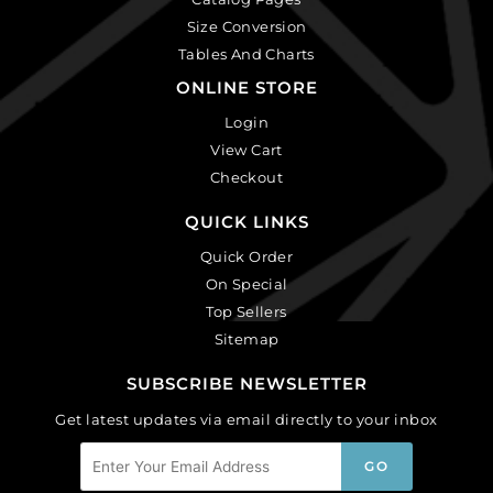
Size Conversion
Tables And Charts
ONLINE STORE
Login
View Cart
Checkout
QUICK LINKS
Quick Order
On Special
Top Sellers
Sitemap
SUBSCRIBE NEWSLETTER
Get latest updates via email directly to your inbox