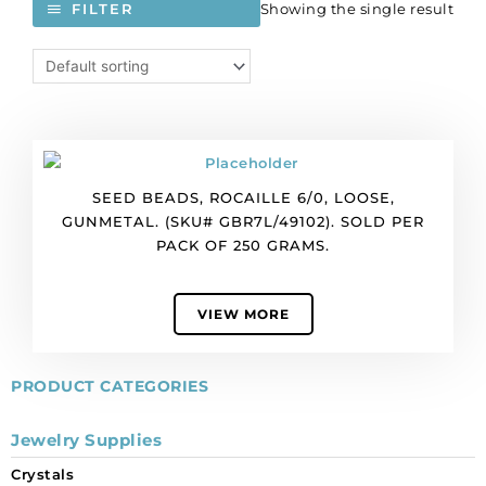
Showing the single result
FILTER
SEED BEADS, ROCAILLE 6/0, LOOSE,
GUNMETAL. (SKU# GBR7L/49102). SOLD PER
PACK OF 250 GRAMS.
VIEW MORE
PRODUCT CATEGORIES
Jewelry Supplies
Crystals