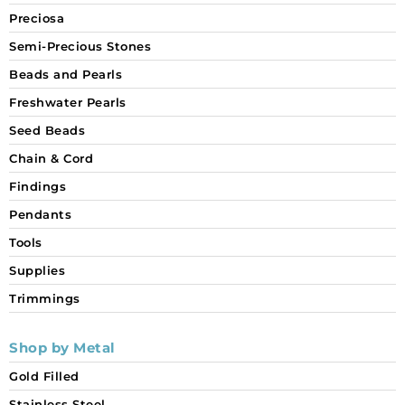
Preciosa
Semi-Precious Stones
Beads and Pearls
Freshwater Pearls
Seed Beads
Chain & Cord
Findings
Pendants
Tools
Supplies
Trimmings
Shop by Metal
Gold Filled
Stainless Steel