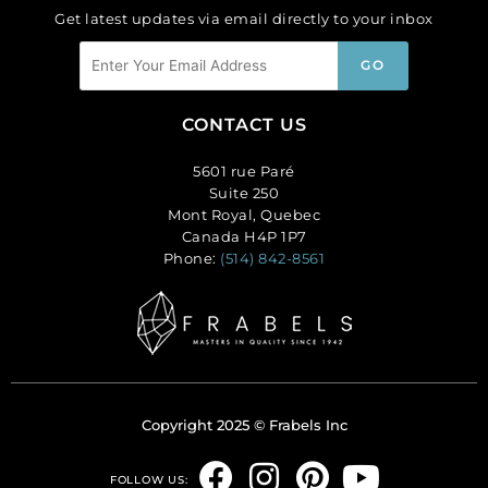
Get latest updates via email directly to your inbox
CONTACT US
5601 rue Paré
Suite 250
Mont Royal, Quebec
Canada H4P 1P7
Phone:
(514) 842-8561
Copyright 2025 © Frabels Inc
F
I
P
Y
FOLLOW US: