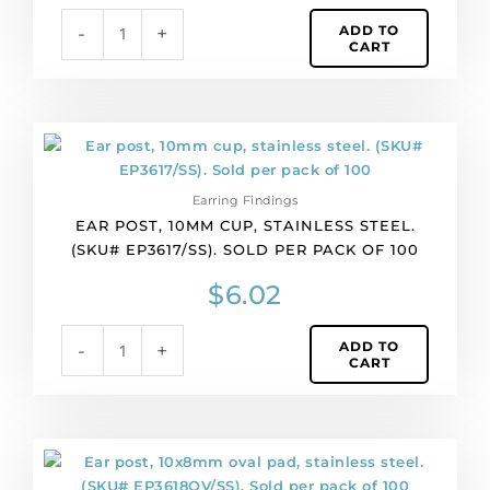
plate,
ADD TO
-
+
clutchbacks
CART
included.
(SKU#
EPPL/SS39/RH).
Sold
Ear
per
post,
pack
10mm
of
Earring Findings
cup,
2
EAR POST, 10MM CUP, STAINLESS STEEL.
stainless
quantity
(SKU# EP3617/SS). SOLD PER PACK OF 100
steel.
(SKU#
$
6.02
EP3617/SS).
Sold
ADD TO
-
+
per
CART
pack
of
100
quantity
Ear
post,