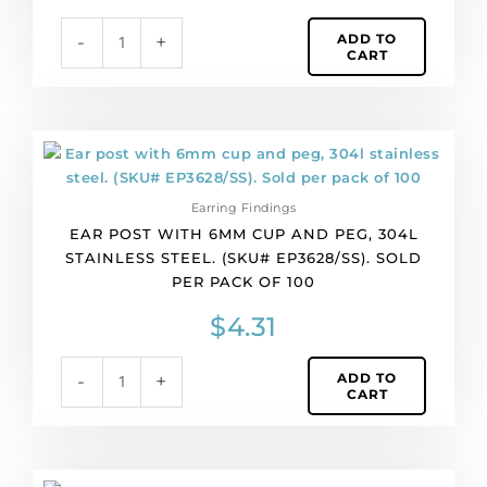
steel.
ADD TO
-
+
(SKU#
CART
EP3631/SS).
Sold
per
pack
Ear
of
post
50
with
quantity
Earring Findings
6mm
EAR POST WITH 6MM CUP AND PEG, 304L
cup
STAINLESS STEEL. (SKU# EP3628/SS). SOLD
and
PER PACK OF 100
peg,
304l
$
4.31
stainless
steel.
ADD TO
-
+
(SKU#
CART
EP3628/SS).
Sold
per
pack
Ear