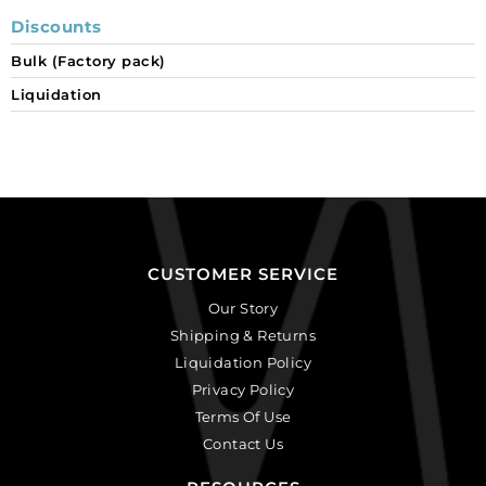
Discounts
Bulk (Factory pack)
Liquidation
CUSTOMER SERVICE
Our Story
Shipping & Returns
Liquidation Policy
Privacy Policy
Terms Of Use
Contact Us