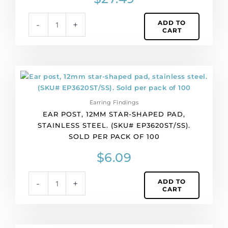
per
pack
ADD TO
-
+
of
CART
144
quantity
Ear
post,
12mm
Earring Findings
star-
EAR POST, 12MM STAR-SHAPED PAD,
shaped
STAINLESS STEEL. (SKU# EP3620ST/SS).
pad,
SOLD PER PACK OF 100
stainless
steel.
$
6.09
(SKU#
EP3620ST/SS).
ADD TO
-
+
Sold
CART
per
pack
of
100