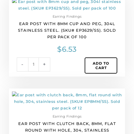
of
post
100
with
quantity
Earring Findings
8mm
EAR POST WITH 8MM CUP AND PEG, 304L
cup
STAINLESS STEEL. (SKU# EP3629/SS). SOLD
and
PER PACK OF 100
peg,
304l
$
6.53
stainless
steel.
ADD TO
-
+
(SKU#
CART
EP3629/SS).
Sold
per
pack
Ear
of
post
100
with
quantity
clutch
Earring Findings
back,
EAR POST WITH CLUTCH BACK, 8MM, FLAT
8mm,
ROUND WITH HOLE, 304, STAINLESS
flat