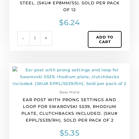
STEEL. (SKU# EP8MM/SS). SOLD PER PACK
round
OF 12
with
hole,
$
6.24
304,
stainless
ADD TO
-
+
steel.
CART
(SKU#
EP8MM/SS).
Sold
per
Ear
pack
post
of
with
12
prong
quantity
Base Metal
settings
EAR POST WITH PRONG SETTINGS AND
and
LOOP FOR SWAROVSKI SS39, RHODIUM
loop
PLATE, CLUTCHBACKS INCLUDED. (SKU#
for
EPPL/SS39/RH). SOLD PER PACK OF 2
Swarovski
SS39,
$
5.35
rhodium