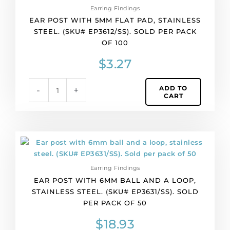
Earring Findings
5mm
EAR POST WITH 5MM FLAT PAD, STAINLESS
flat
STEEL. (SKU# EP3612/SS). SOLD PER PACK
pad,
OF 100
stainless
steel.
$
3.27
(SKU#
EP3612/SS).
ADD TO
-
+
Sold
CART
per
pack
of
100
Ear
quantity
post
with
Earring Findings
6mm
EAR POST WITH 6MM BALL AND A LOOP,
ball
STAINLESS STEEL. (SKU# EP3631/SS). SOLD
and
PER PACK OF 50
a
loop,
$
18.93
stainless