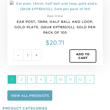
Ear
quantity
post,
13mm,
Base Metal
half
EAR POST, 13MM, HALF BALL AND LOOP,
ball
GOLD PLATE. (SKU# EP7830/GL). SOLD PER
and
PACK OF 100
loop,
gold
$
20.71
plate.
(SKU#
ADD TO
-
+
EP7830/GL).
CART
Sold
per
pack
of
1
2
3
4
…
10
11
12
→
100
quantity
VIEW ALL PRODUCTS
PRODUCT CATEGORIES