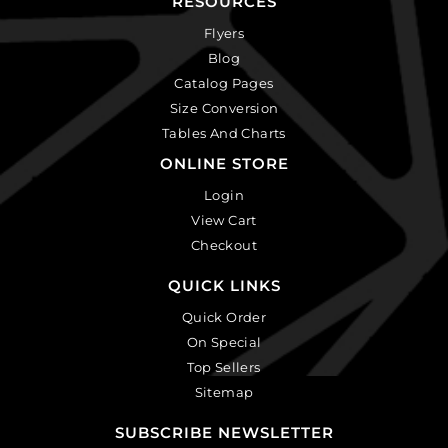
RESOURCES
Flyers
Blog
Catalog Pages
Size Conversion
Tables And Charts
ONLINE STORE
Login
View Cart
Checkout
QUICK LINKS
Quick Order
On Special
Top Sellers
Sitemap
SUBSCRIBE NEWSLETTER