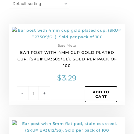
Ear
post
with
Base Metal
4mm
EAR POST WITH 4MM CUP GOLD PLATED
cup
CUP. (SKU# EP3509/GL). SOLD PER PACK OF
gold
100
plated
cup.
$
3.29
(SKU#
EP3509/GL).
ADD TO
-
+
Sold
CART
per
pack
of
100
Ear
quantity
post
with