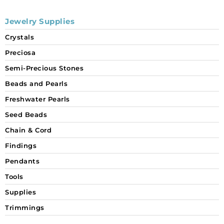
Jewelry Supplies
Crystals
Preciosa
Semi-Precious Stones
Beads and Pearls
Freshwater Pearls
Seed Beads
Chain & Cord
Findings
Pendants
Tools
Supplies
Trimmings