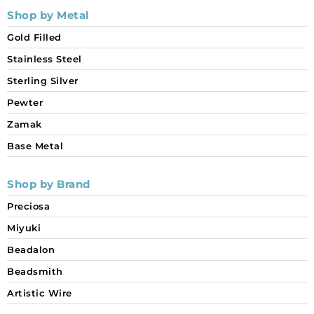
Shop by Metal
Gold Filled
Stainless Steel
Sterling Silver
Pewter
Zamak
Base Metal
Shop by Brand
Preciosa
Miyuki
Beadalon
Beadsmith
Artistic Wire