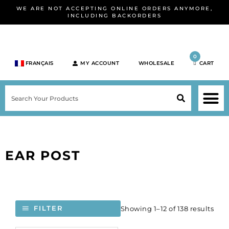
Skip
WE ARE NOT ACCEPTING ONLINE ORDERS ANYMORE,
to
INCLUDING BACKORDERS
content
0
FRANÇAIS
MY ACCOUNT
WHOLESALE
CART
M
SEARCH
SHOP JEWELRY 
SHOP BY BRA
SHOP BY META
ON SPEC
NEW PR
EAR POST
Showing 1–12 of 138 results
FILTER