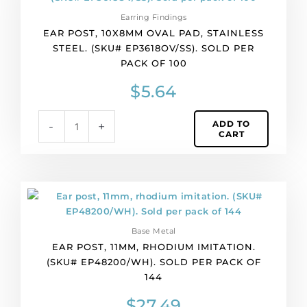
10x8mm
Earring Findings
oval
EAR POST, 10X8MM OVAL PAD, STAINLESS
pad,
STEEL. (SKU# EP3618OV/SS). SOLD PER
stainless
PACK OF 100
steel.
(SKU#
$
5.64
EP3618OV/SS).
Sold
ADD TO
-
+
per
CART
pack
of
100
quantity
Ear
post,
11mm,
Base Metal
rhodium
EAR POST, 11MM, RHODIUM IMITATION.
imitation.
(SKU# EP48200/WH). SOLD PER PACK OF
(SKU#
144
EP48200/WH).
Sold
$
27.49