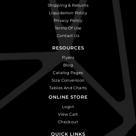
Shipping & Returns
Liquidation Policy
Privacy Policy
Terms Of Use
Contact Us
RESOURCES
Flyers
Blog
Catalog Pages
Size Conversion
Tables And Charts
ONLINE STORE
Login
View Cart
Checkout
QUICK LINKS