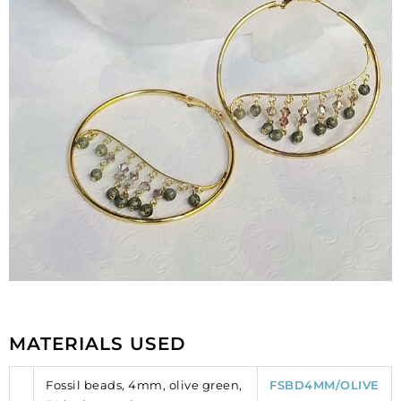
MATERIALS USED
Fossil beads, 4mm, olive green,
FSBD4MM/OLIVE