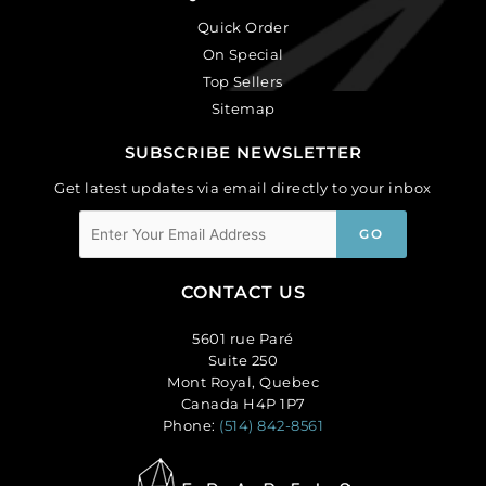
Quick Order
On Special
Top Sellers
Sitemap
SUBSCRIBE NEWSLETTER
Get latest updates via email directly to your inbox
CONTACT US
5601 rue Paré
Suite 250
Mont Royal, Quebec
Canada H4P 1P7
Phone:
(514) 842-8561