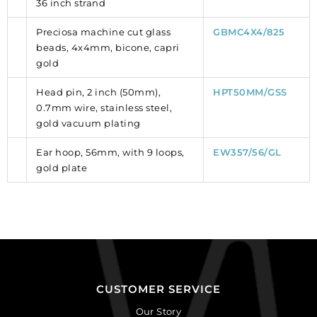
36 inch strand
Preciosa machine cut glass
GBMC4X4/825
beads, 4x4mm, bicone, capri
gold
Head pin, 2 inch (50mm),
HPT50MM/GSS
0.7mm wire, stainless steel,
gold vacuum plating
Ear hoop, 56mm, with 9 loops,
EW357/56/GL
gold plate
CUSTOMER SERVICE
Our Story