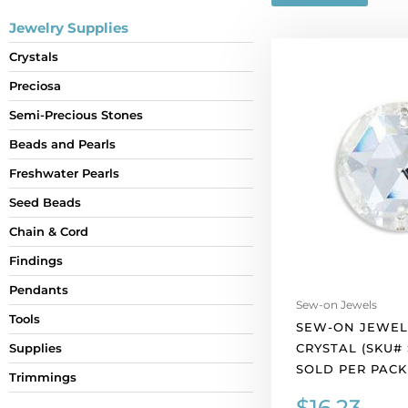
Jewelry Supplies
Sew-
Crystals
on
Preciosa
jewel
18mm,
Semi-Precious Stones
crystal
Beads and Pearls
(SKU#
SJ18MM/101).
Freshwater Pearls
Sold
Seed Beads
per
Chain & Cord
pack
of
Findings
12
Pendants
quantity
Sew-on Jewels
Tools
SEW-ON JEWEL
CRYSTAL (SKU# 
Supplies
SOLD PER PACK 
Trimmings
$
16.23