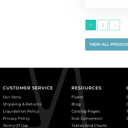
1
2
→
VIEW ALL PRODU
CUSTOMER SERVICE
RESOURCES
Our Story
Flyers
Shipping & Returns
Blog
Liquidation Policy
Catalog Pages
Privacy Policy
Size Conversion
Terms Of Use
Tables And Charts