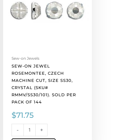
machine
cut,
size
ss30,
crystal
(SKU#
RMMV/SS30/101).
Sold
Sew-on Jewels
per
SEW-ON JEWEL
pack
ROSEMONTEE, CZECH
of
MACHINE CUT, SIZE SS30,
144
CRYSTAL (SKU#
quantity
RMMV/SS30/101). SOLD PER
PACK OF 144
$
71.75
-
+