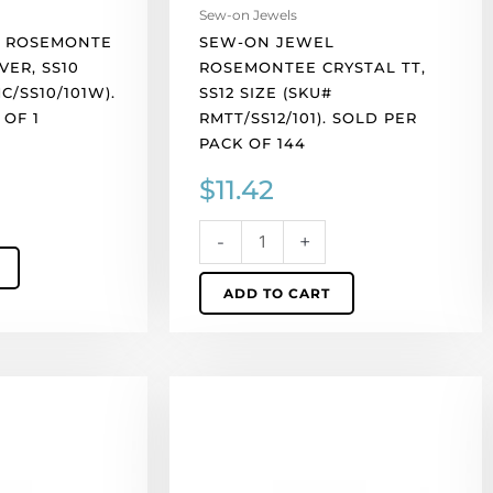
pack
Sew-on Jewels
of
 ROSEMONTE
SEW-ON JEWEL
144
VER, SS10
ROSEMONTEE CRYSTAL TT,
quantity
C/SS10/101W).
SS12 SIZE (SKU#
 OF 1
RMTT/SS12/101). SOLD PER
PACK OF 144
$
11.42
-
+
ADD TO CART
Sew-
on
jewel
rosemontee
crystal