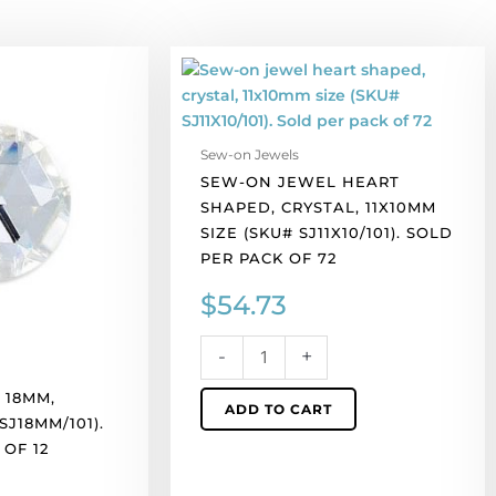
Sew-
on
jewel
heart
Sew-on Jewels
shaped,
SEW-ON JEWEL HEART
crystal,
SHAPED, CRYSTAL, 11X10MM
11x10mm
SIZE (SKU# SJ11X10/101). SOLD
size
PER PACK OF 72
(SKU#
SJ11X10/101).
$
54.73
Sold
per
-
+
pack
of
 18MM,
ADD TO CART
72
SJ18MM/101).
quantity
OF 12