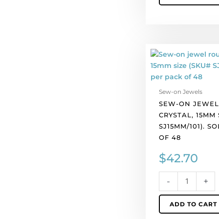
Sew-
on
jewel
round,
Sew-on Jewels
crystal,
SEW-ON JEWEL
15mm
CRYSTAL, 15MM 
size
SJ15MM/101). S
(SKU#
OF 48
SJ15MM/101).
Sold
$
42.70
per
pack
-
+
of
48
ADD TO CART
quantity