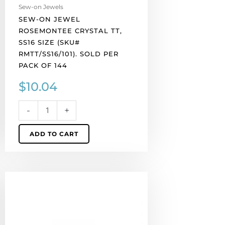
pack
Sew-on Jewels
of
SEW-ON JEWEL
144
ROSEMONTEE CRYSTAL TT,
quantity
SS16 SIZE (SKU#
RMTT/SS16/101). SOLD PER
PACK OF 144
$
10.04
-
+
ADD TO CART
Sew-
on
jewel
rosemontee,
Czech