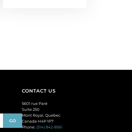
CONTACT US
5601 rue Paré
Suite 250
Mont Royal, Quebec
Canada H4P 1P7
Phone:
(514) 842-8561