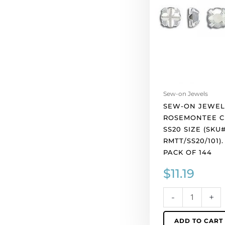
tt,
ss20
size
(SKU#
RMTT/SS20/101).
Sold
per
pack
Sew-on Jewels
of
SEW-ON JEWEL
144
ROSEMONTEE CR
quantity
SS20 SIZE (SKU
RMTT/SS20/101)
PACK OF 144
$
11.19
-
+
ADD TO CART