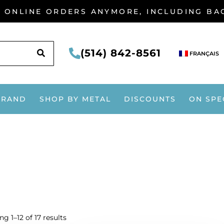
G ONLINE ORDERS ANYMORE, INCLUDING B
SEARCH
(514) 842-8561
FRANÇAIS
BRAND
SHOP BY METAL
DISCOUNTS
ON SPE
g 1–12 of 17 results