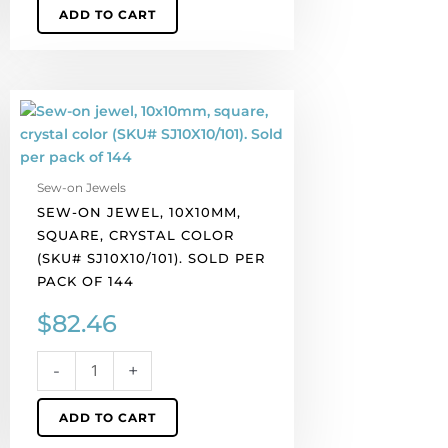
ADD TO CART
Sew-
on
jewel,
10x10mm,
Sew-on Jewels
square,
SEW-ON JEWEL, 10X10MM,
crystal
SQUARE, CRYSTAL COLOR
color
(SKU# SJ10X10/101). SOLD PER
(SKU#
PACK OF 144
SJ10X10/101).
Sold
$
82.46
per
pack
-
+
of
144
ADD TO CART
quantity