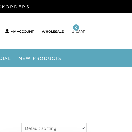
ACKORDERS
0
MY ACCOUNT
WHOLESALE
CART
CIAL
NEW PRODUCTS