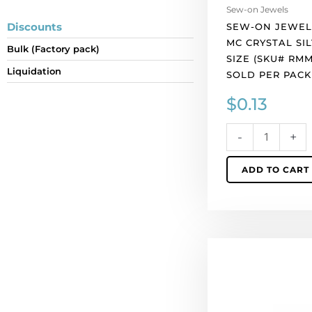
per
Sew-on Jewels
pack
Discounts
SEW-ON JEWEL
of
MC CRYSTAL SIL
Bulk (Factory pack)
1
SIZE (SKU# RMM
quantity
Liquidation
SOLD PER PACK
$
0.13
-
+
ADD TO CART
Sew-
on
jewel
rosemontee
crystal