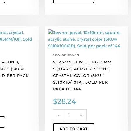
Sew-
on
jewel,
10x10mm,
Sew-on Jewels
square,
 ROUND,
SEW-ON JEWEL, 10X10MM,
acrylic
SIZE (SKU#
SQUARE, ACRYLIC STONE,
stone,
OLD PER PACK
CRYSTAL COLOR (SKU#
crystal
SJ10X10/101P). SOLD PER
color
PACK OF 144
(SKU#
SJ10X10/101P).
$
28.24
Sold
per
-
+
pack
of
ADD TO CART
144