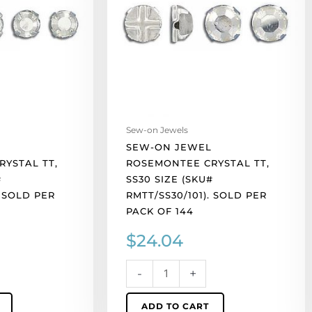
tt,
ss30
size
(SKU#
RMTT/SS30/101).
Sold
per
pack
Sew-on Jewels
of
SEW-ON JEWEL
144
YSTAL TT,
ROSEMONTEE CRYSTAL TT,
quantity
#
SS30 SIZE (SKU#
. SOLD PER
RMTT/SS30/101). SOLD PER
PACK OF 144
$
24.04
-
+
ADD TO CART