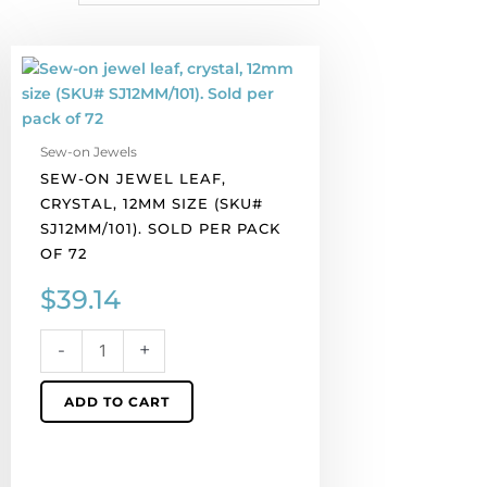
Sew-
on
jewel
leaf,
Sew-on Jewels
crystal,
SEW-ON JEWEL LEAF,
12mm
CRYSTAL, 12MM SIZE (SKU#
size
SJ12MM/101). SOLD PER PACK
(SKU#
OF 72
SJ12MM/101).
Sold
$
39.14
per
pack
-
+
of
72
ADD TO CART
quantity