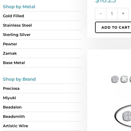
Shop by Metal
-
+
Gold Filled
Stainless Steel
ADD TO CART
Sterling Silver
Pewter
Sew-
Zamak
on
Base Metal
jewel
rosemonte
Shop by Brand
mc
crystal
Preciosa
silver,
Miyuki
ss10
size
Beadalon
(SKU#
Beadsmith
RMMC/SS10/101W)
Artistic Wire
Sold