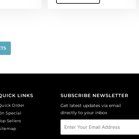
quantity
CTS
QUICK LINKS
SUBSCRIBE NEWSLETTER
Quick Order
Get latest updates via email
directly to your inbox
On Special
Top Sellers
Sitemap