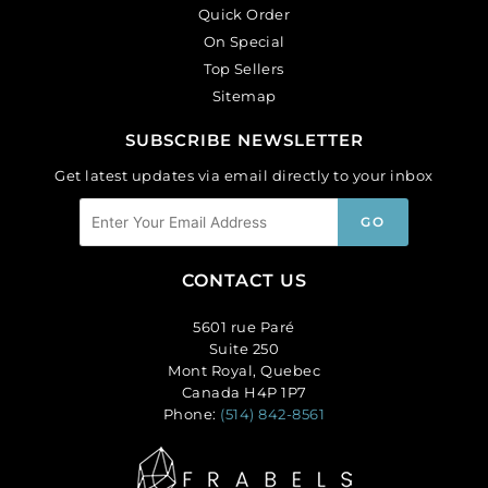
Quick Order
On Special
Top Sellers
Sitemap
SUBSCRIBE NEWSLETTER
Get latest updates via email directly to your inbox
CONTACT US
5601 rue Paré
Suite 250
Mont Royal, Quebec
Canada H4P 1P7
Phone:
(514) 842-8561