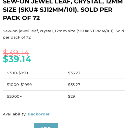
SEW-ON JEWEL LEAF, CRYSTAL, 12MM
SIZE (SKU# SJ12MM/101). SOLD PER
PACK OF 72
Sew-on jewel leaf, crystal, 12mm size (SKU# SJ12MM/101). Sold
per pack of 72
$
39.14
$
39.14
$300-$999
$35.23
$1000-$1999
$33.27
$2000+
$29
Availability
:
Backorder
Sew-