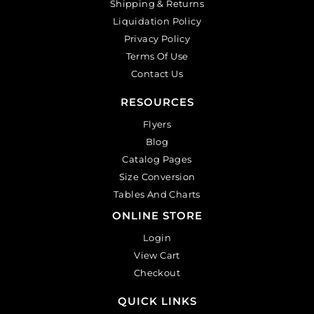
Shipping & Returns
Liquidation Policy
Privacy Policy
Terms Of Use
Contact Us
RESOURCES
Flyers
Blog
Catalog Pages
Size Conversion
Tables And Charts
ONLINE STORE
Login
View Cart
Checkout
QUICK LINKS