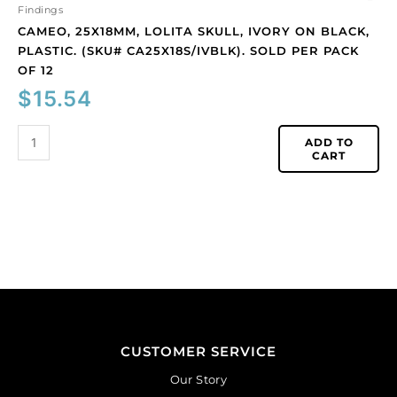
12
Findings
quantity
CAMEO, 25X18MM, LOLITA SKULL, IVORY ON BLACK,
PLASTIC. (SKU# CA25X18S/IVBLK). SOLD PER PACK
OF 12
$
15.54
ADD TO
CART
CUSTOMER SERVICE
Our Story