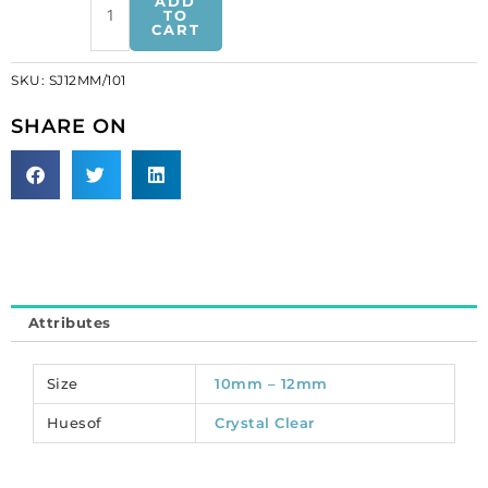
ADD
on
TO
CART
jewel
leaf,
SKU:
SJ12MM/101
crystal,
12mm
SHARE ON
size
(SKU#
SJ12MM/101).
Sold
per
pack
of
72
Attributes
quantity
Size
10mm – 12mm
Huesof
Crystal Clear