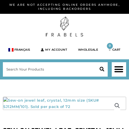
Skip
WE ARE NOT ACCEPTING ONLINE ORDERS ANYMORE,
to
INCLUDING BACKORDERS
content
0
FRANÇAIS
MY ACCOUNT
WHOLESALE
CART
M
SEARCH
SHOP JEWELRY 
SHOP BY BRA
SHOP BY META
ON SPEC
NEW PR