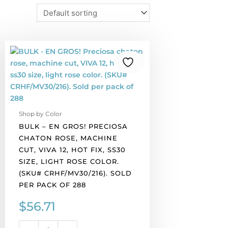
BULK
-
EN
GROS!
Preciosa
chaton
Shop by Color
rose,
BULK – EN GROS! PRECIOSA
machine
CHATON ROSE, MACHINE
cut,
CUT, VIVA 12, HOT FIX, SS30
VIVA
SIZE, LIGHT ROSE COLOR.
12,
(SKU# CRHF/MV30/216). SOLD
hot
PER PACK OF 288
fix,
ss30
$
56.71
size,
light