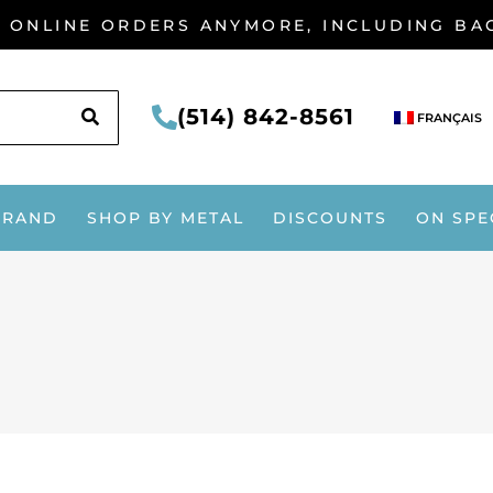
G ONLINE ORDERS ANYMORE, INCLUDING B
SEARCH
(514) 842-8561
FRANÇAIS
BRAND
SHOP BY METAL
DISCOUNTS
ON SPE