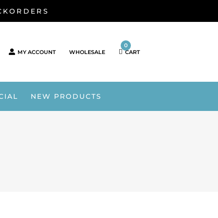
ACKORDERS
0
MY ACCOUNT
WHOLESALE
CART
CIAL
NEW PRODUCTS