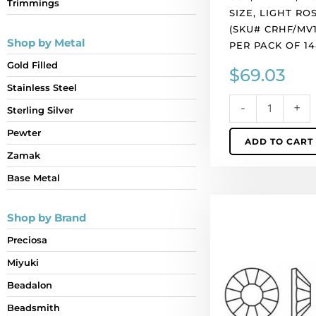
Trimmings
rose
SIZE, LIGHT RO
color.
(SKU# CRHF/MV1
(SKU#
Shop by Metal
PER PACK OF 1
CRHF/MV10/216).
Gold Filled
$
69.03
Sold
per
Stainless Steel
pack
-
+
Sterling Silver
of
Pewter
1440
ADD TO CART
quantity
Zamak
Base Metal
BULK
Shop by Brand
-
EN
Preciosa
GROS!
Miyuki
Preciosa
chaton
Beadalon
rose,
Beadsmith
machine