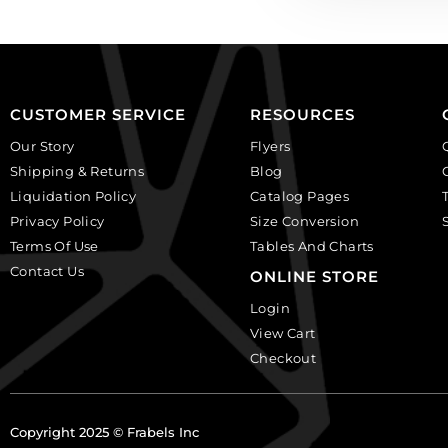
CUSTOMER SERVICE
RESOURCES
Our Story
Flyers
Shipping & Returns
Blog
Liquidation Policy
Catalog Pages
Privacy Policy
Size Conversion
Terms Of Use
Tables And Charts
Contact Us
ONLINE STORE
Login
View Cart
Checkout
Copyright 2025 © Frabels Inc