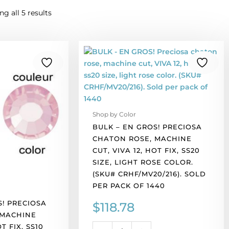
g all 5 results
BULK
-
EN
GROS!
Preciosa
chaton
Shop by Color
rose,
BULK – EN GROS! PRECIOSA
machine
CHATON ROSE, MACHINE
cut,
CUT, VIVA 12, HOT FIX, SS20
VIVA
SIZE, LIGHT ROSE COLOR.
12,
(SKU# CRHF/MV20/216). SOLD
hot
PER PACK OF 1440
fix,
ss20
S! PRECIOSA
$
118.78
size,
 MACHINE
light
OT FIX, SS10