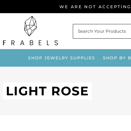
Skip
WE ARE NOT ACCEPTIN
to
content
SHOP JEWELRY SUPPLIES
SHOP BY 
LIGHT ROSE