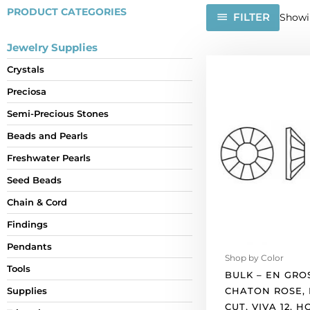
PRODUCT CATEGORIES
FILTER
Showin
Jewelry Supplies
BULK
Crystals
-
Preciosa
EN
GROS!
Semi-Precious Stones
Preciosa
Beads and Pearls
chaton
rose,
Freshwater Pearls
machine
Seed Beads
cut,
Chain & Cord
VIVA
12,
Findings
hot
Pendants
fix,
Shop by Color
ss10
Tools
BULK – EN GRO
size,
CHATON ROSE,
Supplies
light
CUT, VIVA 12, H