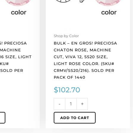
cut,
VIVA
12,
ss20
size,
Shop by Color
light
S! PRECIOSA
BULK – EN GROS! PRECIOSA
rose
 MACHINE
CHATON ROSE, MACHINE
color.
16 SIZE, LIGHT
CUT, VIVA 12, SS20 SIZE,
(SKU#
SKU#
LIGHT ROSE COLOR. (SKU#
CRMV/SS20/216).
. SOLD PER
CRMV/SS20/216). SOLD PER
Sold
PACK OF 1440
per
$
102.70
pack
of
1440
-
+
quantity
ADD TO CART