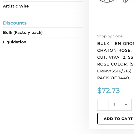
Artistic Wire
cut,
VIVA
12,
Discounts
ss16
Bulk (Factory pack)
size,
Shop by Color
light
Liquidation
BULK – EN GRO
rose
CHATON ROSE,
color.
CUT, VIVA 12, SS
(SKU#
ROSE COLOR. (
CRMV/SS16/216).
CRMV/SS16/216)
Sold
PACK OF 1440
per
$
72.73
pack
of
1440
-
+
quantity
ADD TO CART