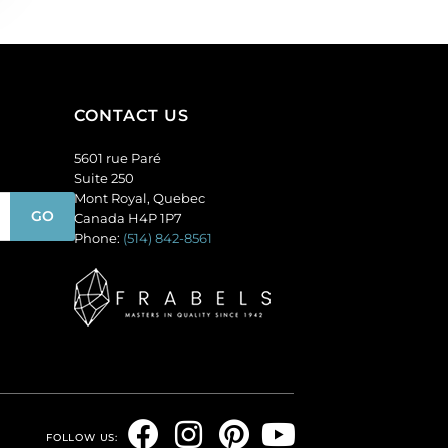
CONTACT US
5601 rue Paré
Suite 250
Mont Royal, Quebec
Canada H4P 1P7
Phone:
(514) 842-8561
F
I
P
Y
FOLLOW US: