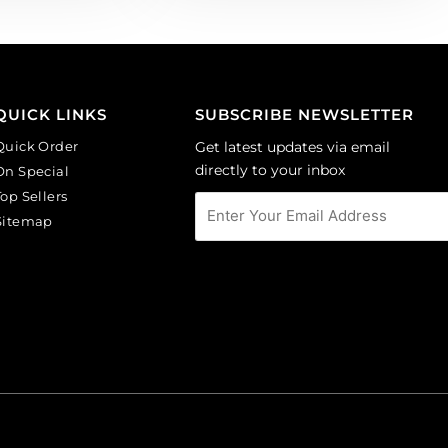
QUICK LINKS
SUBSCRIBE NEWSLETTER
Quick Order
Get latest updates via email
directly to your inbox
On Special
Top Sellers
Sitemap