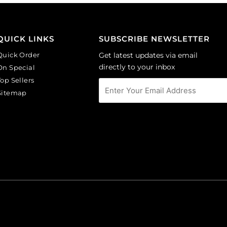
GBMC10MM/214).
Sold
Sold
per
per
pack
QUICK LINKS
SUBSCRIBE NEWSLETTER
pack
of
of
24
Quick Order
Get latest updates via email
24
quantity
directly to your inbox
On Special
quantity
Top Sellers
Sitemap