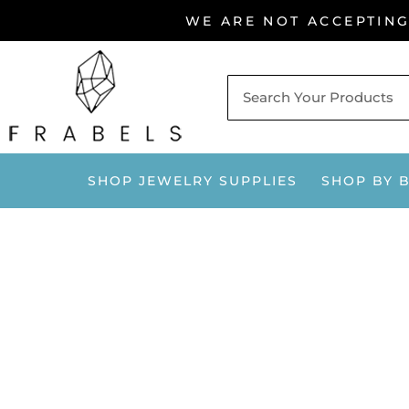
Skip
WE ARE NOT ACCEPTIN
to
content
SHOP JEWELRY SUPPLIES
SHOP BY 