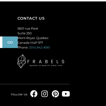
GBMC10MM/226).
per
Sold
pack
per
of
CONTACT US
pack
36
of
quantity
5601 rue Paré
24
Suite 250
quantity
Mont Royal, Quebec
Canada H4P 1P7
Phone:
(514) 842-8561
F
I
P
Y
FOLLOW US:
a
n
i
o