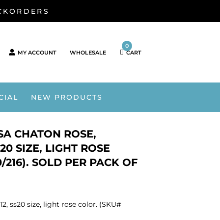
ACKORDERS
0
MY ACCOUNT
WHOLESALE
CART
CIAL
NEW PRODUCTS
OSA CHATON ROSE,
20 SIZE, LIGHT ROSE
/216). SOLD PER PACK OF
2, ss20 size, light rose color. (SKU#