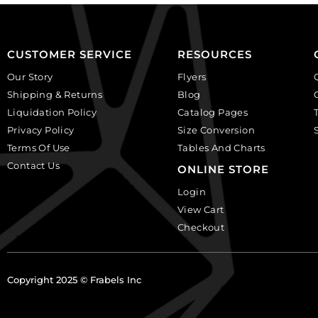
per
Sold
pack
per
of
pack
CUSTOMER SERVICE
RESOURCES
24
of
quantity
24
Our Story
Flyers
quantity
Shipping & Returns
Blog
Liquidation Policy
Catalog Pages
Privacy Policy
Size Conversion
Terms Of Use
Tables And Charts
Contact Us
ONLINE STORE
Login
View Cart
Checkout
Copyright 2025 © Frabels Inc