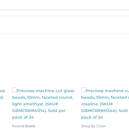
ss20
size,
light
rose
color.
(SKU#
CRMV/SS20/216).
Sold
per
pack
of
1440
quantity
Round Beads
Shop By Color