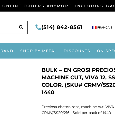
G ONLINE ORDERS ANYMORE, INCLUDING B
SEARCH
(514) 842-8561
FRANÇAIS
BRAND
SHOP BY METAL
DISCOUNTS
ON SPE
BULK – EN GROS! PRECI
MACHINE CUT, VIVA 12, SS
COLOR. (SKU# CRMV/SS20
1440
Preciosa chaton rose, machine cut, VIVA 1
CRMV/SS20/216). Sold per pack of 1440