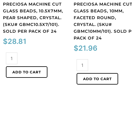
PRECIOSA MACHINE CUT
PRECIOSA MACHINE CU
GLASS BEADS, 10.5X7MM,
GLASS BEADS, 10MM,
PEAR SHAPED, CRYSTAL.
FACETED ROUND,
(SKU# GBMC10.5X7/101).
CRYSTAL. (SKU#
SOLD PER PACK OF 24
GBMC10MM/101). SOLD 
PACK OF 24
$
28.81
$
21.96
Preciosa
machine
Preciosa
cut
machine
ADD TO CART
glass
cut
ADD TO CART
beads,
glass
10.5x7mm,
beads,
pear
10mm,
shaped,
faceted
crystal.
round,
(SKU#
crystal.
GBMC10.5X7/101).
(SKU#
Sold
GBMC10MM/101).