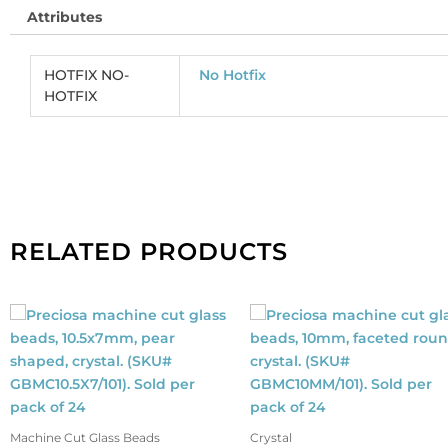
Attributes
HOTFIX NO-
No Hotfix
HOTFIX
RELATED PRODUCTS
Machine Cut Glass Beads
Crystal