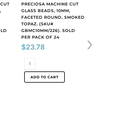
 CUT
PRECIOSA MACHINE CUT
PRECIOSA MACH
,
GLASS BEADS, 10MM,
GLASS BEADS, 1
FACETED ROUND, SMOKED
BICONE, AB CRY
TOPAZ. (SKU#
(SKU# GBMC10X1
OLD
GBMC10MM/226). SOLD
SOLD PER PACK
›
PER PACK OF 24
$
32.25
$
23.78
Preciosa
Preciosa
machine
machine
cut
ADD TO CART
cut
glass
ADD TO CART
glass
beads,
beads,
10x10mm,
10mm,
bicone,
faceted
AB
round,
crystal.
smoked
(SKU#
topaz.
GBMC10X10/301).
(SKU#
Sold