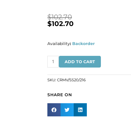
$
102.70
$
102.70
Availability
:
Backorder
BULK
ADD TO CART
-
EN
GROS!
SKU:
CRMV/SS20/216
Preciosa
chaton
SHARE ON
rose,
machine
cut,
VIVA
12,