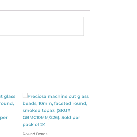
Round Beads
Shop By Color