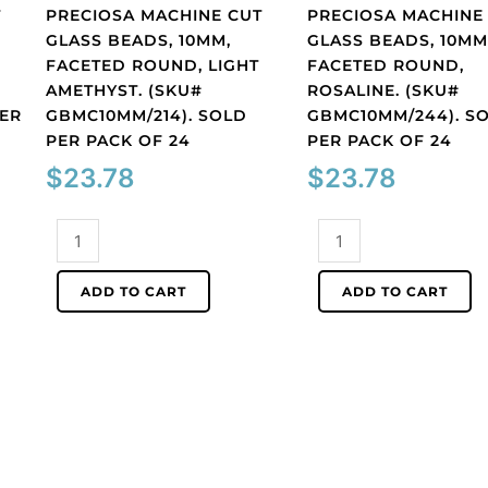
T
PRECIOSA MACHINE CUT
PRECIOSA MACHINE
GLASS BEADS, 10MM,
GLASS BEADS, 10MM
FACETED ROUND, LIGHT
FACETED ROUND,
AMETHYST. (SKU#
ROSALINE. (SKU#
PER
GBMC10MM/214). SOLD
GBMC10MM/244). S
PER PACK OF 24
PER PACK OF 24
$
23.78
$
23.78
Preciosa
Preciosa
machine
machine
cut
cut
ADD TO CART
ADD TO CART
glass
glass
beads,
beads,
10mm,
10mm,
faceted
faceted
round,
round,
light
rosaline.
amethyst.
(SKU#
(SKU#
GBMC10MM/244).