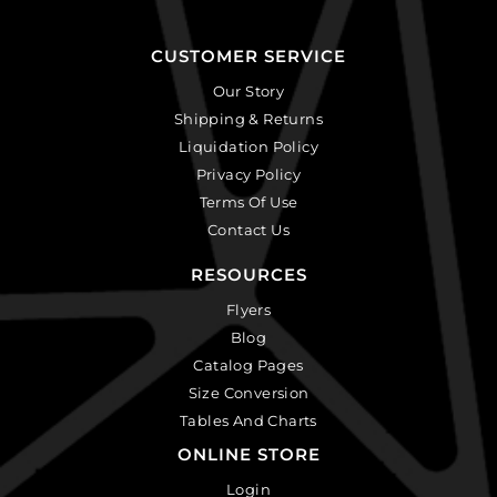
CUSTOMER SERVICE
Our Story
Shipping & Returns
Liquidation Policy
Privacy Policy
Terms Of Use
Contact Us
RESOURCES
Flyers
Blog
Catalog Pages
Size Conversion
Tables And Charts
ONLINE STORE
Login