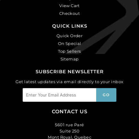
View Cart
Checkout
QUICK LINKS
Quick Order
On Special
Top Sellers
Sitemap
SUBSCRIBE NEWSLETTER
Get latest updates via email directly to your inbox
CONTACT US
5601 rue Paré
Suite 250
Mont Royal, Quebec