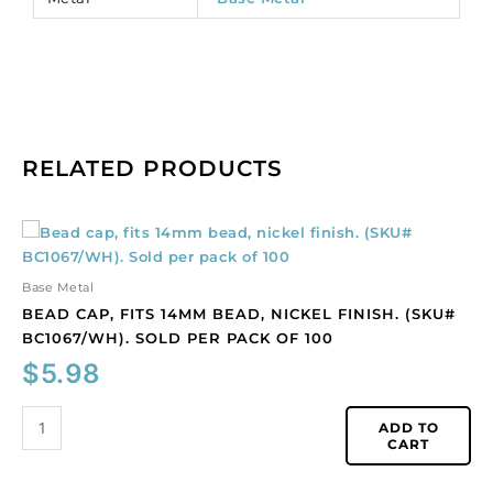
RELATED PRODUCTS
Bead
cap,
fits
Base Metal
14mm
BEAD CAP, FITS 14MM BEAD, NICKEL FINISH. (SKU#
bead,
BC1067/WH). SOLD PER PACK OF 100
nickel
$
5.98
finish.
(SKU#
BC1067/WH).
ADD TO
CART
Sold
per