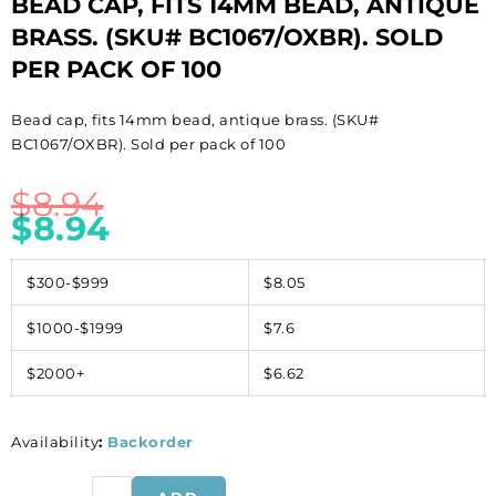
BEAD CAP, FITS 14MM BEAD, ANTIQUE
BRASS. (SKU# BC1067/OXBR). SOLD
PER PACK OF 100
Bead cap, fits 14mm bead, antique brass. (SKU#
BC1067/OXBR). Sold per pack of 100
$
8.94
$
8.94
$300-$999
$8.05
$1000-$1999
$7.6
$2000+
$6.62
Availability
:
Backorder
Bead