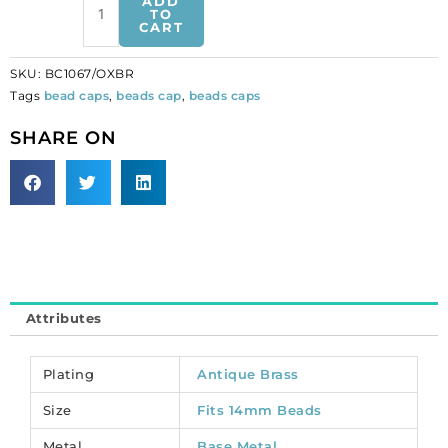
ADD
cap,
TO
CART
fits
14mm
SKU:
BC1067/OXBR
bead,
Tags
bead caps
,
beads cap
,
beads caps
antique
brass.
SHARE ON
(SKU#
BC1067/OXBR).
Sold
per
pack
of
100
quantity
Attributes
Plating
Antique Brass
Size
Fits 14mm Beads
Metal
Base Metal