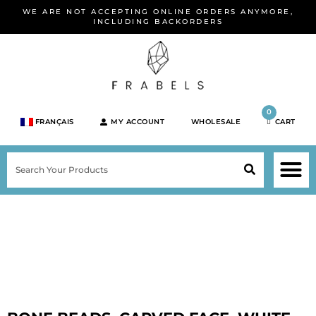
Skip
WE ARE NOT ACCEPTING ONLINE ORDERS ANYMORE,
to
INCLUDING BACKORDERS
content
0
FRANÇAIS
MY ACCOUNT
WHOLESALE
CART
M
SEARCH
SHOP JEWELRY 
SHOP BY BRA
SHOP BY META
ON SPEC
NEW PR