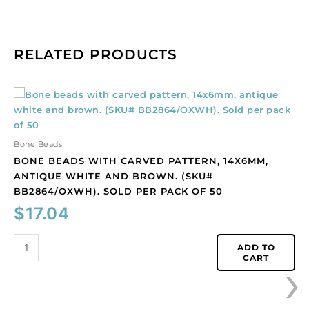
RELATED PRODUCTS
Bone
beads
with
carved
Bone Beads
pattern,
BONE BEADS WITH CARVED PATTERN, 14X6MM,
14x6mm,
ANTIQUE WHITE AND BROWN. (SKU#
antique
BB2864/OXWH). SOLD PER PACK OF 50
white
$
17.04
and
brown.
(SKU#
ADD TO
›
CART
BB2864/OXWH).
Sold
per
pack