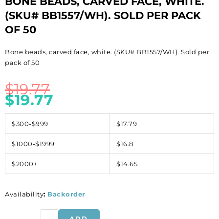
BONE BEADS, CARVED FACE, WHITE.
(SKU# BB1557/WH). SOLD PER PACK
OF 50
Bone beads, carved face, white. (SKU# BB1557/WH). Sold per
pack of 50
$
19.77
$
19.77
$300-$999
$17.79
$1000-$1999
$16.8
$2000+
$14.65
Availability
:
Backorder
Bone
ADD