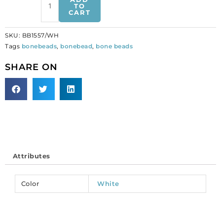
beads,
TO
CART
carved
face,
SKU:
BB1557/WH
white.
Tags
bonebeads
,
bonebead
,
bone beads
(SKU#
BB1557/WH).
SHARE ON
Sold
per
pack
of
50
quantity
Attributes
Color
White