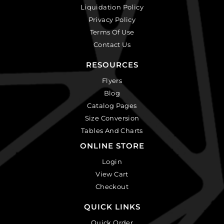
Liquidation Policy
Privacy Policy
Terms Of Use
Contact Us
RESOURCES
Flyers
Blog
Catalog Pages
Size Conversion
Tables And Charts
ONLINE STORE
Login
View Cart
Checkout
QUICK LINKS
Quick Order