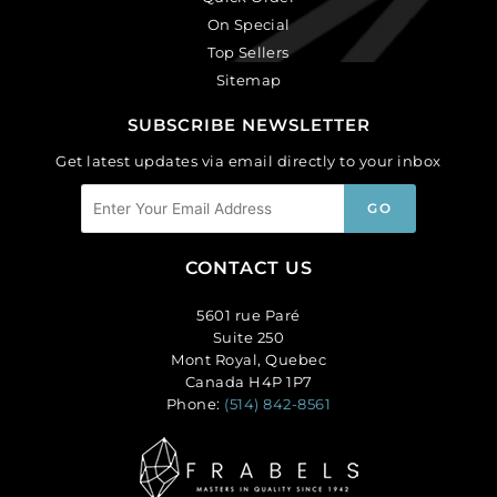
On Special
Top Sellers
Sitemap
SUBSCRIBE NEWSLETTER
Get latest updates via email directly to your inbox
CONTACT US
5601 rue Paré
Suite 250
Mont Royal, Quebec
Canada H4P 1P7
Phone:
(514) 842-8561