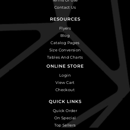
Contact Us
RESOURCES
Flyers
Blog
Catalog Pages
Size Conversion
Tables And Charts
ONLINE STORE
Login
View Cart
Checkout
QUICK LINKS
Quick Order
On Special
Top Sellers