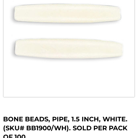
BONE BEADS, PIPE, 1.5 INCH, WHITE.
(SKU# BB1900/WH). SOLD PER PACK
OF 100