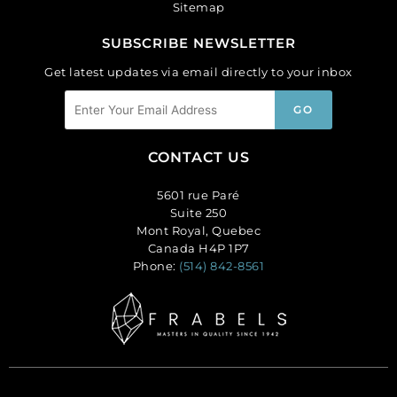
Sitemap
SUBSCRIBE NEWSLETTER
Get latest updates via email directly to your inbox
CONTACT US
5601 rue Paré
Suite 250
Mont Royal, Quebec
Canada H4P 1P7
Phone:
(514) 842-8561