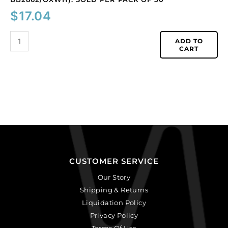
$
17.04
ADD TO
CART
CUSTOMER SERVICE
Our Story
Shipping & Returns
Liquidation Policy
Privacy Policy
Terms Of Use