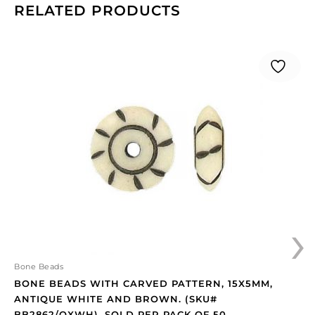
RELATED PRODUCTS
Bone
beads
with
carved
pattern,
15x5mm,
antique
white
and
brown.
(SKU#
›
BB2862/OXWH).
Sold
per
pack
Bone Beads
of
BONE BEADS WITH CARVED PATTERN, 15X5MM,
50
ANTIQUE WHITE AND BROWN. (SKU#
quantity
BB2862/OXWH). SOLD PER PACK OF 50