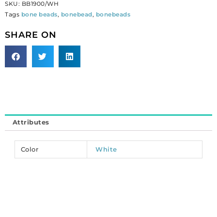
SKU:
BB1900/WH
inch,
Tags
bone beads
,
bonebead
,
bonebeads
white.
(SKU#
SHARE ON
BB1900/WH).
Sold
per
pack
of
100
quantity
Attributes
Color
White