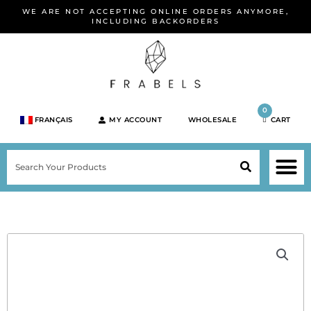
Skip
WE ARE NOT ACCEPTING ONLINE ORDERS ANYMORE,
to
INCLUDING BACKORDERS
content
0
FRANÇAIS
MY ACCOUNT
WHOLESALE
CART
M
SEARCH
SHOP JEWELRY 
SHOP BY BRA
SHOP BY META
ON SPEC
NEW PR