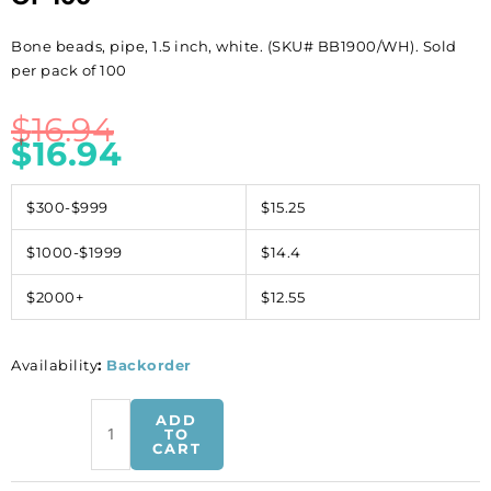
Bone beads, pipe, 1.5 inch, white. (SKU# BB1900/WH). Sold
per pack of 100
$
16.94
$
16.94
$300-$999
$15.25
$1000-$1999
$14.4
$2000+
$12.55
Availability
:
Backorder
Bone
ADD
beads,
TO
CART
pipe,
1.5