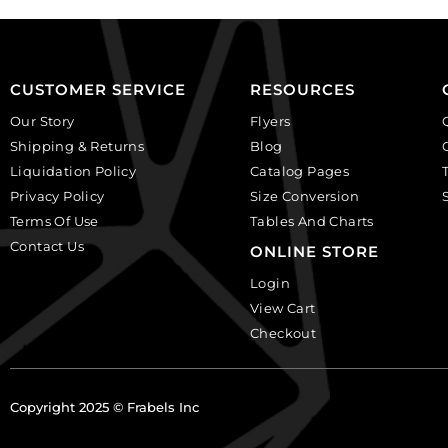
Sold
crystal.
per
(SKU#
pack
GBMC10.5X7/101).
of
Sold
CUSTOMER SERVICE
RESOURCES
24
per
quantity
Our Story
Flyers
pack
Shipping & Returns
Blog
of
Liquidation Policy
Catalog Pages
24
Privacy Policy
Size Conversion
quantity
Terms Of Use
Tables And Charts
Contact Us
ONLINE STORE
Login
View Cart
Checkout
Copyright 2025 © Frabels Inc