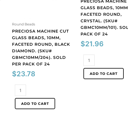
T
PRECIOSA MACHINE
GLASS BEADS, 10MM
FACETED ROUND,
CRYSTAL. (SKU#
Round Beads
GBMC10MM/101). SO
PRECIOSA MACHINE CUT
PACK OF 24
GLASS BEADS, 10MM,
$
21.96
FACETED ROUND, BLACK
DIAMOND. (SKU#
GBMC10MM/204). SOLD
Preciosa
PER PACK OF 24
machine
cut
$
23.78
ADD TO CART
glass
beads,
Preciosa
10mm,
machine
faceted
cut
round,
ADD TO CART
glass
crystal.
beads,
(SKU#
10mm,
GBMC10MM/101).
faceted