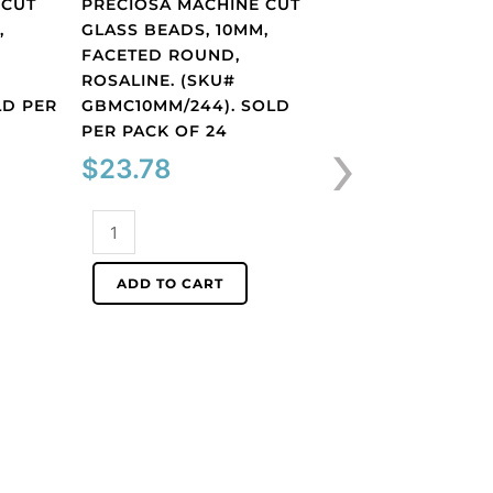
 CUT
PRECIOSA MACHINE CUT
,
GLASS BEADS, 10MM,
FACETED ROUND,
ROSALINE. (SKU#
Round Beads
LD PER
GBMC10MM/244). SOLD
PRECIOSA MACH
›
PER PACK OF 24
GLASS BEADS, 1
$
23.78
FACETED ROUN
TOPAZ. (SKU#
GBMC10MM/226)
Preciosa
PER PACK OF 24
machine
cut
$
23.78
ADD TO CART
glass
beads,
Preciosa
10mm,
machine
faceted
cut
round,
ADD TO CART
glass
rosaline.
beads,
(SKU#
10mm,
GBMC10MM/244).
faceted