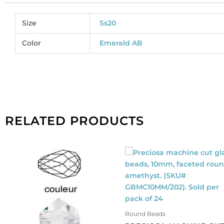
Size
Ss20
Color
Emerald AB
RELATED PRODUCTS
Round Beads