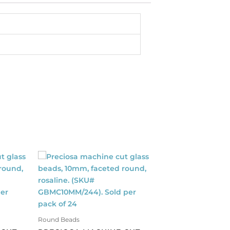
Round Beads