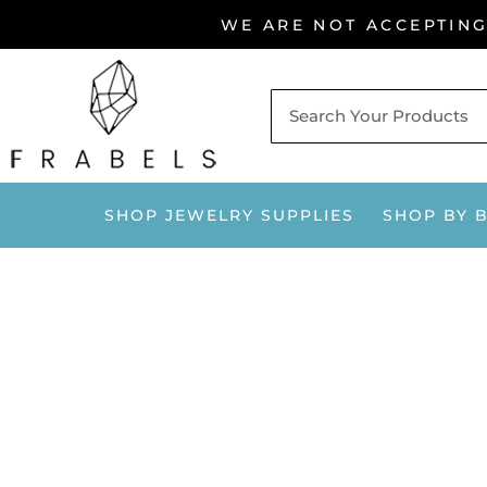
Skip
WE ARE NOT ACCEPTIN
to
content
SHOP JEWELRY SUPPLIES
SHOP BY 