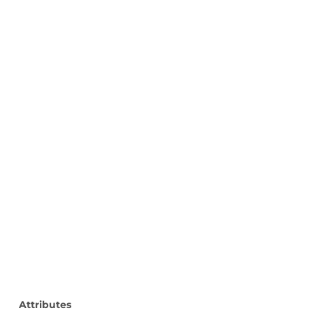
Attributes