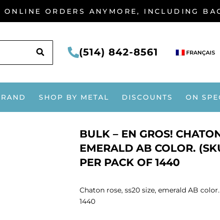
G ONLINE ORDERS ANYMORE, INCLUDING B
SEARCH
(514) 842-8561
FRANÇAIS
BRAND
SHOP BY METAL
DISCOUNTS
ON SPE
BULK – EN GROS! CHATON 
EMERALD AB COLOR. (SKU
PER PACK OF 1440
Chaton rose, ss20 size, emerald AB color
1440