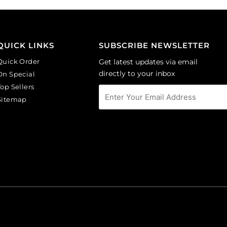
Sold
round,
per
black
pack
diamond.
of
(SKU#
QUICK LINKS
SUBSCRIBE NEWSLETTER
24
GBMC10MM/204).
quantity
Quick Order
Get latest updates via email
Sold
directly to your inbox
On Special
per
Top Sellers
pack
Sitemap
of
24
quantity