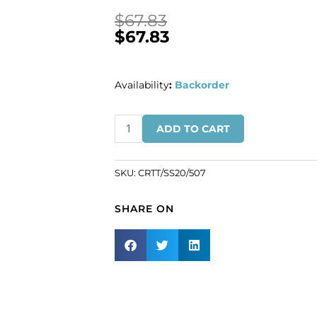
$
67.83
$
67.83
Availability
:
Backorder
BULK
ADD TO CART
-
EN
GROS!
SKU:
CRTT/SS20/507
Chaton
rose,
SHARE ON
ss20
size,
emerald
AB
color.
(SKU#
CRTT/SS20/507).