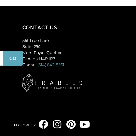
Sold
round,
per
smoked
pack
topaz.
of
(SKU#
CONTACT US
24
GBMC10MM/226).
quantity
5601 rue Paré
Sold
Suite 250
per
Mont Royal, Quebec
pack
Canada H4P 1P7
of
Phone:
(514) 842-8561
24
quantity
F
I
P
Y
FOLLOW US:
a
n
i
o