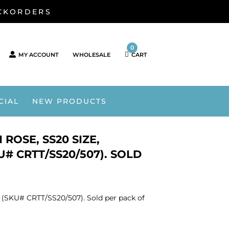
ACKORDERS
0
MY ACCOUNT
WHOLESALE
CART
CIAL
NEW PRODUCTS
ROSE, SS20 SIZE,
# CRTT/SS20/507). SOLD
. (SKU# CRTT/SS20/507). Sold per pack of