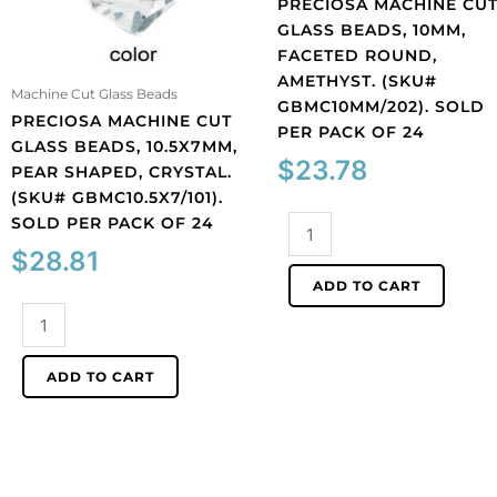
PRECIOSA MACHINE CU
GLASS BEADS, 10MM,
FACETED ROUND,
AMETHYST. (SKU#
Machine Cut Glass Beads
GBMC10MM/202). SOLD
PRECIOSA MACHINE CUT
PER PACK OF 24
GLASS BEADS, 10.5X7MM,
$
23.78
PEAR SHAPED, CRYSTAL.
(SKU# GBMC10.5X7/101).
SOLD PER PACK OF 24
Preciosa
machine
$
28.81
cut
ADD TO CART
glass
Preciosa
beads,
machine
10mm,
cut
faceted
ADD TO CART
glass
round,
beads,
amethyst.
10.5x7mm,
(SKU#
pear
GBMC10MM/202).
shaped,