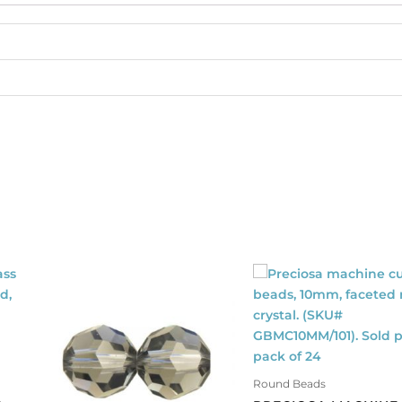
Sold
per
pack
of
1440
quantity
Round Beads