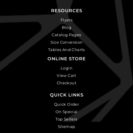
RESOURCES
Flyers
Blog
Catalog Pages
Size Conversion
Tables And Charts
ONLINE STORE
Login
View Cart
Checkout
QUICK LINKS
Quick Order
On Special
Top Sellers
Sitemap