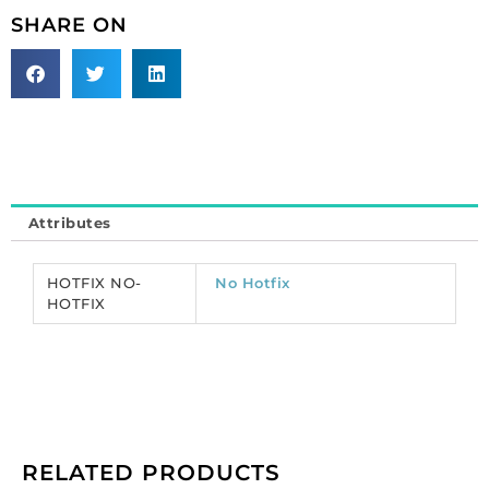
chaton
SHARE ON
rose,
machine
cut,
ss20
size,
Capri
blue
color.
Attributes
(SKU#
CRMC/SS20/206).
Sold
HOTFIX NO-
No Hotfix
per
HOTFIX
pack
of
1440
quantity
RELATED PRODUCTS