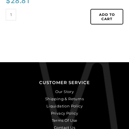
$
28.81
ADD TO
CART
CUSTOMER SERVICE
Our Story
Shipping & Returns
Liquidation Policy
Privacy Policy
Terms Of Use
Contact Us