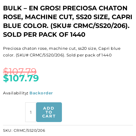
BULK – EN GROS! PRECIOSA CHATON
ROSE, MACHINE CUT, SS20 SIZE, CAPRI
BLUE COLOR. (SKU# CRMC/SS20/206).
SOLD PER PACK OF 1440
Preciosa chaton rose, machine cut, ss20 size, Capri blue
color. (SKU# CRMC/SS20/206). Sold per pack of 1440
$
107.79
$
107.79
Availability
:
Backorder
BULK
ADD
-
TO
CART
EN
GROS!
SKU:
CRMC/SS20/206
Preciosa