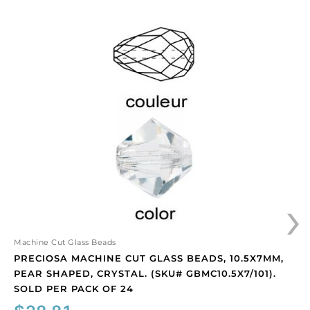
Preciosa
machine
cut
glass
beads,
10.5x7mm,
pear
shaped,
crystal.
(SKU#
GBMC10.5X7/101).
›
Sold
per
pack
of
Machine Cut Glass Beads
24
PRECIOSA MACHINE CUT GLASS BEADS, 10.5X7MM,
quantity
PEAR SHAPED, CRYSTAL. (SKU# GBMC10.5X7/101).
SOLD PER PACK OF 24