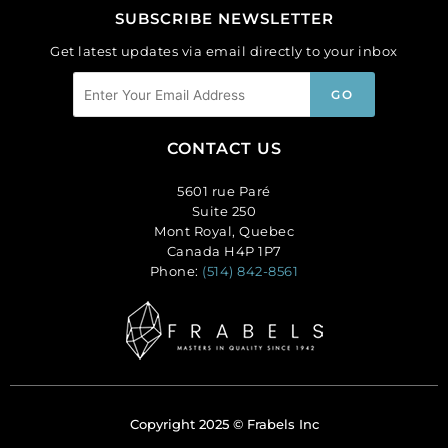
SUBSCRIBE NEWSLETTER
Get latest updates via email directly to your inbox
CONTACT US
5601 rue Paré
Suite 250
Mont Royal, Quebec
Canada H4P 1P7
Phone:
(514) 842-8561
Copyright 2025 © Frabels Inc