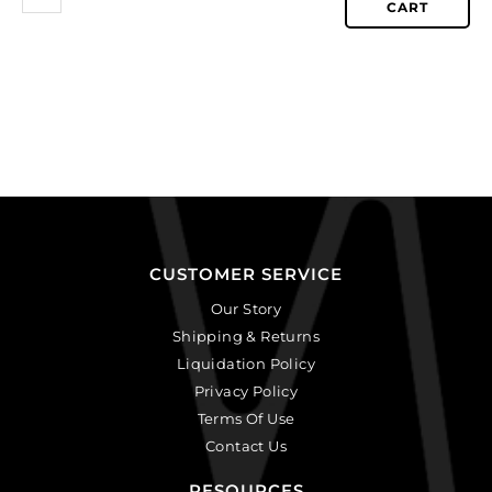
CART
CUSTOMER SERVICE
Our Story
Shipping & Returns
Liquidation Policy
Privacy Policy
Terms Of Use
Contact Us
RESOURCES