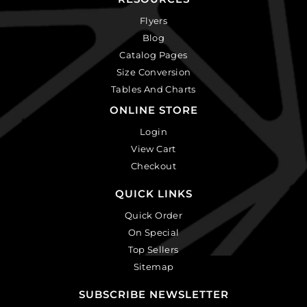
Flyers
Blog
Catalog Pages
Size Conversion
Tables And Charts
ONLINE STORE
Login
View Cart
Checkout
QUICK LINKS
Quick Order
On Special
Top Sellers
Sitemap
SUBSCRIBE NEWSLETTER