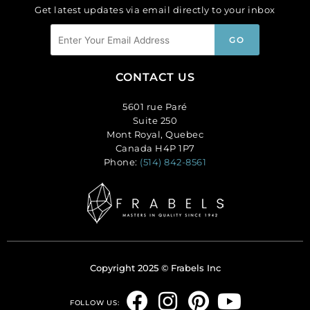
Get latest updates via email directly to your inbox
CONTACT US
5601 rue Paré
Suite 250
Mont Royal, Quebec
Canada H4P 1P7
Phone:
(514) 842-8561
Copyright 2025 © Frabels Inc
F
I
P
Y
FOLLOW US: