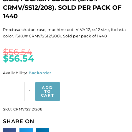
CRMV/SS12/208). SOLD PER PACK OF
1440
Preciosa chaton rose, machine cut, VIVA 12, ss12 size, fuchsia
color. (SKU# CRMV/SS12/208). Sold per pack of 1440
$
56.54
$
56.54
Availability
:
Backorder
BULK
ADD
-
TO
CART
EN
GROS!
SKU:
CRMV/SS12/208
Preciosa
chaton
SHARE ON
rose,
machine