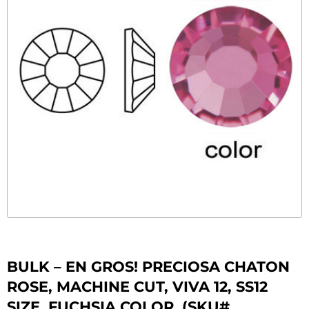
BULK – EN GROS! PRECIOSA CHATON
ROSE, MACHINE CUT, VIVA 12, SS12
SIZE, FUCHSIA COLOR. (SKU#