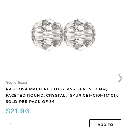
machine
cut
glass
beads,
10mm,
faceted
round,
crystal.
(SKU#
GBMC10MM/101).
Sold
›
per
pack
of
Round Beads
24
PRECIOSA MACHINE CUT GLASS BEADS, 10MM,
quantity
FACETED ROUND, CRYSTAL. (SKU# GBMC10MM/101).
SOLD PER PACK OF 24
$
21.96
ADD TO