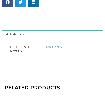
cut,
VIVA
12,
ss12
size,
fuchsia
Attributes
color.
(SKU#
CRMV/SS12/208).
HOTFIX NO-
No Hotfix
Sold
HOTFIX
per
pack
of
1440
quantity
RELATED PRODUCTS
Preciosa