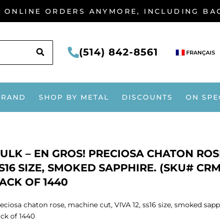
G ONLINE ORDERS ANYMORE, INCLUDING B
SEARCH
(514) 842-8561
FRANÇAIS
BRAND
SHOP BY METAL
DISCOUNTS
ON SPE
ULK – EN GROS! PRECIOSA CHATON ROSE
S16 SIZE, SMOKED SAPPHIRE. (SKU# CRM
ACK OF 1440
eciosa chaton rose, machine cut, VIVA 12, ss16 size, smoked sap
ck of 1440