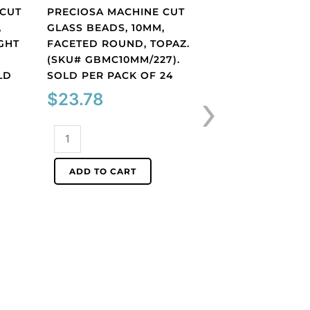
 CUT
PRECIOSA MACHINE CUT
,
GLASS BEADS, 10MM,
GHT
FACETED ROUND, TOPAZ.
(SKU# GBMC10MM/227).
Shop By Color
LD
SOLD PER PACK OF 24
PRECIOSA MACHI
›
$
23.78
GLASS BEADS, 10
BICONE, AB CRYS
(SKU# GBMC10X10/
Preciosa
SOLD PER PACK O
machine
cut
$
32.25
ADD TO CART
glass
beads,
Preciosa
10mm,
machine
faceted
cut
ADD TO CART
round,
glass
topaz.
beads,
(SKU#
10x10mm,
GBMC10MM/227).
bicone,
Sold