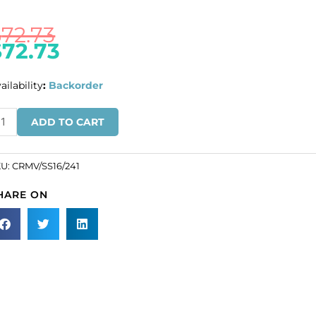
$
72.73
$
72.73
ailability
:
Backorder
ULK
ADD TO CART
N
ROS!
KU:
CRMV/SS16/241
eciosa
HARE ON
aton
se,
achine
t,
VA
16
ze,