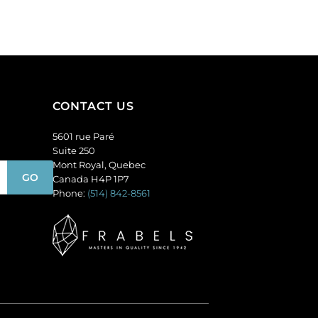
AB
per
crystal.
pack
(SKU#
of
GBMC10X10/301).
24
Sold
quantity
per
pack
CONTACT US
of
36
5601 rue Paré
quantity
Suite 250
Mont Royal, Quebec
Canada H4P 1P7
Phone:
(514) 842-8561