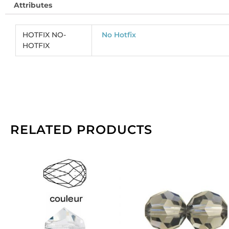
Attributes
s
sa
(
HOTFIX NO-
No Hotfix
CR
HOTFIX
So
pe
pa
of
14
qu
RELATED PRODUCTS