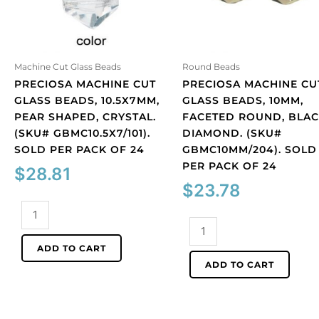
Machine Cut Glass Beads
Round Beads
PRECIOSA MACHINE CUT
PRECIOSA MACHINE CU
GLASS BEADS, 10.5X7MM,
GLASS BEADS, 10MM,
PEAR SHAPED, CRYSTAL.
FACETED ROUND, BLA
(SKU# GBMC10.5X7/101).
DIAMOND. (SKU#
SOLD PER PACK OF 24
GBMC10MM/204). SOLD
PER PACK OF 24
$
28.81
$
23.78
Preciosa
machine
Preciosa
cut
machine
ADD TO CART
glass
cut
ADD TO CART
beads,
glass
10.5x7mm,
beads,
pear
10mm,