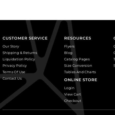
shaped,
faceted
crystal.
round,
(SKU#
black
GBMC10.5X7/101).
diamond.
Sold
(SKU#
per
GBMC10MM/204).
pack
Sold
CUSTOMER SERVICE
RESOURCES
of
per
Our Story
Flyers
24
pack
Shipping & Returns
Blog
quantity
of
Liquidation Policy
Catalog Pages
24
Privacy Policy
Size Conversion
quantity
Terms Of Use
Tables And Charts
Contact Us
ONLINE STORE
Login
View Cart
Checkout