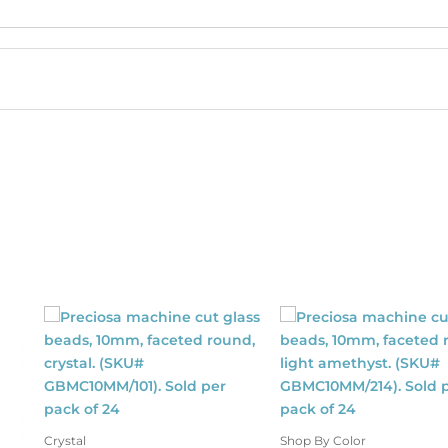
moked
pphire.
SKU#
MV/SS16/241).
ld
r
ck
40
antity
Crystal
Shop By Color