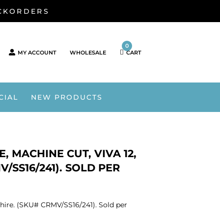
ACKORDERS
0
MY ACCOUNT
WHOLESALE
CART
CIAL
NEW PRODUCTS
, MACHINE CUT, VIVA 12,
V/SS16/241). SOLD PER
phire. (SKU# CRMV/SS16/241). Sold per