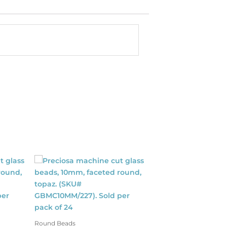
Round Beads