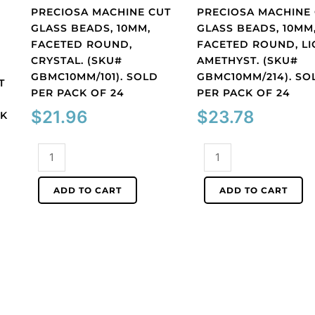
PRECIOSA MACHINE CUT
PRECIOSA MACHINE
GLASS BEADS, 10MM,
GLASS BEADS, 10MM
FACETED ROUND,
FACETED ROUND, LI
CRYSTAL. (SKU#
AMETHYST. (SKU#
GBMC10MM/101). SOLD
GBMC10MM/214). SO
T
PER PACK OF 24
PER PACK OF 24
$
21.96
$
23.78
CK
Preciosa
Preciosa
machine
machine
cut
cut
ADD TO CART
ADD TO CART
glass
glass
beads,
beads,
10mm,
10mm,
faceted
faceted
round,
round,
crystal.
light
(SKU#
amethyst.
GBMC10MM/101).
(SKU#