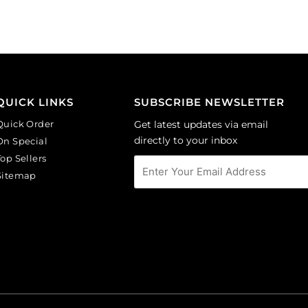
Sold
GBMC10MM/214).
per
Sold
pack
per
of
pack
24
of
quantity
24
QUICK LINKS
SUBSCRIBE NEWSLETTER
quantity
Quick Order
Get latest updates via email
directly to your inbox
On Special
Top Sellers
Sitemap