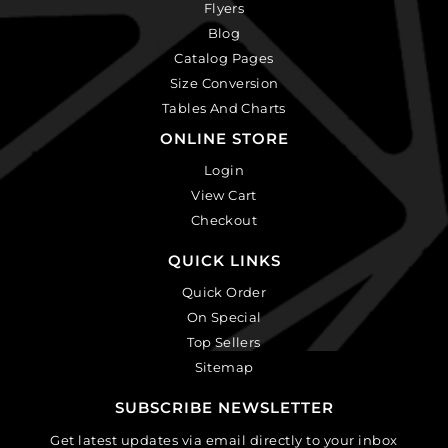
Flyers
Blog
Catalog Pages
Size Conversion
Tables And Charts
ONLINE STORE
Login
View Cart
Checkout
QUICK LINKS
Quick Order
On Special
Top Sellers
Sitemap
SUBSCRIBE NEWSLETTER
Get latest updates via email directly to your inbox