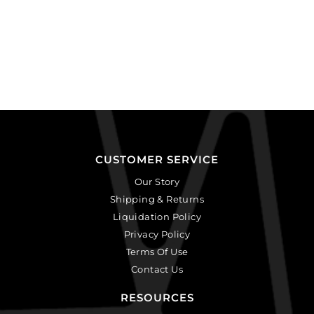
CUSTOMER SERVICE
Our Story
Shipping & Returns
Liquidation Policy
Privacy Policy
Terms Of Use
Contact Us
RESOURCES