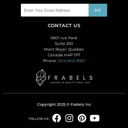
CONTACT US
5601 rue Paré
Suite 250
Mont Royal, Quebec
Canada H4P 1P7
Phone:
(514) 842-8561
Copyright 2025 © Frabels Inc
F
I
P
Y
FOLLOW US:
a
n
i
o