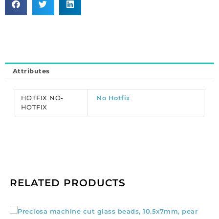
cut,
VIVA
12,
ss20
size,
crystal
Attributes
venus
color.
(SKU#
HOTFIX NO-
No Hotfix
CRMV/SS20/438).
HOTFIX
Sold
per
pack
of
1440
quantity
RELATED PRODUCTS
Preciosa