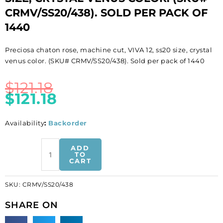
CRMV/SS20/438). SOLD PER PACK OF
1440
Preciosa chaton rose, machine cut, VIVA 12, ss20 size, crystal
venus color. (SKU# CRMV/SS20/438). Sold per pack of 1440
$
121.18
$
121.18
Availability
:
Backorder
BULK
ADD
-
TO
CART
EN
GROS!
SKU:
CRMV/SS20/438
Preciosa
chaton
SHARE ON
rose,
machine