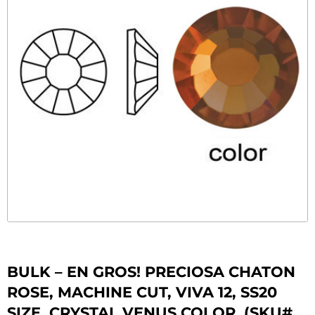
BULK – EN GROS! PRECIOSA CHATON
ROSE, MACHINE CUT, VIVA 12, SS20
SIZE, CRYSTAL VENUS COLOR. (SKU#