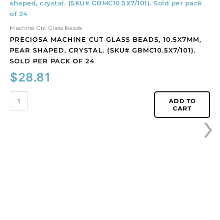
machine
cut
glass
Machine Cut Glass Beads
beads,
PRECIOSA MACHINE CUT GLASS BEADS, 10.5X7MM,
10.5x7mm,
PEAR SHAPED, CRYSTAL. (SKU# GBMC10.5X7/101).
pear
SOLD PER PACK OF 24
shaped,
$
28.81
crystal.
(SKU#
GBMC10.5X7/101).
ADD TO
›
CART
Sold
per
pack
of
24
quantity