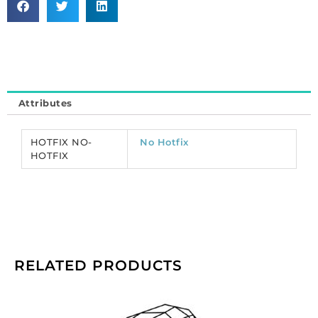
cut,
VIVA
12,
ss20
size,
emerald
Attributes
color.
(SKU#
CRMV/SS20/207).
HOTFIX NO-
No Hotfix
Sold
HOTFIX
per
pack
of
1440
quantity
RELATED PRODUCTS
Preciosa