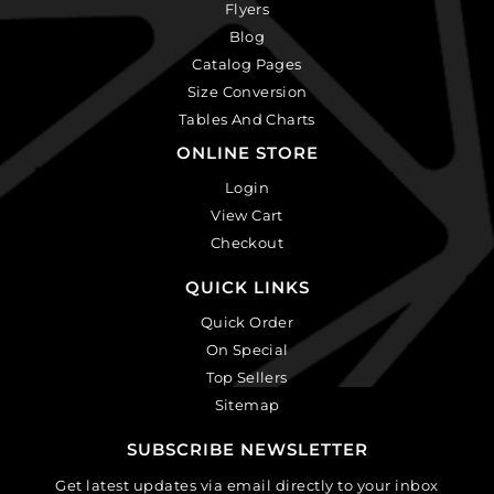
Flyers
Blog
Catalog Pages
Size Conversion
Tables And Charts
ONLINE STORE
Login
View Cart
Checkout
QUICK LINKS
Quick Order
On Special
Top Sellers
Sitemap
SUBSCRIBE NEWSLETTER
Get latest updates via email directly to your inbox