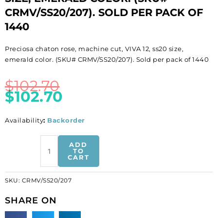
CRMV/SS20/207). SOLD PER PACK OF
1440
Preciosa chaton rose, machine cut, VIVA 12, ss20 size,
emerald color. (SKU# CRMV/SS20/207). Sold per pack of 1440
$
102.70
$
102.70
Availability
:
Backorder
BULK
ADD
-
TO
CART
EN
GROS!
SKU:
CRMV/SS20/207
Preciosa
chaton
SHARE ON
rose,
machine