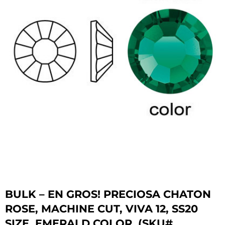
BULK – EN GROS! PRECIOSA CHATON
ROSE, MACHINE CUT, VIVA 12, SS20
SIZE, EMERALD COLOR. (SKU#