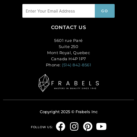
CONTACT US
5601 rue Paré
Suite 250
Mont Royal, Quebec
Canada H4P 1P7
Phone:
(514) 842-8561
Copyright 2025 © Frabels Inc
F
I
P
Y
FOLLOW US:
a
n
i
o