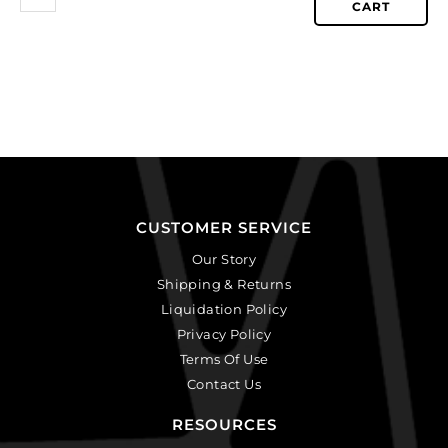
CART
CUSTOMER SERVICE
Our Story
Shipping & Returns
Liquidation Policy
Privacy Policy
Terms Of Use
Contact Us
RESOURCES