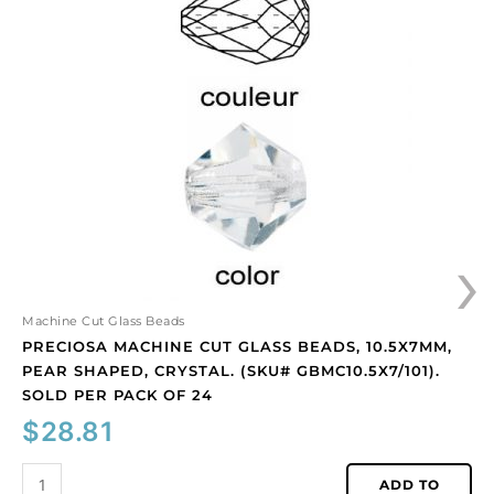
machine
cut
glass
beads,
10.5x7mm,
pear
shaped,
crystal.
(SKU#
GBMC10.5X7/101).
›
Sold
per
pack
of
Machine Cut Glass Beads
24
PRECIOSA MACHINE CUT GLASS BEADS, 10.5X7MM,
quantity
PEAR SHAPED, CRYSTAL. (SKU# GBMC10.5X7/101).
SOLD PER PACK OF 24
$
28.81
ADD TO