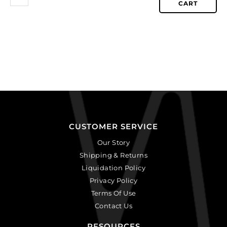
CART
CUSTOMER SERVICE
Our Story
Shipping & Returns
Liquidation Policy
Privacy Policy
Terms Of Use
Contact Us
RESOURCES