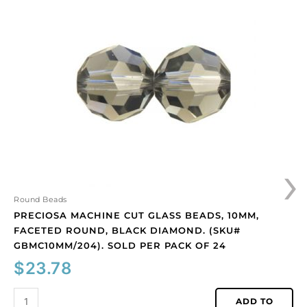
machine
cut
glass
beads,
10mm,
faceted
round,
black
diamond.
(SKU#
GBMC10MM/204).
›
Sold
per
pack
Round Beads
of
PRECIOSA MACHINE CUT GLASS BEADS, 10MM,
24
FACETED ROUND, BLACK DIAMOND. (SKU#
quantity
GBMC10MM/204). SOLD PER PACK OF 24
$
23.78
ADD TO