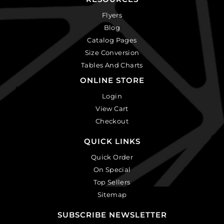
Flyers
Blog
Catalog Pages
Size Conversion
Tables And Charts
ONLINE STORE
Login
View Cart
Checkout
QUICK LINKS
Quick Order
On Special
Top Sellers
Sitemap
SUBSCRIBE NEWSLETTER