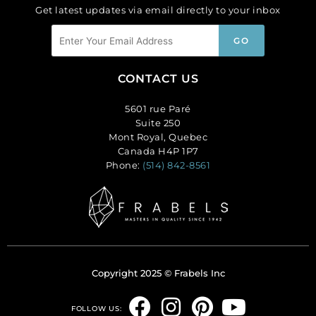
Get latest updates via email directly to your inbox
CONTACT US
5601 rue Paré
Suite 250
Mont Royal, Quebec
Canada H4P 1P7
Phone:
(514) 842-8561
Copyright 2025 © Frabels Inc
F
I
P
Y
FOLLOW US: