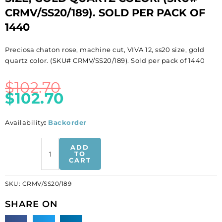
CRMV/SS20/189). SOLD PER PACK OF
1440
Preciosa chaton rose, machine cut, VIVA 12, ss20 size, gold
quartz color. (SKU# CRMV/SS20/189). Sold per pack of 1440
$
102.70
$
102.70
Availability
:
Backorder
BULK
ADD
-
TO
CART
EN
GROS!
SKU:
CRMV/SS20/189
Preciosa
chaton
SHARE ON
rose,
machine