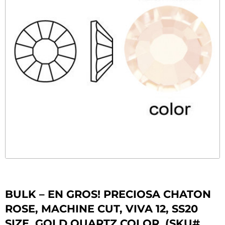
BULK – EN GROS! PRECIOSA CHATON
ROSE, MACHINE CUT, VIVA 12, SS20
SIZE, GOLD QUARTZ COLOR. (SKU#