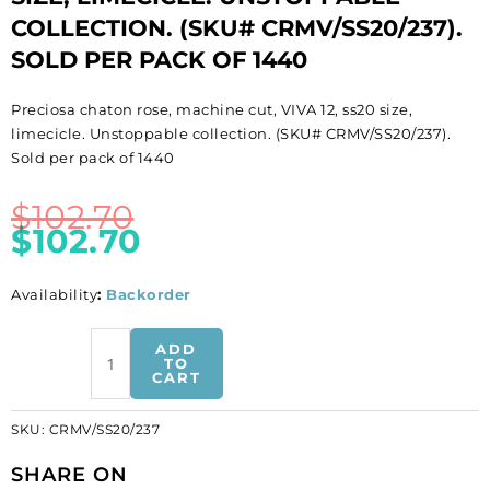
COLLECTION. (SKU# CRMV/SS20/237).
SOLD PER PACK OF 1440
Preciosa chaton rose, machine cut, VIVA 12, ss20 size,
limecicle. Unstoppable collection. (SKU# CRMV/SS20/237).
Sold per pack of 1440
$
102.70
$
102.70
Availability
:
Backorder
BULK
ADD
-
TO
CART
EN
GROS!
SKU:
CRMV/SS20/237
Preciosa
chaton
SHARE ON
rose,