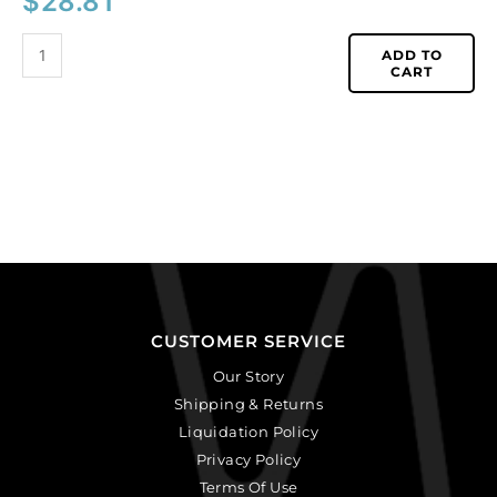
$
28.81
ADD TO
CART
CUSTOMER SERVICE
Our Story
Shipping & Returns
Liquidation Policy
Privacy Policy
Terms Of Use