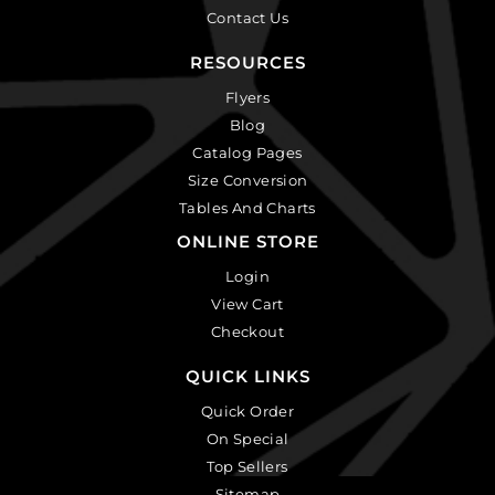
Contact Us
RESOURCES
Flyers
Blog
Catalog Pages
Size Conversion
Tables And Charts
ONLINE STORE
Login
View Cart
Checkout
QUICK LINKS
Quick Order
On Special
Top Sellers
Sitemap