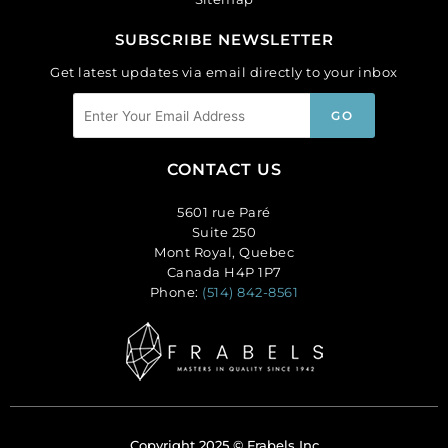
SUBSCRIBE NEWSLETTER
Get latest updates via email directly to your inbox
CONTACT US
5601 rue Paré
Suite 250
Mont Royal, Quebec
Canada H4P 1P7
Phone:
(514) 842-8561
Copyright 2025 © Frabels Inc