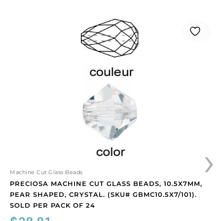
Preciosa
machine
cut
glass
beads,
10.5x7mm,
pear
shaped,
crystal.
(SKU#
GBMC10.5X7/101).
Sold
›
per
pack
of
Machine Cut Glass Beads
24
PRECIOSA MACHINE CUT GLASS BEADS, 10.5X7MM,
quantity
PEAR SHAPED, CRYSTAL. (SKU# GBMC10.5X7/101).
SOLD PER PACK OF 24