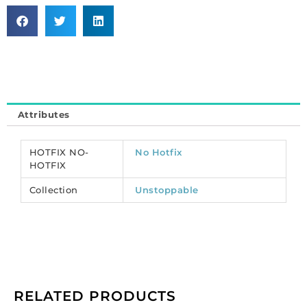
machine
cut,
VIVA
12,
ss20
size,
limecicle.
Attributes
Unstoppable
collection.
(SKU#
HOTFIX NO-
No Hotfix
CRMV/SS20/237).
HOTFIX
Sold
Collection
Unstoppable
per
pack
of
1440
quantity
RELATED PRODUCTS