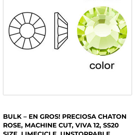
BULK – EN GROS! PRECIOSA CHATON
ROSE, MACHINE CUT, VIVA 12, SS20
SIZE, LIMECICLE. UNSTOPPABLE