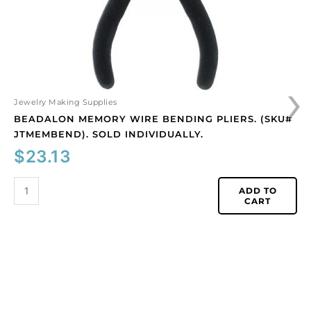
individually.
quantity
›
Jewelry Making Supplies
BEADALON MEMORY WIRE BENDING PLIERS. (SKU#
JTMEMBEND). SOLD INDIVIDUALLY.
$
23.13
ADD TO
CART