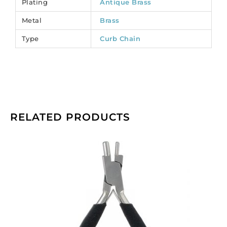
Plating
Antique Brass
Sold
Metal
Brass
per
pack
Type
Curb Chain
of
1
spool(s).
quantity
RELATED PRODUCTS
Beadalon
memory
wire
bending
pliers.
(SKU#
JTMEMBEND).
Sold