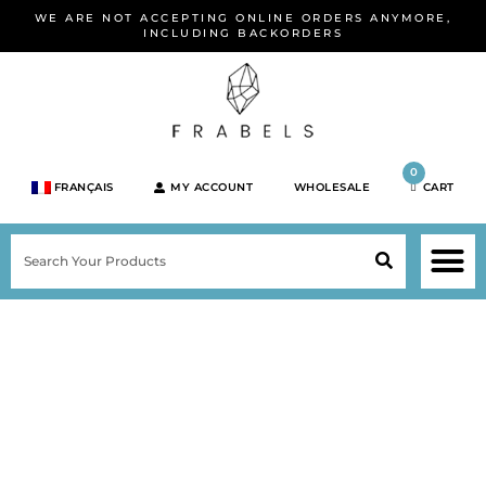
Skip
WE ARE NOT ACCEPTING ONLINE ORDERS ANYMORE,
to
INCLUDING BACKORDERS
content
0
FRANÇAIS
MY ACCOUNT
WHOLESALE
CART
M
SEARCH
SHOP JEWELRY 
SHOP BY BRA
SHOP BY META
ON SPEC
NEW PR