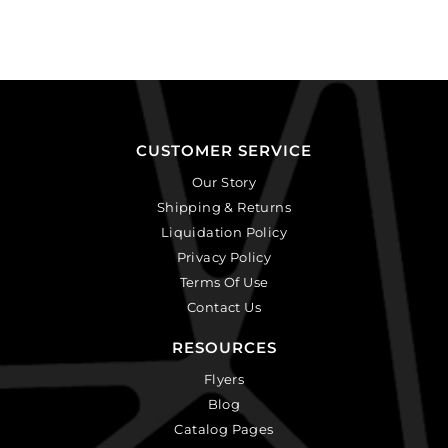
CUSTOMER SERVICE
Our Story
Shipping & Returns
Liquidation Policy
Privacy Policy
Terms Of Use
Contact Us
RESOURCES
Flyers
Blog
Catalog Pages