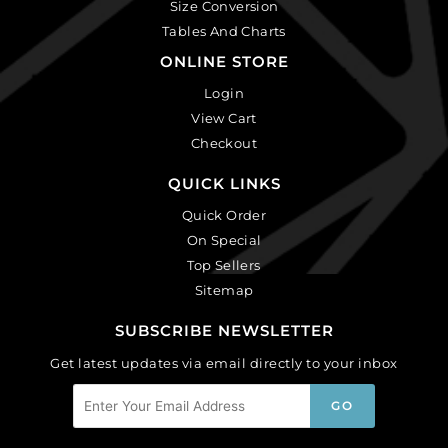
Size Conversion
Tables And Charts
ONLINE STORE
Login
View Cart
Checkout
QUICK LINKS
Quick Order
On Special
Top Sellers
Sitemap
SUBSCRIBE NEWSLETTER
Get latest updates via email directly to your inbox