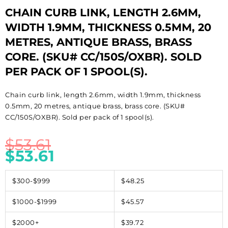
CHAIN CURB LINK, LENGTH 2.6MM,
WIDTH 1.9MM, THICKNESS 0.5MM, 20
METRES, ANTIQUE BRASS, BRASS
CORE. (SKU# CC/150S/OXBR). SOLD
PER PACK OF 1 SPOOL(S).
Chain curb link, length 2.6mm, width 1.9mm, thickness
0.5mm, 20 metres, antique brass, brass core. (SKU#
CC/150S/OXBR). Sold per pack of 1 spool(s).
$
53.61
$
53.61
$300-$999
$48.25
$1000-$1999
$45.57
$2000+
$39.72