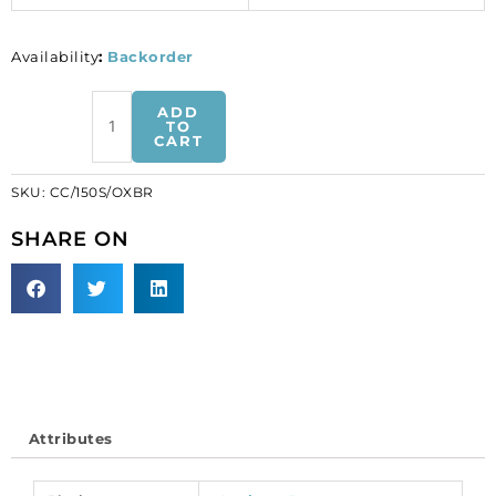
Availability
:
Backorder
Chain
ADD
curb
TO
CART
link,
length
SKU:
CC/150S/OXBR
2.6mm,
width
SHARE ON
1.9mm,
thickness
0.5mm,
20
metres,
antique
brass,
brass
Attributes
core.
(SKU#
CC/150S/OXBR).