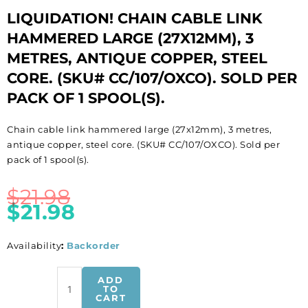
LIQUIDATION! CHAIN CABLE LINK
HAMMERED LARGE (27X12MM), 3
METRES, ANTIQUE COPPER, STEEL
CORE. (SKU# CC/107/OXCO). SOLD PER
PACK OF 1 SPOOL(S).
Chain cable link hammered large (27x12mm), 3 metres,
antique copper, steel core. (SKU# CC/107/OXCO). Sold per
pack of 1 spool(s).
$
21.98
$
21.98
Availability
:
Backorder
LIQUIDATION!
ADD
Chain
TO
CART
cable