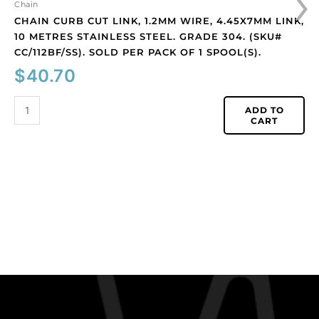
›
(SKU#
Chain
CC/112BF/SS).
CHAIN CURB CUT LINK, 1.2MM WIRE, 4.45X7MM LINK,
Sold
10 METRES STAINLESS STEEL. GRADE 304. (SKU#
per
CC/112BF/SS). SOLD PER PACK OF 1 SPOOL(S).
pack
$
40.70
of
1
ADD TO
spool(s).
CART
quantity