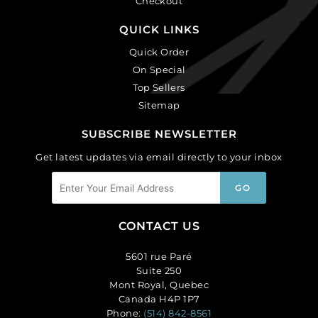
Checkout
QUICK LINKS
Quick Order
On Special
Top Sellers
Sitemap
SUBSCRIBE NEWSLETTER
Get latest updates via email directly to your inbox
CONTACT US
5601 rue Paré
Suite 250
Mont Royal, Quebec
Canada H4P 1P7
Phone:
(514) 842-8561