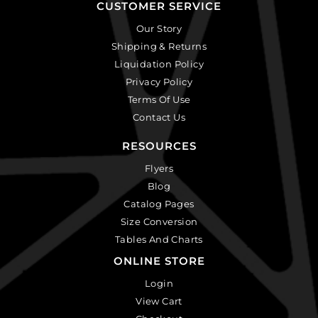
CUSTOMER SERVICE
Our Story
Shipping & Returns
Liquidation Policy
Privacy Policy
Terms Of Use
Contact Us
RESOURCES
Flyers
Blog
Catalog Pages
Size Conversion
Tables And Charts
ONLINE STORE
Login
View Cart