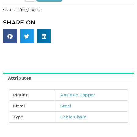
link
SKU:
CC/107/OXCO
hammered
large
SHARE ON
(27x12mm),
3
metres,
antique
copper,
steel
core.
(SKU#
Attributes
CC/107/OXCO).
Sold
per
Plating
Antique Copper
pack
Metal
Steel
of
1
Type
Cable Chain
spool(s).
quantity