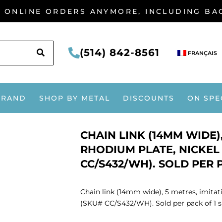
G ONLINE ORDERS ANYMORE, INCLUDING B
SEARCH
(514) 842-8561
FRANÇAIS
BRAND
SHOP BY METAL
DISCOUNTS
ON SPE
CHAIN LINK (14MM WIDE),
RHODIUM PLATE, NICKEL 
CC/S432/WH). SOLD PER P
Chain link (14mm wide), 5 metres, imitati
(SKU# CC/S432/WH). Sold per pack of 1 sp