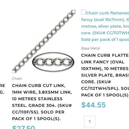
Base Metal
CHAIN CURB FLATT
LINK FANCY (OVAL
10X7MM), 10 METRES
SILVER PLATE, BRAS
Chain
CORE. (SKU#
RE
CHAIN CURB CUT LINK,
CC/112TWH/SPL). SO
G.
1MM WIRE, 3.8X5MM LINK,
PACK OF 1 SPOOL(S)
10 METRES STAINLESS
$
44.55
STEEL. GRADE 304. (SKU#
CC/110F/SS). SOLD PER
PACK OF 1 SPOOL(S).
Chain
curb
$
27.50