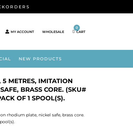
ACKORDERS
0
MY ACCOUNT
WHOLESALE
CART
CIAL
NEW PRODUCTS
 5 METRES, IMITATION
SAFE, BRASS CORE. (SKU#
ACK OF 1 SPOOL(S).
on rhodium plate, nickel safe, brass core.
ool(s).