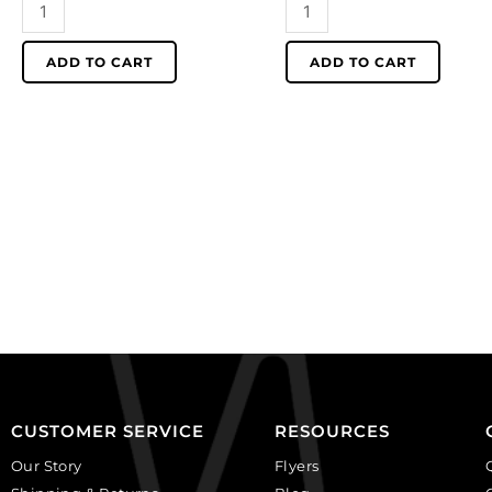
Beadalon
Beadalon
memory
memory
wire
wire
ADD TO CART
ADD TO CART
bending
cutter.
pliers.
12.7cm
(SKU#
(5")
JTMEMBEND).
long.
Sold
(SKU#
individually.
JTMEM).
quantity
Sold
individually.
quantity
CUSTOMER SERVICE
RESOURCES
Our Story
Flyers