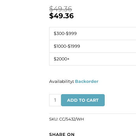
$
49.36
$
49.36
$300-$999
$1000-$1999
$2000+
Availability
:
Backorder
Chain
ADD TO CART
link
(14mm
wide),
SKU:
CC/S432/WH
5
metres,
SHARE ON