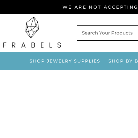
Skip
WE ARE NOT ACCEPTIN
to
content
SHOP JEWELRY SUPPLIES
SHOP BY 