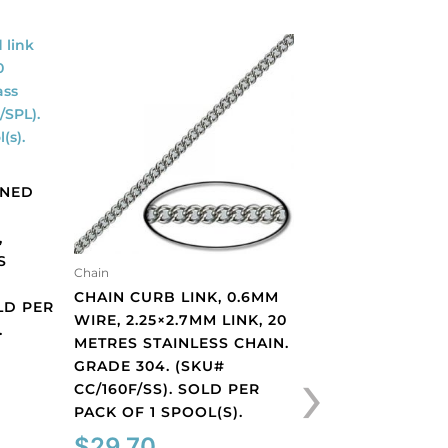
ENED
,
S
Chain
Chain
CHAIN CURB LINK, 0.6MM
CHAIN CURB LIN
LD PER
WIRE, 2.25×2.7MM LINK, 20
2.6MM, WIDTH 1
.
METRES STAINLESS CHAIN.
THICKNESS 0.5M
›
GRADE 304. (SKU#
METRES, ANTIQU
CC/160F/SS). SOLD PER
BRASS CORE. (
PACK OF 1 SPOOL(S).
CC/150S/OXBR).
PACK OF 1 SPOOL
$
29.70