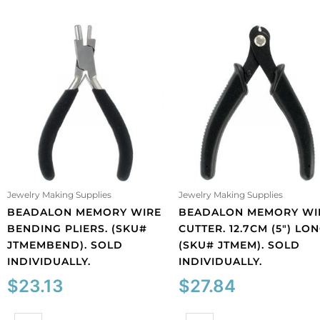
Jewelry Making Supplies
Jewelry Making Supplies
BEADALON MEMORY WIRE
BEADALON MEMORY WI
BENDING PLIERS. (SKU#
CUTTER. 12.7CM (5″) LON
JTMEMBEND). SOLD
(SKU# JTMEM). SOLD
INDIVIDUALLY.
INDIVIDUALLY.
$
23.13
$
27.84