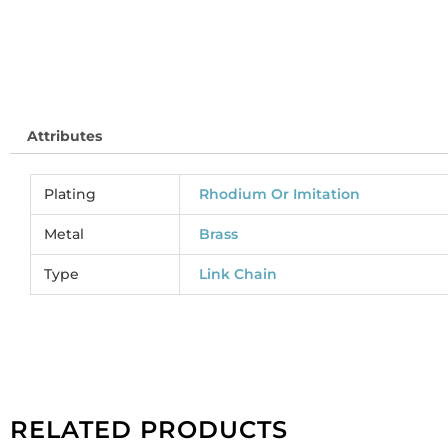
Attributes
Plating
Rhodium Or Imitation
Metal
Brass
Type
Link Chain
RELATED PRODUCTS