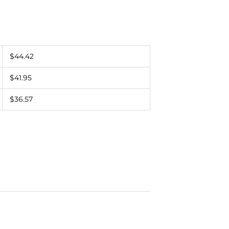
$44.42
$41.95
$36.57