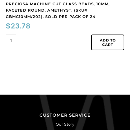
24
PRECIOSA MACHINE CUT GLASS BEADS, 10MM,
quantity
FACETED ROUND, AMETHYST. (SKU#
GBMC10MM/202). SOLD PER PACK OF 24
$
23.78
ADD TO
CART
CUSTOMER SERVICE
Our Story