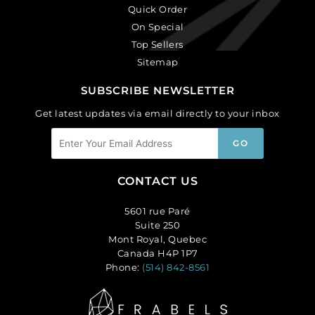
Quick Order
On Special
Top Sellers
Sitemap
SUBSCRIBE NEWSLETTER
Get latest updates via email directly to your inbox
CONTACT US
5601 rue Paré
Suite 250
Mont Royal, Quebec
Canada H4P 1P7
Phone:
(514) 842-8561