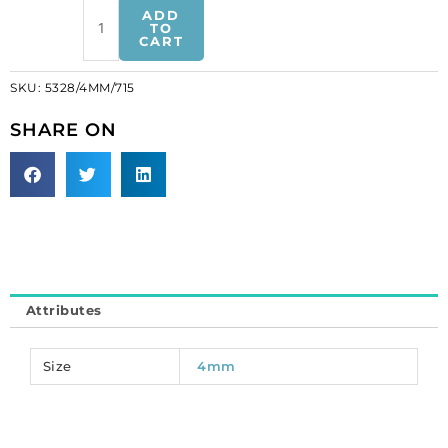
Crystal
ADD
Swarovski
TO
CART
5328(5301),
Faceted
SKU:
5328/4MM/715
Bicone
Bead.
SHARE ON
Light
Colorado
Topaz
Satin
coating.
4mm
size.
(SKU#
Attributes
5328/4MM/715)
Sold
per
Size
4mm
pack
of
144
quantity