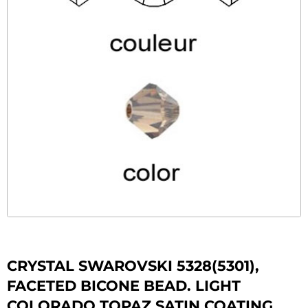
CRYSTAL SWAROVSKI 5328(5301),
FACETED BICONE BEAD. LIGHT
COLORADO TOPAZ SATIN COATING.