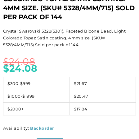
4MM SIZE. (SKU# 5328/4MM/715) SOLD
PER PACK OF 144
Crystal Swarovski 5328(5301), Faceted Bicone Bead. Light
Colorado Topaz Satin coating. 4mm size. (SKU#
5328/4MM/715) Sold per pack of 144
$
24.08
$
24.08
$300-$999
$21.67
$1000-$1999
$20.47
$2000+
$17.84
Availability
:
Backorder