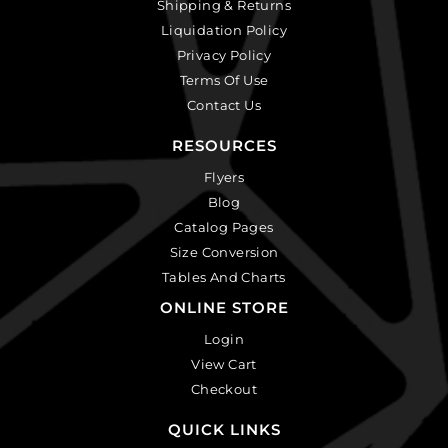
Shipping & Returns
Liquidation Policy
Privacy Policy
Terms Of Use
Contact Us
RESOURCES
Flyers
Blog
Catalog Pages
Size Conversion
Tables And Charts
ONLINE STORE
Login
View Cart
Checkout
QUICK LINKS