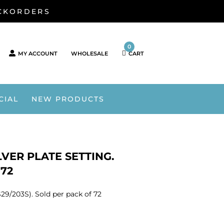
ACKORDERS
0
MY ACCOUNT
WHOLESALE
CART
CIAL
NEW PRODUCTS
VER PLATE SETTING.
 72
29/203S). Sold per pack of 72