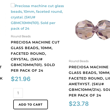
Round Beads
PRECIOSA MACHINE CUT
GLASS BEADS, 10MM,
FACETED ROUND,
CRYSTAL. (SKU#
Round Beads
GBMC10MM/101). SOLD
T
PRECIOSA MACHINE
PER PACK OF 24
GLASS BEADS, 10MM
$
21.96
CK
FACETED ROUND, LI
AMETHYST. (SKU#
GBMC10MM/214). SO
Preciosa
PER PACK OF 24
machine
cut
$
23.78
ADD TO CART
glass