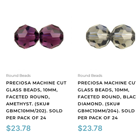
Round Beads
Round Beads
PRECIOSA MACHINE CUT
PRECIOSA MACHINE CU
GLASS BEADS, 10MM,
GLASS BEADS, 10MM,
FACETED ROUND,
FACETED ROUND, BLA
AMETHYST. (SKU#
DIAMOND. (SKU#
GBMC10MM/202). SOLD
GBMC10MM/204). SOLD
PER PACK OF 24
PER PACK OF 24
$
23.78
$
23.78