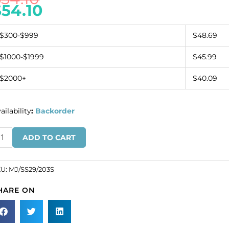
$
54.10
$300-$999
$48.69
$1000-$1999
$45.99
$2000+
$40.09
ailability
:
Backorder
zech
ADD TO CART
ounted
wel,
29,
KU:
MJ/SS29/203S
ua,
HARE ON
lver
ate
tting.
SKU#