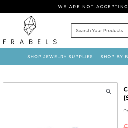
Skip
WE ARE NOT ACCEPTIN
to
content
SHOP JEWELRY SUPPLIES
SHOP BY 
C
(
Cz