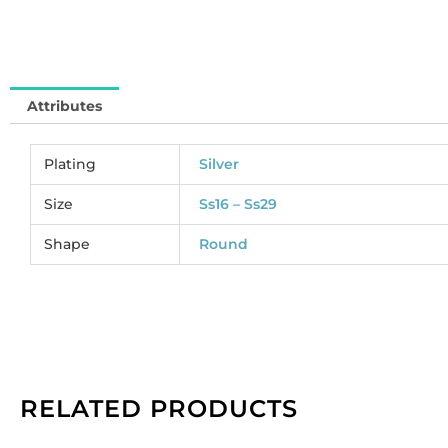
MJ
So
pe
pa
Attributes
of
72
qu
Plating
Silver
Size
Ss16 – Ss29
Shape
Round
RELATED PRODUCTS