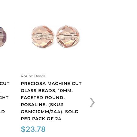
Round Beads
Round Beads
 CUT
PRECIOSA MACHINE CUT
PRECIOSA MACHI
›
,
GLASS BEADS, 10MM,
GLASS BEADS, 10
GHT
FACETED ROUND,
FACETED ROUND,
ROSALINE. (SKU#
(SKU# GBMC10MM/
LD
GBMC10MM/244). SOLD
SOLD PER PACK 
PER PACK OF 24
$
23.78
$
23.78
Preciosa