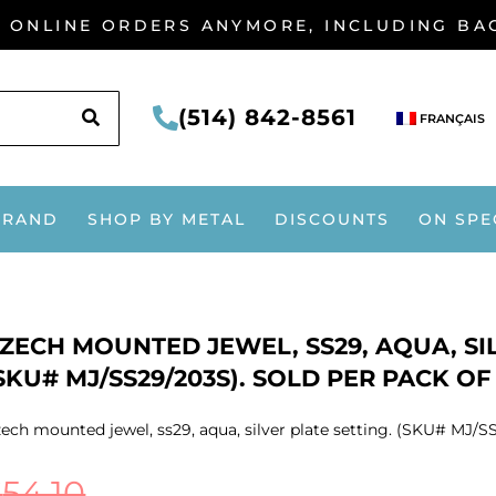
G ONLINE ORDERS ANYMORE, INCLUDING B
SEARCH
(514) 842-8561
FRANÇAIS
BRAND
SHOP BY METAL
DISCOUNTS
ON SPE
ZECH MOUNTED JEWEL, SS29, AQUA, SIL
SKU# MJ/SS29/203S). SOLD PER PACK OF
ech mounted jewel, ss29, aqua, silver plate setting. (SKU# MJ/SS
$
54.10