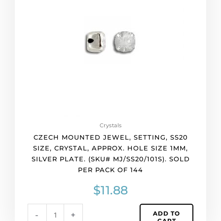
setting,
ss20
size,
crystal,
approx.
hole
size
1mm,
silver
plate.
(SKU#
MJ/SS20/101S).
Crystals
Sold
CZECH MOUNTED JEWEL, SETTING, SS20
per
SIZE, CRYSTAL, APPROX. HOLE SIZE 1MM,
pack
SILVER PLATE. (SKU# MJ/SS20/101S). SOLD
of
PER PACK OF 144
144
quantity
$
11.88
ADD TO
-
+
CART