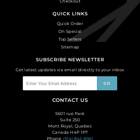
Checkout
QUICK LINKS
Quick Order
On Special
Top Sellers
Sitemap
SUBSCRIBE NEWSLETTER
Get latest updates via email directly to your inbox
CONTACT US
5601 rue Paré
Suite 250
Mont Royal, Quebec
Canada H4P 1P7
Phone:
(514) 842-8561