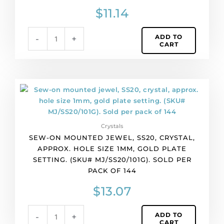
silver
$
11.14
plate.
(SKU#
ADD TO
-
+
MJ/SS16/258S).
CART
Sold
per
pack
of
Sew-
144
on
quantity
mounted
jewel,
Crystals
SS20,
SEW-ON MOUNTED JEWEL, SS20, CRYSTAL,
crystal,
APPROX. HOLE SIZE 1MM, GOLD PLATE
approx.
SETTING. (SKU# MJ/SS20/101G). SOLD PER
hole
PACK OF 144
size
1mm,
$
13.07
gold
plate
ADD TO
-
+
setting.
CART