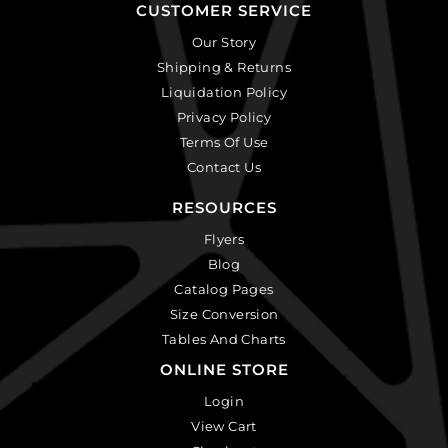
CUSTOMER SERVICE
Our Story
Shipping & Returns
Liquidation Policy
Privacy Policy
Terms Of Use
Contact Us
RESOURCES
Flyers
Blog
Catalog Pages
Size Conversion
Tables And Charts
ONLINE STORE
Login
View Cart