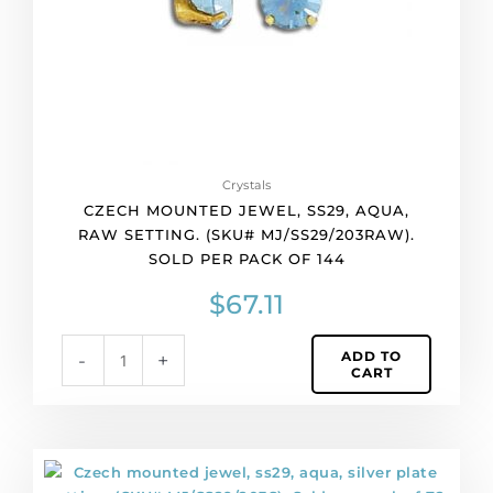
(SKU#
MJ/SS29/203RAW).
Sold
per
pack
of
144
quantity
Crystals
CZECH MOUNTED JEWEL, SS29, AQUA,
RAW SETTING. (SKU# MJ/SS29/203RAW).
SOLD PER PACK OF 144
$
67.11
ADD TO
-
+
CART
Czech
mounted