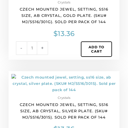
Crystals
of
CZECH MOUNTED JEWEL, SETTING, SS16
144
SIZE, AB CRYSTAL, GOLD PLATE. (SKU#
quantity
MJ/SS16/301G). SOLD PER PACK OF 144
$
13.36
ADD TO
-
+
CART
Czech
mounted
jewel,
setting,
Crystals
ss16
CZECH MOUNTED JEWEL, SETTING, SS16
size,
SIZE, AB CRYSTAL, SILVER PLATE. (SKU#
ab
MJ/SS16/301S). SOLD PER PACK OF 144
crystal,
silver