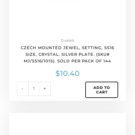
(SKU#
MJ/SS16/101S).
Sold
per
pack
of
Crystals
144
CZECH MOUNTED JEWEL, SETTING, SS16
quantity
SIZE, CRYSTAL, SILVER PLATE. (SKU#
MJ/SS16/101S). SOLD PER PACK OF 144
$
10.40
ADD TO
-
+
CART
Czech
mounted
jewel,