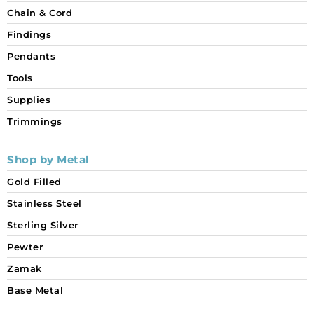
Chain & Cord
Findings
Pendants
Tools
Supplies
Trimmings
Shop by Metal
Gold Filled
Stainless Steel
Sterling Silver
Pewter
Zamak
Base Metal