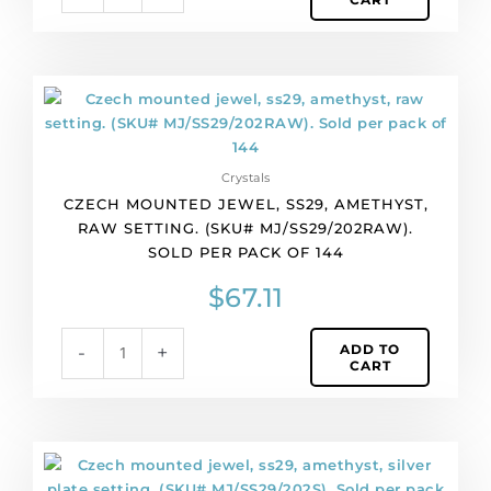
Czech
mounted
jewel,
ss29,
Crystals
amethyst,
CZECH MOUNTED JEWEL, SS29, AMETHYST,
raw
RAW SETTING. (SKU# MJ/SS29/202RAW).
setting.
SOLD PER PACK OF 144
(SKU#
MJ/SS29/202RAW).
$
67.11
Sold
per
ADD TO
-
+
pack
CART
of
144
quantity
Czech
mounted