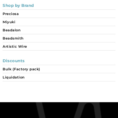
Shop by Brand
Preciosa
Miyuki
Beadalon
Beadsmith
Artistic Wire
Discounts
Bulk (Factory pack)
Liquidation