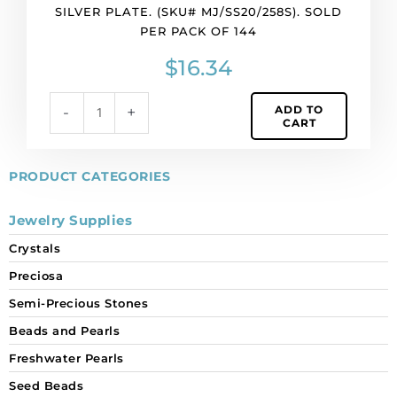
per
SILVER PLATE. (SKU# MJ/SS20/258S). SOLD
pack
PER PACK OF 144
of
144
$
16.34
quantity
ADD TO
-
+
CART
PRODUCT CATEGORIES
Jewelry Supplies
Crystals
Preciosa
Semi-Precious Stones
Beads and Pearls
Freshwater Pearls
Seed Beads