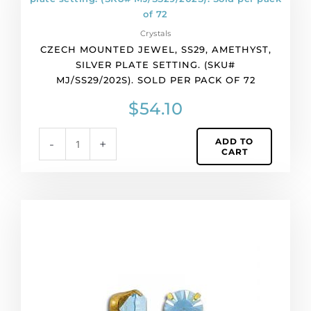
jewel,
ss29,
Crystals
amethyst,
CZECH MOUNTED JEWEL, SS29, AMETHYST,
silver
SILVER PLATE SETTING. (SKU#
plate
MJ/SS29/202S). SOLD PER PACK OF 72
setting.
(SKU#
$
54.10
MJ/SS29/202S).
Sold
ADD TO
-
+
per
CART
pack
of
72
quantity
Czech
mounted
jewel,
ss29,
aqua,
raw
setting.