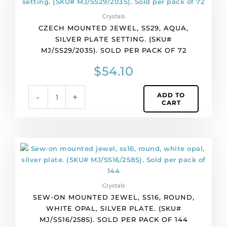
jewel,
Crystals
ss29,
CZECH MOUNTED JEWEL, SS29, AQUA,
aqua,
SILVER PLATE SETTING. (SKU#
silver
MJ/SS29/203S). SOLD PER PACK OF 72
plate
setting.
$
54.10
(SKU#
MJ/SS29/203S).
ADD TO
-
+
Sold
CART
per
pack
of
72
Sew-
quantity
on
mounted
jewel,
Crystals
ss16,
SEW-ON MOUNTED JEWEL, SS16, ROUND,
round,
WHITE OPAL, SILVER PLATE. (SKU#
white
MJ/SS16/258S). SOLD PER PACK OF 144
opal,