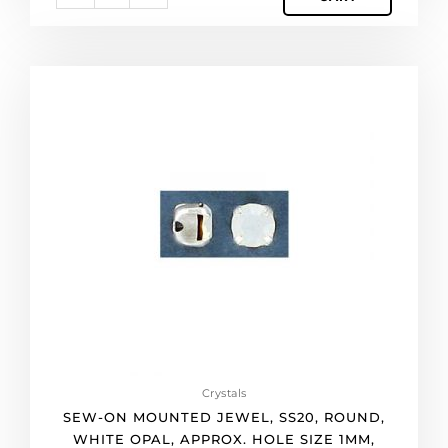
(SKU#
MJ/SS20/101G).
Sold
per
Sew-
pack
on
of
mounted
144
jewel,
quantity
ss20,
round,
white
opal,
approx.
hole
size
1mm,
silver
plate.
(SKU#
Crystals
MJ/SS20/258S).
SEW-ON MOUNTED JEWEL, SS20, ROUND,
Sold
WHITE OPAL, APPROX. HOLE SIZE 1MM,