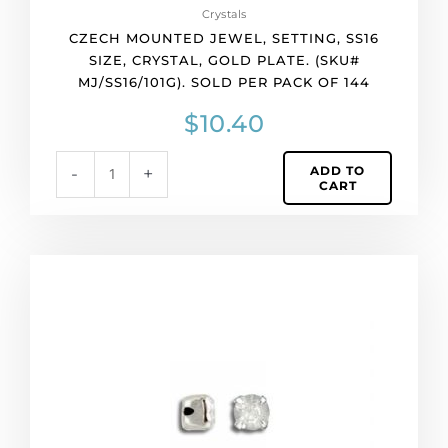
of
Crystals
144
CZECH MOUNTED JEWEL, SETTING, SS16
quantity
SIZE, CRYSTAL, GOLD PLATE. (SKU#
MJ/SS16/101G). SOLD PER PACK OF 144
$
10.40
ADD TO
-
+
CART
Czech
mounted
jewel,
setting,
ss16
size,
crystal,
silver
plate.