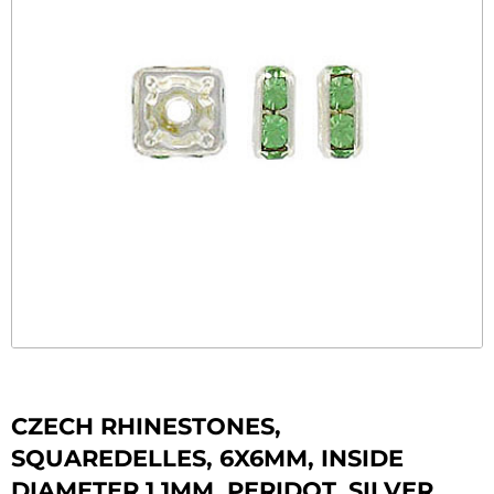
CZECH RHINESTONES,
SQUAREDELLES, 6X6MM, INSIDE
DIAMETER 1.1MM, PERIDOT, SILVER