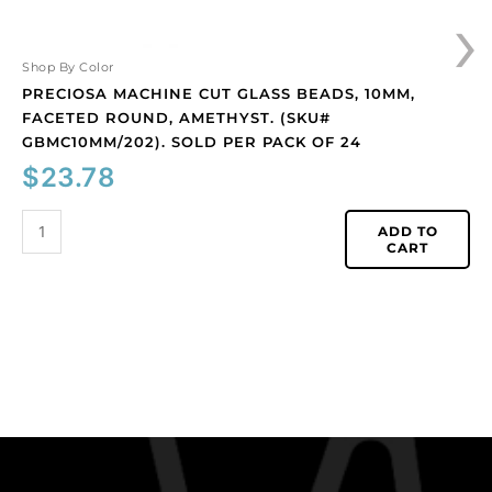
›
per
pack
of
Shop By Color
24
PRECIOSA MACHINE CUT GLASS BEADS, 10MM,
quantity
FACETED ROUND, AMETHYST. (SKU#
GBMC10MM/202). SOLD PER PACK OF 24
$
23.78
ADD TO
CART