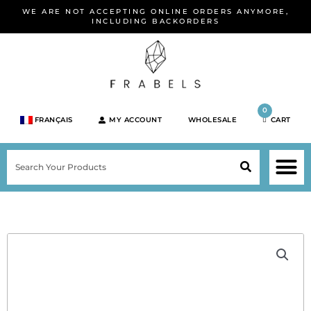
Skip
WE ARE NOT ACCEPTING ONLINE ORDERS ANYMORE,
to
INCLUDING BACKORDERS
content
0
FRANÇAIS
MY ACCOUNT
WHOLESALE
CART
M
SEARCH
SHOP JEWELRY 
SHOP BY BRA
SHOP BY META
ON SPEC
NEW PR