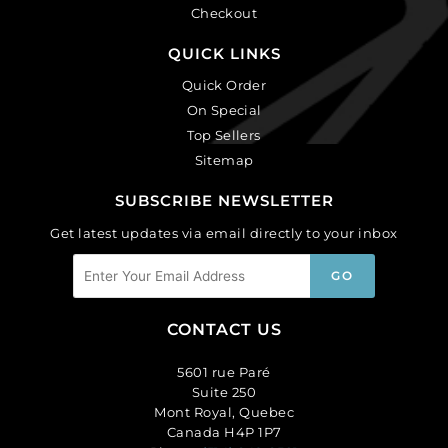
Checkout
QUICK LINKS
Quick Order
On Special
Top Sellers
Sitemap
SUBSCRIBE NEWSLETTER
Get latest updates via email directly to your inbox
CONTACT US
5601 rue Paré
Suite 250
Mont Royal, Quebec
Canada H4P 1P7