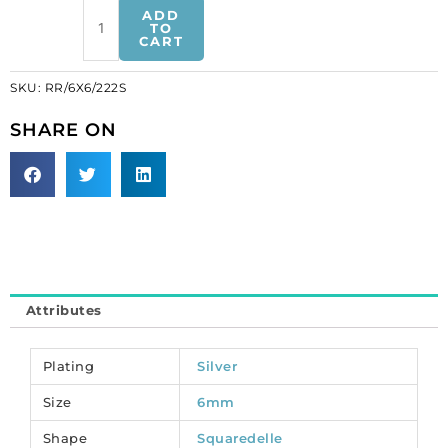
Czech
ADD
rhinestones,
TO
CART
squaredelles,
6x6mm,
SKU:
RR/6X6/222S
inside
diameter
SHARE ON
1.1mm,
peridot,
silver
plate.
(SKU#
RR/6X6/222S).
Sold
per
Attributes
pack
of
12
Plating
Silver
quantity
Size
6mm
Shape
Squaredelle