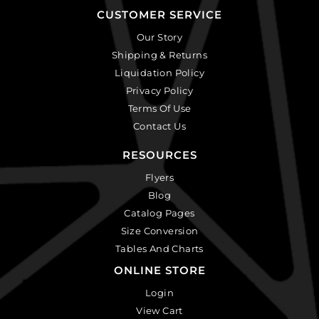
CUSTOMER SERVICE
Our Story
Shipping & Returns
Liquidation Policy
Privacy Policy
Terms Of Use
Contact Us
RESOURCES
Flyers
Blog
Catalog Pages
Size Conversion
Tables And Charts
ONLINE STORE
Login
View Cart