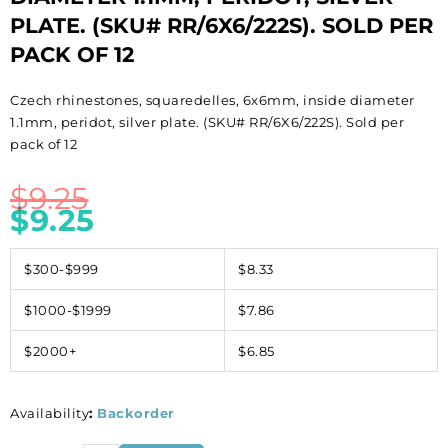
PLATE. (SKU# RR/6X6/222S). SOLD PER
PACK OF 12
Czech rhinestones, squaredelles, 6x6mm, inside diameter
1.1mm, peridot, silver plate. (SKU# RR/6X6/222S). Sold per
pack of 12
$
9.25
$
9.25
$300-$999
$8.33
$1000-$1999
$7.86
$2000+
$6.85
Availability
:
Backorder