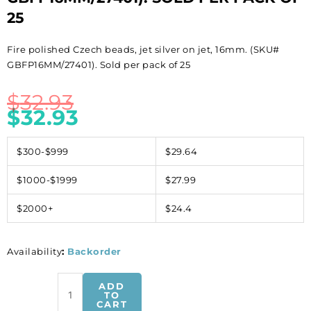
25
Fire polished Czech beads, jet silver on jet, 16mm. (SKU#
GBFP16MM/27401). Sold per pack of 25
$
32.93
$
32.93
$300-$999
$29.64
$1000-$1999
$27.99
$2000+
$24.4
Availability
:
Backorder
Fire
ADD
polished
TO
CART
Czech