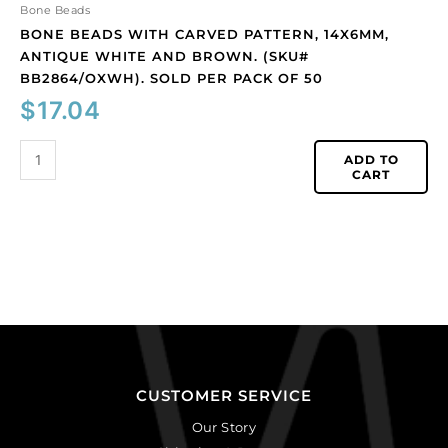
pack
Bone Beads
of
BONE BEADS WITH CARVED PATTERN, 14X6MM,
50
ANTIQUE WHITE AND BROWN. (SKU#
quantity
BB2864/OXWH). SOLD PER PACK OF 50
$
17.04
ADD TO
CART
CUSTOMER SERVICE
Our Story