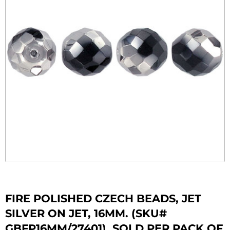
FIRE POLISHED CZECH BEADS, JET
SILVER ON JET, 16MM. (SKU#
GBFP16MM/27401). SOLD PER PACK OF