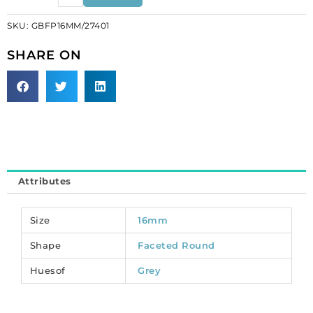
beads,
SKU:
GBFP16MM/27401
jet
silver
SHARE ON
on
jet,
16mm.
(SKU#
GBFP16MM/27401).
Sold
per
pack
Attributes
of
25
quantity
Size
16mm
Shape
Faceted Round
Huesof
Grey