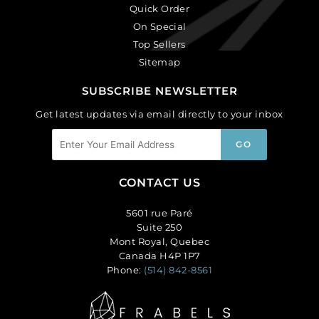
Quick Order
On Special
Top Sellers
Sitemap
SUBSCRIBE NEWSLETTER
Get latest updates via email directly to your inbox
CONTACT US
5601 rue Paré
Suite 250
Mont Royal, Quebec
Canada H4P 1P7
Phone:
(514) 842-8561