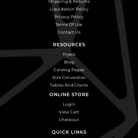
Shipping & Returns
Liquidation Policy
Privacy Policy
Terms Of Use
Contact Us
RESOURCES
Flyers
Blog
Catalog Pages
Size Conversion
Tables And Charts
ONLINE STORE
Login
View Cart
Checkout
QUICK LINKS