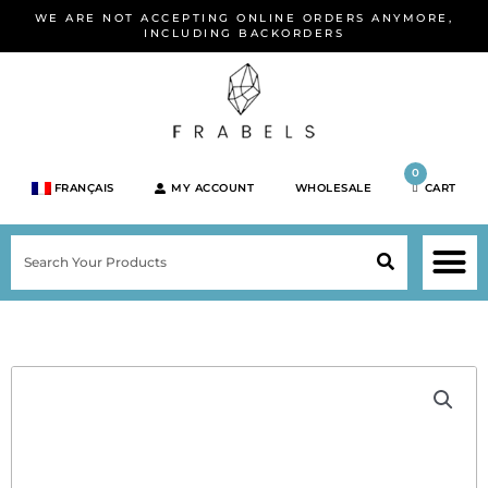
Skip
WE ARE NOT ACCEPTING ONLINE ORDERS ANYMORE,
to
INCLUDING BACKORDERS
content
0
FRANÇAIS
MY ACCOUNT
WHOLESALE
CART
M
SEARCH
SHOP JEWELRY 
SHOP BY BRA
SHOP BY META
ON SPEC
NEW PR