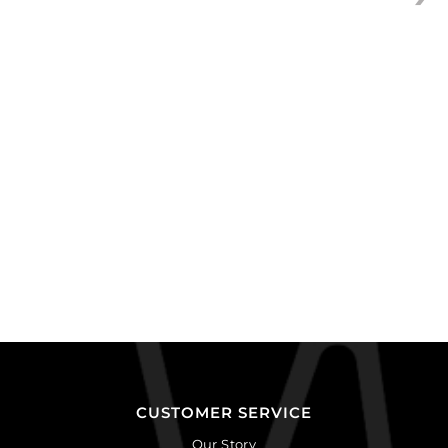
CUSTOMER SERVICE
Our Story