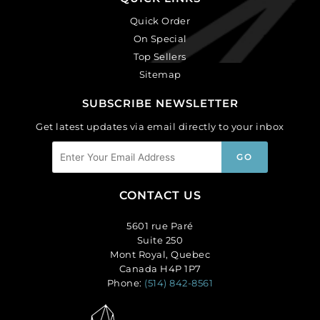
Quick Order
On Special
Top Sellers
Sitemap
SUBSCRIBE NEWSLETTER
Get latest updates via email directly to your inbox
CONTACT US
5601 rue Paré
Suite 250
Mont Royal, Quebec
Canada H4P 1P7
Phone:
(514) 842-8561