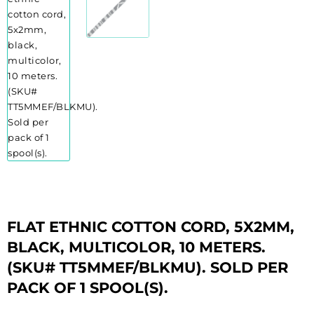
FLAT ETHNIC COTTON CORD, 5X2MM,
BLACK, MULTICOLOR, 10 METERS.
(SKU# TT5MMEF/BLKMU). SOLD PER
PACK OF 1 SPOOL(S).