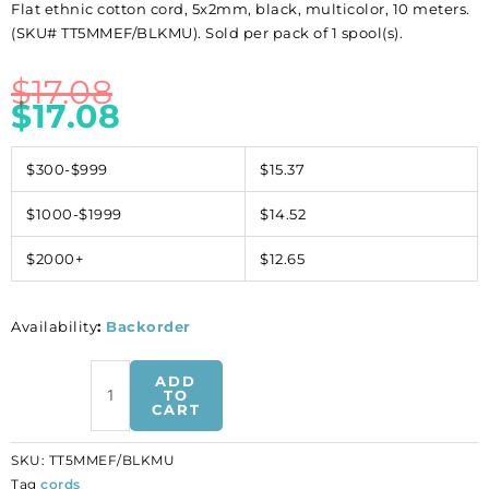
Flat ethnic cotton cord, 5x2mm, black, multicolor, 10 meters.
(SKU# TT5MMEF/BLKMU). Sold per pack of 1 spool(s).
$
17.08
$
17.08
$300-$999
$15.37
$1000-$1999
$14.52
$2000+
$12.65
Availability
:
Backorder
Flat
ADD
ethnic
TO
CART
cotton
cord,
SKU:
TT5MMEF/BLKMU
5x2mm,
Tag
cords