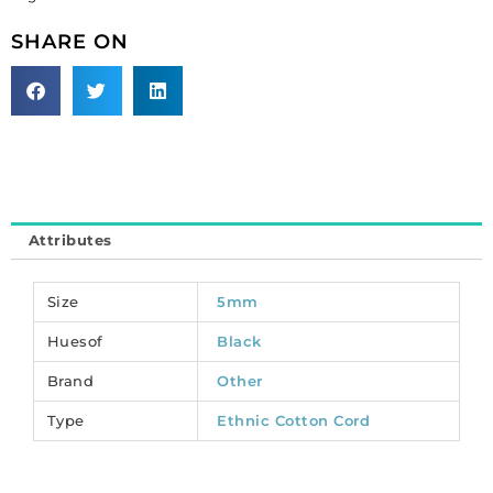
black,
multicolor,
SHARE ON
10
meters.
(SKU#
TT5MMEF/BLKMU).
Sold
per
pack
of
Attributes
1
spool(s).
quantity
Size
5mm
Huesof
Black
Brand
Other
Type
Ethnic Cotton Cord