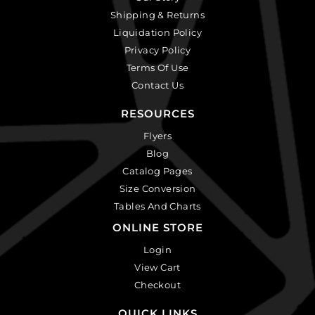
Shipping & Returns
Liquidation Policy
Privacy Policy
Terms Of Use
Contact Us
RESOURCES
Flyers
Blog
Catalog Pages
Size Conversion
Tables And Charts
ONLINE STORE
Login
View Cart
Checkout
QUICK LINKS