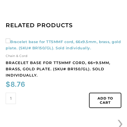
RELATED PRODUCTS
Bracelet
base
for
Chain & Cord
TT5MMF
BRACELET BASE FOR TT5MMF CORD, 66×9.5MM,
cord,
BRASS, GOLD PLATE. (SKU# BR150/GL). SOLD
66x9.5mm,
INDIVIDUALLY.
brass,
$
8.76
gold
plate.
(SKU#
ADD TO
CART
BR150/GL).
Sold
›
individually.
quantity